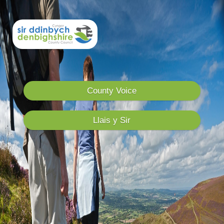
County Voice
Llais y Sir