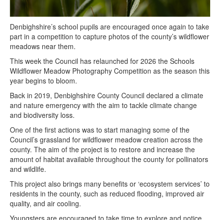
Denbighshire’s school pupils are encouraged once again to take
part in a competition to capture photos of the county’s wildflower
meadows near them.
This week the Council has relaunched for 2026 the Schools
Wildflower Meadow Photography Competition as the season this
year begins to bloom.
Back in 2019, Denbighshire County Council declared a climate
and nature emergency with the aim to tackle climate change
and biodiversity loss.
One of the first actions was to start managing some of the
Council’s grassland for wildflower meadow creation across the
county. The aim of the project is to restore and increase the
amount of habitat available throughout the county for pollinators
and wildlife.
This project also brings many benefits or ‘ecosystem services’ to
residents in the county, such as reduced flooding, improved air
quality, and air cooling.
Youngsters are encouraged to take time to explore and notice