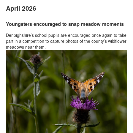
April 2026
Youngsters encouraged to snap meadow moments
Denbighshire’s school pupils are encouraged once again to take
part in a competition to capture photos of the county’s wildflower
meadows near them.