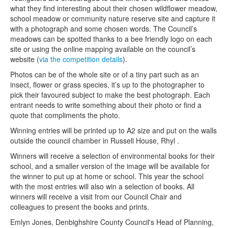
what they find interesting about their chosen wildflower meadow,
school meadow or community nature reserve site and capture it
with a photograph and some chosen words. The Council’s
meadows can be spotted thanks to a bee friendly logo on each
site or using the online mapping available on the council’s
website (
via the competition details
).
Photos can be of the whole site or of a tiny part such as an
insect, flower or grass species, it’s up to the photographer to
pick their favoured subject to make the best photograph. Each
entrant needs to write something about their photo or find a
quote that compliments the photo.
Winning entries will be printed up to A2 size and put on the walls
outside the council chamber in Russell House, Rhyl .
Winners will receive a selection of environmental books for their
school, and a smaller version of the image will be available for
the winner to put up at home or school. This year the school
with the most entries will also win a selection of books. All
winners will receive a visit from our Council Chair and
colleagues to present the books and prints.
Emlyn Jones, Denbighshire County Council's Head of Planning,