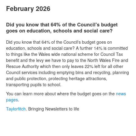
February 2026
Did you know that 64% of the Council's budget
goes on education, schools and social care?
Did you know that 64% of the Council's budget goes on
education, schools and social care? A further 14% is committed
to things like the Wales wide national scheme for Council Tax
benefit and the levy we have to pay to the North Wales Fire and
Rescue Authority which then only leaves 22% left for all other
Council services including emptying bins and recycling, planning
and public protection, protecting heritage attractions,
transporting pupils to school.
You can learn more about where the budget goes on the
news
pages
.
Taylorfitch
. Bringing Newsletters to life