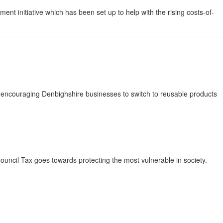
nt initiative which has been set up to help with the rising costs-of-
s encouraging Denbighshire businesses to switch to reusable products
uncil Tax goes towards protecting the most vulnerable in society.