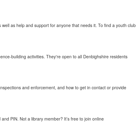
 well as help and support for anyone that needs it. To find a youth club
nce-building activities. They're open to all Denbighshire residents
inspections and enforcement, and how to get in contact or provide
nd PIN. Not a library member? It’s free to join online