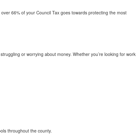
t over 66% of your Council Tax goes towards protecting the most
struggling or worrying about money. Whether you’re looking for work
ools throughout the county.