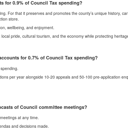
ts for 0.9% of Council Tax spending?
. For that it preserves and promotes the county’s unique history, carin
tion store.
ion, wellbeing, and enjoyment.
ocal pride, cultural tourism, and the economy while protecting heritage
ccounts for 0.7% of Council Tax spending?
 spending.
tions per year alongside 10-20 appeals and 50-100 pre-application enq
bcasts of Council committee meetings?
meetings at any time.
 agendas and decisions made.