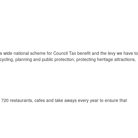
s wide national scheme for Council Tax benefit and the levy we have to
cling, planning and public protection, protecting heritage attractions,
y 720 restaurants, cafes and take aways every year to ensure that