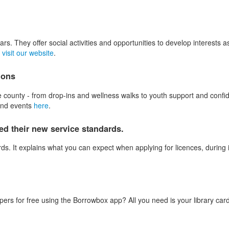
. They offer social activities and opportunities to develop interests as
e
visit our website
.
ions
 county - from drop-ins and wellness walks to youth support and confide
 and events
here
.
d their new service standards.
s. It explains what you can expect when applying for licences, during 
 for free using the Borrowbox app? All you need is your library card a