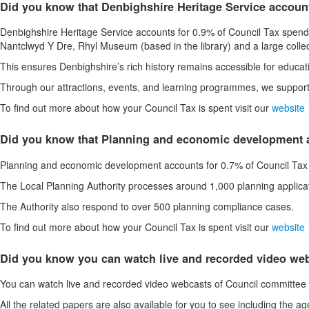
Did you know that Denbighshire Heritage Service accoun
Denbighshire Heritage Service accounts for 0.9% of Council Tax spending
Nantclwyd Y Dre, Rhyl Museum (based in the library) and a large collec
This ensures Denbighshire’s rich history remains accessible for educat
Through our attractions, events, and learning programmes, we support l
To find out more about how your Council Tax is spent visit our
website
Did you know that Planning and economic development a
Planning and economic development accounts for 0.7% of Council Tax
The Local Planning Authority processes around 1,000 planning applica
The Authority also respond to over 500 planning compliance cases.
To find out more about how your Council Tax is spent visit our
website
Did you know you can watch live and recorded video we
You can watch live and recorded video webcasts of Council committee 
All the related papers are also available for you to see including the