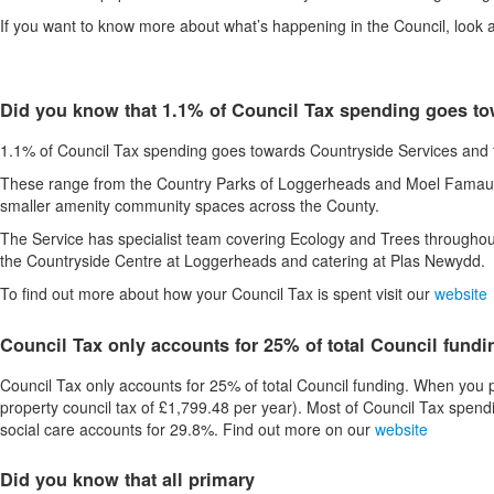
If you want to know more about what’s happening in the Council, look 
Did you know that 1.1% of Council Tax spending goes t
1.1% of Council Tax spending goes towards Countryside Services and fo
These range from the Country Parks of Loggerheads and Moel Famau, th
smaller amenity community spaces across the County.
The Service has specialist team covering Ecology and Trees throughou
the Countryside Centre at Loggerheads and catering at Plas Newydd
To find out more about how your Council Tax is spent visit our
website
Council Tax only accounts for 25% of total Council fundi
Council Tax only accounts for 25% of total Council funding. When you p
property council tax of £1,799.48 per year). Most of Council Tax spend
social care accounts for 29.8%. Find out more on our
website
Did you know that all primary