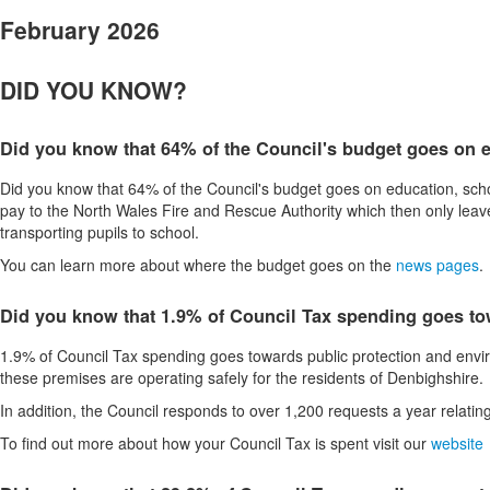
February 2026
DID YOU KNOW?
Did you know that 64% of the Council's budget goes on e
Did you know that 64% of the Council's budget goes on education, schoo
pay to the North Wales Fire and Rescue Authority which then only leaves 
transporting pupils to school.
You can learn more about where the budget goes on the
news pages
.
Did you know that 1.9% of Council Tax spending goes to
1.9% of Council Tax spending goes towards public protection and envir
these premises are operating safely for the residents of Denbighshire.
In addition, the Council responds to over 1,200 requests a year relating
To find out more about how your Council Tax is spent visit our
website