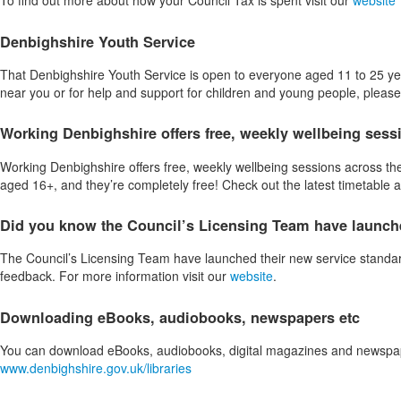
To find out more about how your Council Tax is spent visit our
website
Denbighshire Youth Service
That Denbighshire Youth Service is open to everyone aged 11 to 25 years
near you or for help and support for children and young people, pleas
Working Denbighshire offers free, weekly wellbeing sess
Working Denbighshire offers free, weekly wellbeing sessions across the
aged 16+, and they’re completely free! Check out the latest timetable
Did you know the Council’s Licensing Team have launche
The Council’s Licensing Team have launched their new service standard
feedback. For more information visit our
website
.
Downloading eBooks, audiobooks, newspapers etc
You can download eBooks, audiobooks, digital magazines and newspapers
www.denbighshire.gov.uk/libraries