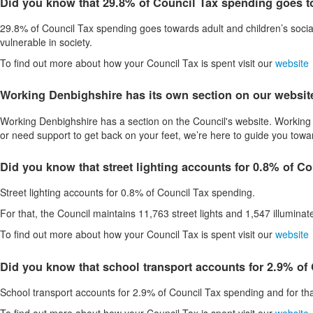
Did you know that 29.8% of Council Tax spending goes to
29.8% of Council Tax spending goes towards adult and children’s socia
vulnerable in society.
To find out more about how your Council Tax is spent visit our
website
Working Denbighshire has its own section on our websit
Working Denbighshire has a section on the Council's website. Working 
or need support to get back on your feet, we’re here to guide you towa
Did you know that street lighting accounts for 0.8% of C
Street lighting accounts for 0.8% of Council Tax spending.
For that, the Council maintains 11,763 street lights and 1,547 illumina
To find out more about how your Council Tax is spent visit our
website
Did you know that school transport accounts for 2.9% of
School transport accounts for 2.9% of Council Tax spending and for tha