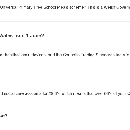
he Universal Primary Free School Meals scheme? This is a Welsh Governme
 Wales from 1 June?
er health/vitamin devices, and the Council’s Trading Standards team i
d social care accounts for 29.8% which means that over 66% of your Co
ice?