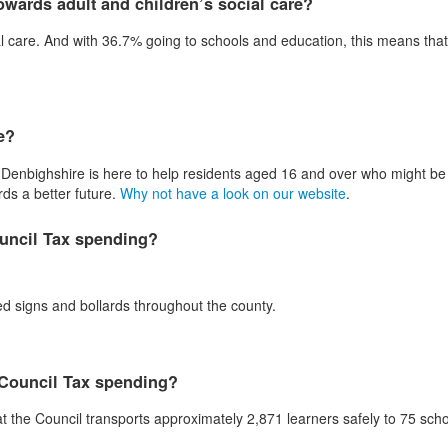
wards adult and children’s social care?
l care. And with 36.7% going to schools and education, this means tha
e?
Denbighshire is here to help residents aged 16 and over who might be 
rds a better future.
Why not have a look on our website
.
ouncil Tax spending?
ted signs and bollards throughout the county.
 Council Tax spending?
t the Council transports approximately 2,871 learners safely to 75 sch