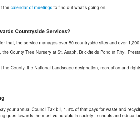
at the
calendar of meetings
to find out what’s going on.
owards Countryside Services?
r that, the service manages over 80 countryside sites and over 1,200 h
e County Tree Nursery at St. Asaph, Brickfields Pond in Rhyl, Presta
t the County, the National Landscape designation, recreation and righ
.
ng
ay your annual Council Tax bill, 1.8% of that pays for waste and recycl
ing goes towards the most vulnerable in society - schools and educatio