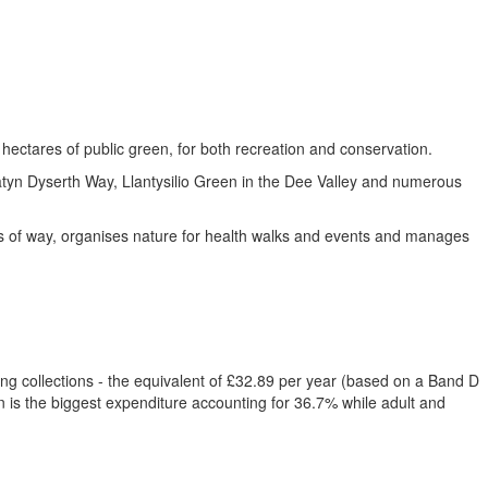
ectares of public green, for both recreation and conservation.
tyn Dyserth Way, Llantysilio Green in the Dee Valley and numerous
ts of way, organises nature for health walks and events and manages
ing collections - the equivalent of £32.89 per year (based on a Band D
n is the biggest expenditure accounting for 36.7% while adult and