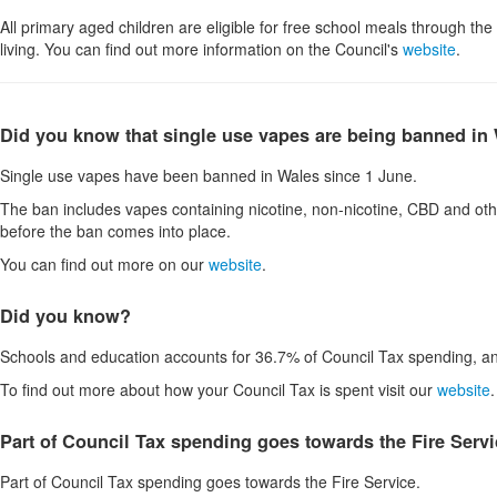
All primary aged children are eligible for free school meals through t
living. You can find out more information on the Council's
website
.
Did you know that single use vapes are being banned in
Single use vapes have been banned in Wales since 1 June.
The ban includes vapes containing nicotine, non-nicotine, CBD and oth
before the ban comes into place.
You can find out more on our
website
.
Did you know?
Schools and education accounts for 36.7% of Council Tax spending, an
To find out more about how your Council Tax is spent visit our
website
.
Part of Council Tax spending goes towards the Fire Serv
Part of Council Tax spending goes towards the Fire Service.