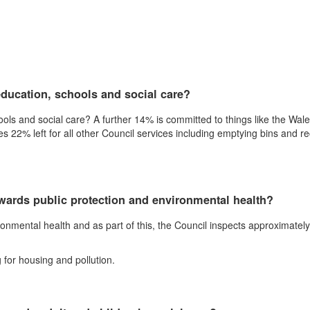
ducation, schools and social care?
ls and social care? A further 14% is committed to things like the Wale
22% left for all other Council services including emptying bins and recy
wards public protection and environmental health?
onmental health and as part of this, the Council inspects approximatel
 for housing and pollution.