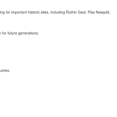
g for important historic sites, including Ruthin Gaol, Plas Newydd,
 for future generations.
uiries.