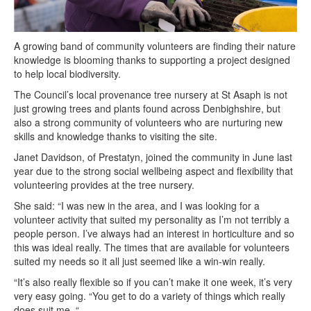
A growing band of community volunteers are finding their nature
knowledge is blooming thanks to supporting a project designed
to help local biodiversity.
The Council’s local provenance tree nursery at St Asaph is not
just growing trees and plants found across Denbighshire, but
also a strong community of volunteers who are nurturing new
skills and knowledge thanks to visiting the site.
Janet Davidson, of Prestatyn, joined the community in June last
year due to the strong social wellbeing aspect and flexibility that
volunteering provides at the tree nursery.
She said: “I was new in the area, and I was looking for a
volunteer activity that suited my personality as I’m not terribly a
people person. I’ve always had an interest in horticulture and so
this was ideal really. The times that are available for volunteers
suited my needs so it all just seemed like a win-win really.
“It’s also really flexible so if you can’t make it one week, it’s very
very easy going. “You get to do a variety of things which really
does suit me. “