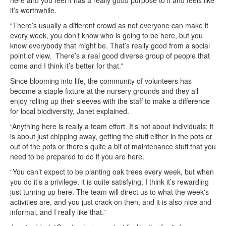
it’s worthwhile.
“There’s usually a different crowd as not everyone can make it
every week, you don’t know who is going to be here, but you
know everybody that might be. That’s really good from a social
point of view. There’s a real good diverse group of people that
come and I think it’s better for that.”
Since blooming into life, the community of volunteers has
become a staple fixture at the nursery grounds and they all
enjoy rolling up their sleeves with the staff to make a difference
for local biodiversity, Janet explained.
“Anything here is really a team effort. It’s not about individuals; it
is about just chipping away, getting the stuff either in the pots or
out of the pots or there’s quite a bit of maintenance stuff that you
need to be prepared to do if you are here.
“You can’t expect to be planting oak trees every week, but when
you do it’s a privilege, it is quite satisfying, I think it’s rewarding
just turning up here. The team will direct us to what the week's
activities are, and you just crack on then, and it is also nice and
informal, and I really like that.”