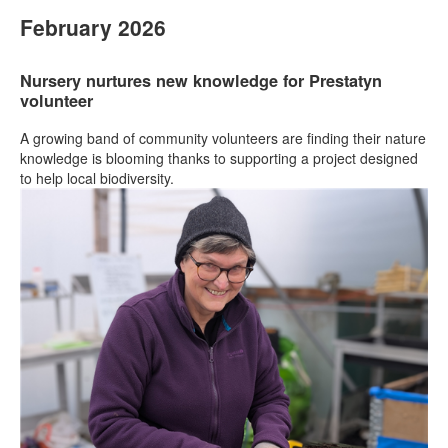
February 2026
Nursery nurtures new knowledge for Prestatyn
volunteer
A growing band of community volunteers are finding their nature
knowledge is blooming thanks to supporting a project designed
to help local biodiversity.