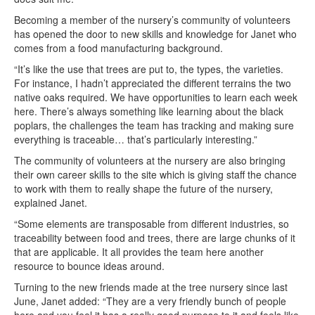
Becoming a member of the nursery’s community of volunteers
has opened the door to new skills and knowledge for Janet who
comes from a food manufacturing background.
“It’s like the use that trees are put to, the types, the varieties.
For instance, I hadn’t appreciated the different terrains the two
native oaks required. We have opportunities to learn each week
here. There’s always something like learning about the black
poplars, the challenges the team has tracking and making sure
everything is traceable… that’s particularly interesting.”
The community of volunteers at the nursery are also bringing
their own career skills to the site which is giving staff the chance
to work with them to really shape the future of the nursery,
explained Janet.
“Some elements are transposable from different industries, so
traceability between food and trees, there are large chunks of it
that are applicable. It all provides the team here another
resource to bounce ideas around.
Turning to the new friends made at the tree nursery since last
June, Janet added: “They are a very friendly bunch of people
here and you feel it has a really good purpose to it and feels like