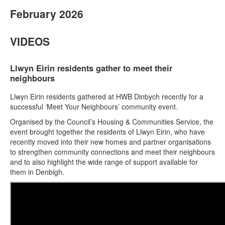
February 2026
VIDEOS
Llwyn Eirin residents gather to meet their
neighbours
Llwyn Eirin residents gathered at HWB Dinbych recently for a
successful ‘Meet Your Neighbours’ community event.
Organised by the Council’s Housing & Communities Service, the
event brought together the residents of Llwyn Eirin, who have
recently moved into their new homes and partner organisations
to strengthen community connections and meet their neighbours
and to also highlight the wide range of support available for
them in Denbigh.