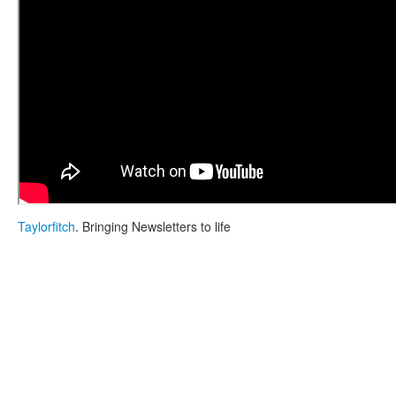
Taylorfitch
. Bringing Newsletters to life