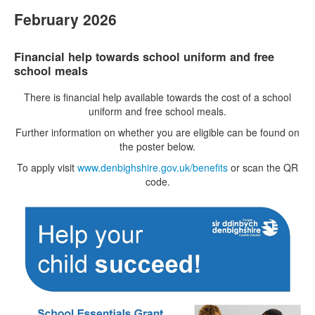
February 2026
Financial help towards school uniform and free
school meals
There is financial help available towards the cost of a school
uniform and free school meals.
Further information on whether you are eligible can be found on
the poster below.
To apply visit
www.denbighshire.gov.uk/benefits
or scan the QR
code.