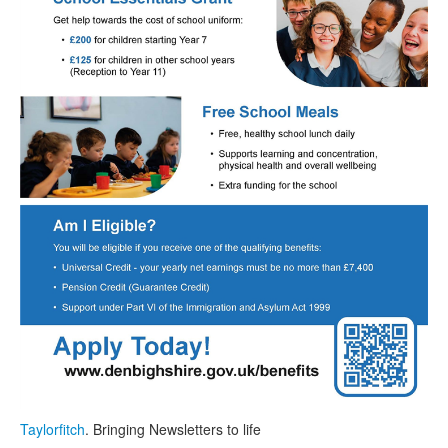
Taylorfitch
. Bringing Newsletters to life