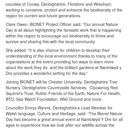
counties of Conwy, Denbighshire, Flintshire and Wrexham,
working to conserve, protect and enhance the biodiversity of the
region for current and future generations.
Clare Owen, BIONET Project Officer said: “Our annual Nature
Day is all about highlighting the fantastic work that is happening
within the region to encourage our biodiversity to thrive and
survive and sharing this with the local community.
She added: "It is also chance for children to develop their
understanding of the local environment thanks to many of the
organisations at the event providing fun ways to learn more
about the work they do, and the brilliant gardens at Nantclwyd y
Dre provides a wonderful setting for the day.”
Joining BIONET will be Chester University, Denbighshire Tree
Nursery, Denbighshire Countryside Services, Clocaenog Red
Squirrel's Trust, Ruthin Friends of the Earth, Nature For Health,
BTO, Sea Watch Foundation, Wild Ground and more.
Councillor Emrys Wynne, Denbighshire’s Lead Member for
Welsh language, Culture and Heritage, said: “The Bionet Nature
Day has become a great annual event at Nantclwyd Y Dre for all
ages to experience how we look after our wildlife across the