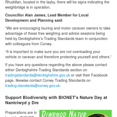
Rhuddlan, located in the layby, there will be signs indicating the
weighbridge is in operation.
Councillor Alan James, Lead Member for Local
Development and Planning said
:
“We are encouraging touring and motor caravan owners to take
advantage of these free weighing and advice sessions being
held by Denbighshire’s Trading Standards team in conjunction
with colleagues from Conwy.
“It is important to make sure you are not overloading your
vehicle or caravan and therefore protecting yourself and others.”
If you have any questions regarding the above please contact
either Denbighshire Trading Standards section on
tradingstandards@denbighshire.gov.uk
or visit their Facebook
page, likewise contact Conwy Trading Standards on
trading.standards@conwy.gov.uk
.
Support Biodiversity with BIONET's Nature Day at
Nantclwyd y Dre
Preparations are in