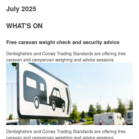
July 2025
WHAT'S ON
Free caravan weight check and security advice
Denbighshire and Conwy Trading Standards are offering free
caravan and campervan weighing and advice sessions.
Denbighshire and Conwy Trading Standards are offering free
caravan and campervan weighing and advice sessions.