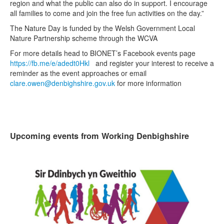
region and what the public can also do in support. I encourage
all families to come and join the free fun activities on the day.”
The Nature Day is funded by the Welsh Government Local
Nature Partnership scheme through the WCVA
For more details head to BIONET’s Facebook events page
https://fb.me/e/adedt0Hkl
and register your interest to receive a
reminder as the event approaches or email
clare.owen@denbighshire.gov.uk
for more information
Upcoming events from Working Denbighshire