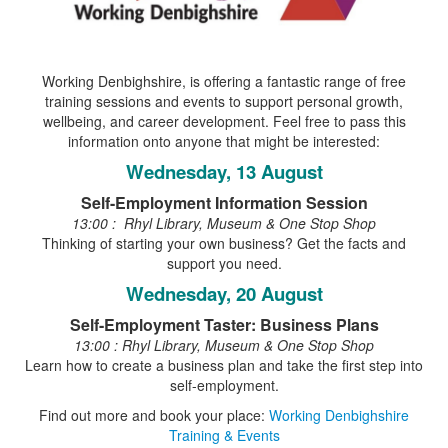
Working Denbighshire, is offering a fantastic range of free
training sessions and events to support personal growth,
wellbeing, and career development. Feel free to pass this
information onto anyone that might be interested:
Wednesday, 13 August
Self-Employment Information Session
13:00 : Rhyl Library, Museum & One Stop Shop
Thinking of starting your own business? Get the facts and
support you need.
Wednesday, 20 August
Self-Employment Taster: Business Plans
13:00 : Rhyl Library, Museum & One Stop Shop
Learn how to create a business plan and take the first step into
self-employment.
Find out more and book your place:
Working Denbighshire
Training & Events