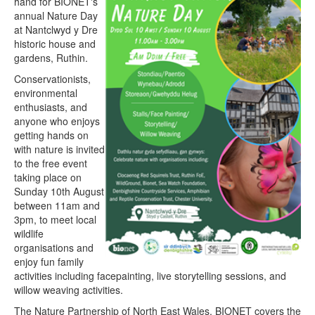
hand for BIONET's
annual Nature Day
at Nantclwyd y Dre
historic house and
gardens, Ruthin.
Conservationists,
environmental
enthusiasts, and
anyone who enjoys
getting hands on
with nature is invited
to the free event
taking place on
Sunday 10th August
between 11am and
3pm, to meet local
wildlife
organisations and
enjoy fun family
activities including facepainting, live storytelling sessions, and
willow weaving activities.
The Nature Partnership of North East Wales, BIONET covers the