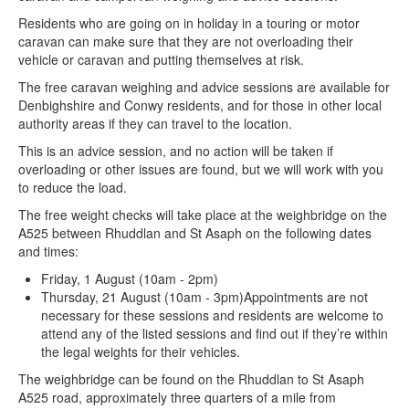
Residents who are going on in holiday in a touring or motor
caravan can make sure that they are not overloading their
vehicle or caravan and putting themselves at risk.
The free caravan weighing and advice sessions are available for
Denbighshire and Conwy residents, and for those in other local
authority areas if they can travel to the location.
This is an advice session, and no action will be taken if
overloading or other issues are found, but we will work with you
to reduce the load.
The free weight checks will take place at the weighbridge on the
A525 between Rhuddlan and St Asaph on the following dates
and times:
Friday, 1 August (10am - 2pm)
Thursday, 21 August (10am - 3pm)Appointments are not
necessary for these sessions and residents are welcome to
attend any of the listed sessions and find out if they’re within
the legal weights for their vehicles.
The weighbridge can be found on the Rhuddlan to St Asaph
A525 road, approximately three quarters of a mile from