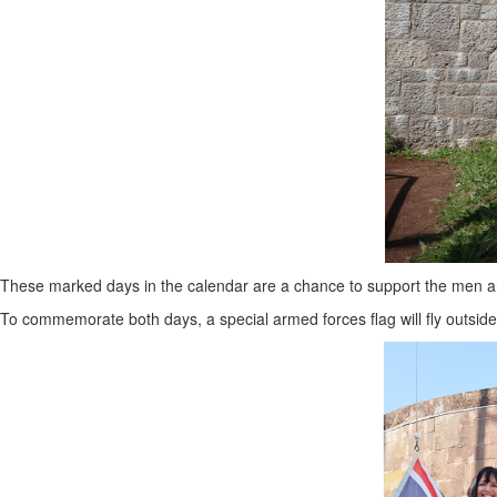
These marked days in the calendar are a chance to support the men a
To commemorate both days, a special armed forces flag will fly outside