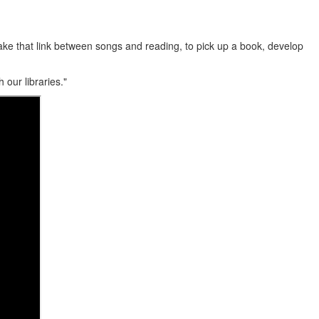
 make that link between songs and reading, to pick up a book, develop
our libraries."