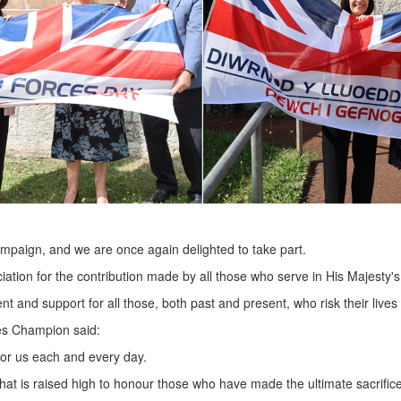
campaign, and we are once again delighted to take part.
ciation for the contribution made by all those who serve in His Majesty
nt and support for all those, both past and present, who risk their lives
es Champion said:
 for us each and every day.
hat is raised high to honour those who have made the ultimate sacrifice