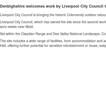
Denbighshire welcomes work by Liverpool City Council t
Liverpool City Council is bringing the historic Colomendy outdoor educa
Liverpool City Council, which has owned the site since the second wor
acre estate near Mold.
Set within the Clwydian Range and Dee Valley National Landscape, Col
The site includes a wide range of facilities, from accommodation and ac
Hall, offering further potential for sensitive refurbishment or reuse, su