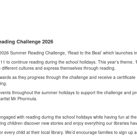
Reading Challenge 2026
 2026 Summer Reading Challenge, ‘Read to the Beat’ which launches in 
o continue reading during the school holidays. This year’s theme, ‘Re
e different cultures and express themselves through reading.
 rewards as they progress through the challenge and receive a certificat
ing.
 events throughout the summer holidays to support the challenge and prov
 artist Mr Phormula.
aged with reading during the school holidays while having fun at the s
ing children discover new stories and enjoy everything our libraries have
or every child at their local library. We’d encourage families to sign up