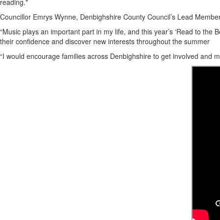
reading."
Councillor Emrys Wynne, Denbighshire County Council’s Lead Member 
“Music plays an important part in my life, and this year’s ‘Read to the 
their confidence and discover new interests throughout the summer
“I would encourage families across Denbighshire to get involved and mak