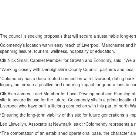
The council is seeking proposals that will secure a sustainable long-term
Colomendy’s location within easy reach of Liverpool, Manchester and Nort
spanning leisure, tourism, wellness, hospitality or education.
Cllr Nick Small, Cabinet Member for Growth and Economy, said: “We are
“Working closely with Denbighshire County Council, partners and local st
“Colomendy has a deep-rooted connection with Liverpool, dating back to
legacy, but create a positive and enduring impact for generations to co
Cllr Alan James, Lead Member for Local Development and Planning at D
site to secure its use for the future. Colomendy sits in a prime locat
Liverpool who have built a lifelong connection with this part of north W
“Ensuring the long-term viability of this site for future generations is
Leo Llewellyn, Associate at Newmark, said: “Colomendy represents a rare
“The combination of an established operational base, the character and