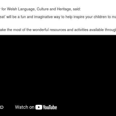
for Welsh Language, Culture and Heritage, said:
Beat’ will be a fun and imaginative way to help inspire your children to
e the most of the wonderful resources and activities available through 