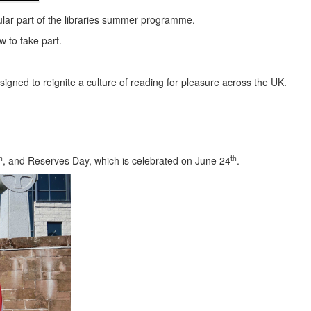
lar part of the libraries summer programme.
w to take part.
gned to reignite a culture of reading for pleasure across the UK.
h
th
, and Reserves Day, which is celebrated on June 24
.