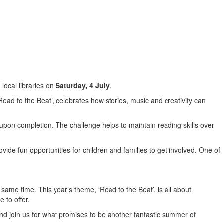
local libraries on
Saturday, 4 July
.
ad to the Beat’, celebrates how stories, music and creativity can
e upon completion. The challenge helps to maintain reading skills over
ide fun opportunities for children and families to get involved. One of
ame time. This year’s theme, ‘Read to the Beat’, is all about
 to offer.
 and join us for what promises to be another fantastic summer of