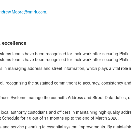
ndrew.Moore@nmrk.com
.
a excellence
ems teams have been recognised for their work after securing Platinu
ems teams have been recognised for their work after securing Platinu
in managing address and street information, which plays a vital role in 
evel, recognising the sustained commitment to accuracy, consistency and
ness Systems manage the council’s Address and Street Data duties, ensu
ocal authority custodians and officers in maintaining high-quality addre
t Schedule for 10 out of 11 months up to the end of March 2026.
ts and service planning to essential system improvements. By maintaini