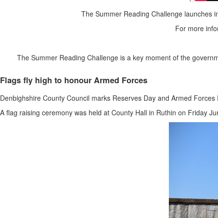
The Summer Reading Challenge launches in l
For more infor
The Summer Reading Challenge is a key moment of the government l
Flags fly high to honour Armed Forces
Denbighshire County Council marks Reserves Day and Armed Forces 
A flag raising ceremony was held at County Hall in Ruthin on Friday J