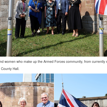
nd women who make up the Armed Forces community, from currently serv
 County Hall.