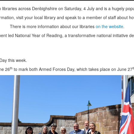
ibraries across Denbighshire on Saturday, 4 July and is a hugely popu
mation, visit your local library and speak to a member of staff about ho
There is more information about our libraries
on the website
.
ed National Year of Reading, a transformative national initiative desi
Day this week.
th
t
une 26
to mark both Armed Forces Day, which takes place on June 27