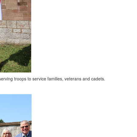
ing troops to service families, veterans and cadets.