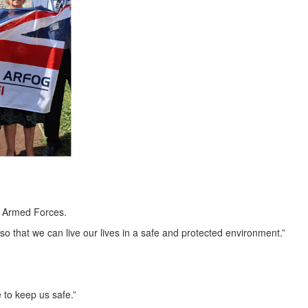
's Armed Forces.
 so that we can live our lives in a safe and protected environment.”
 to keep us safe.”