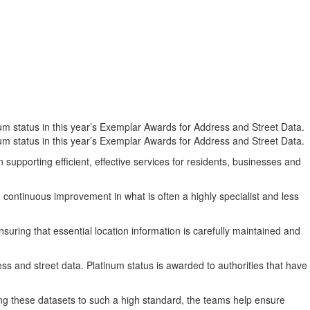
m status in this year’s Exemplar Awards for Address and Street Data.
m status in this year’s Exemplar Awards for Address and Street Data.
supporting efficient, effective services for residents, businesses and
 continuous improvement in what is often a highly specialist and less
ring that essential location information is carefully maintained and
ss and street data. Platinum status is awarded to authorities that have
ng these datasets to such a high standard, the teams help ensure