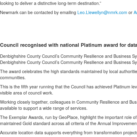
looking to deliver a distinctive long-term destination.”
Newmark can be contacted by emailing
Leo.Llewellyn@nmrk.com
or
A
Council recognised with national Platinum award for dat
Denbighshire County Council’s Community Resilience and Business Syst
Denbighshire County Council’s Community Resilience and Business Syst
The award celebrates the high standards maintained by local authorities 
communities.
This is the fifth year running that the Council has achieved Platinum l
visible area of council work.
Working closely together, colleagues in Community Resilience and Busi
available to support a wide range of services.
The Exemplar Awards, run by GeoPlace, highlight the important role of l
maintained Gold standard across all criteria of the Annual Improvemen
Accurate location data supports everything from transformation projec