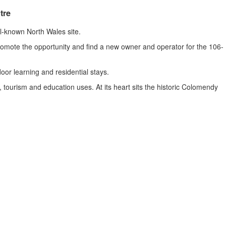
tre
ll-known North Wales site.
romote the opportunity and find a new owner and operator for the 106-
or learning and residential stays.
 tourism and education uses. At its heart sits the historic Colomendy