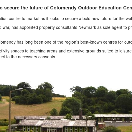
o secure the future of Colomendy Outdoor Education Cen
tion centre to market as it looks to secure a bold new future for the we
ld war, has appointed property consultants Newmark as sole agent to p
omendy has long been one of the region’s best-known centres for outdo
tivity spaces to teaching areas and extensive grounds suited to leisure,
bject to the necessary consents.