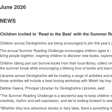
June 2026
NEWS
Children invited to ‘Read to the Beat’ with the Summer 
Children across Denbighshire are being encouraged to join this year’s
The annual Summer Reading Challenge encourages children aged 4 - 11 t
bring people together, inspiring children to discover new books, explor
Children taking part can borrow books from their local library, collect
the summer break while encouraging a lifelong love of books and learn
Libraries across Denbighshire will be hosting a range of activities and
those activities will include a beat-boxing workshop with Welsh hip-hop
Debbie Owens, Principal Librarian for Denbighshire Libraries, said:
"The Summer Reading Challenge is a wonderful way to keep children eng
creativity, rhythm and self-expression, and we’re looking forward to see
"Whether they love adventure stories or fairy tales, there’s something f