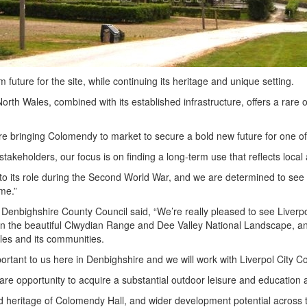
 future for the site, while continuing its heritage and unique setting.
h Wales, combined with its established infrastructure, offers a rare opp
 bringing Colomendy to market to secure a bold new future for one of t
akeholders, our focus is on finding a long-term use that reflects local a
 its role during the Second World War, and we are determined to see tha
me.”
enbighshire County Council said, “We’re really pleased to see Liverp
ion in the beautiful Clwydian Range and Dee Valley National Landscape,
ales and its communities.
 important to us here in Denbighshire and we will work with Liverpol City
 opportunity to acquire a substantial outdoor leisure and education ass
 heritage of Colomendy Hall, and wider development potential across th