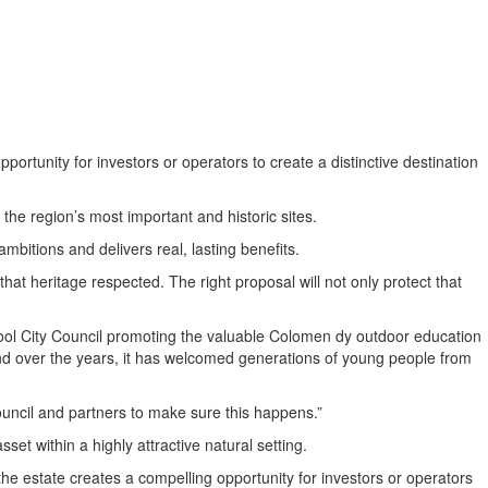
ortunity for investors or operators to create a distinctive destination
he region’s most important and historic sites.
mbitions and delivers real, lasting benefits.
t heritage respected. The right proposal will not only protect that
ool City Council promoting the valuable Colomen dy outdoor education
 and over the years, it has welcomed generations of young people from
 Council and partners to make sure this happens.”
et within a highly attractive natural setting.
e estate creates a compelling opportunity for investors or operators