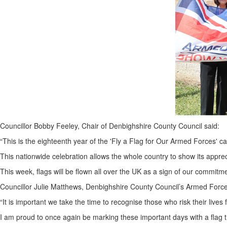
Councillor Bobby Feeley, Chair of Denbighshire County Council said:
“This is the eighteenth year of the 'Fly a Flag for Our Armed Forces' 
This nationwide celebration allows the whole country to show its appre
This week, flags will be flown all over the UK as a sign of our commitme
Councillor Julie Matthews, Denbighshire County Council’s Armed Forc
“It is important we take the time to recognise those who risk their lives
I am proud to once again be marking these important days with a flag t