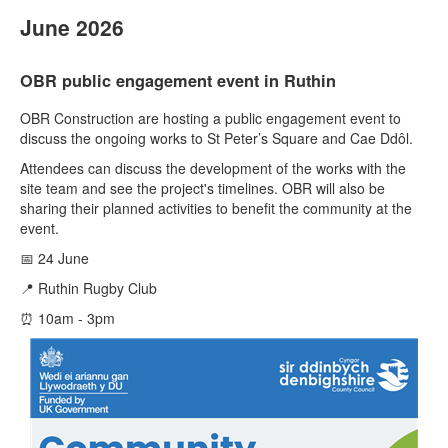
June 2026
OBR public engagement event in Ruthin
OBR Construction are hosting a public engagement event to
discuss the ongoing works to St Peter’s Square and Cae Ddôl.
Attendees can discuss the development of the works with the
site team and see the project's timelines. OBR will also be
sharing their planned activities to benefit the community at the
event.
📅 24 June
📍 Ruthin Rugby Club
⏰ 10am - 3pm