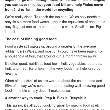
you can save time, cut your food bill and help Wales move
from 2nd to 1st in the world for recycling.
We’re really close! To reach the top spot, Wales only needs to
recycle 5% more food waste – that’s the equivalent of each of us
recycling just one extra banana peel a week. Small action. Big
impact
The cost of binning good food
Food waste still makes up around a quarter of the average
rubbish bin in Wales, and most of it could have been eaten. For
a household of four, that around £84 a month thrown away.
It’s often good, nutritious food too – fruit, vegetables, potatoes,
fruit, and meat like chicken – the very foods that help keep us
healthy.
When almost 80% of us are worried about the cost of food and
55% of us say we’re concerned about eating well, throwing good
food in the bin simply doesn’t make sense.
A smarter way to cook: Prep it. Flex it. Recycle it.
This spring, it’s all about cooking smart by making food stretch