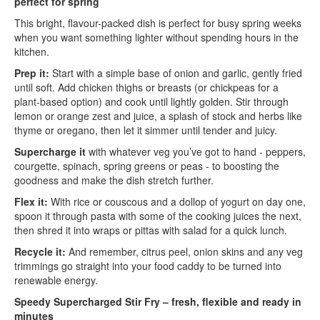
perfect for spring
This bright, flavour-packed dish is perfect for busy spring weeks
when you want something lighter without spending hours in the
kitchen.
Prep it:
Start with a simple base of onion and garlic, gently fried
until soft. Add chicken thighs or breasts (or chickpeas for a
plant-based option) and cook until lightly golden. Stir through
lemon or orange zest and juice, a splash of stock and herbs like
thyme or oregano, then let it simmer until tender and juicy.
Supercharge it
with whatever veg you’ve got to hand - peppers,
courgette, spinach, spring greens or peas - to boosting the
goodness and make the dish stretch further.
Flex it:
With rice or couscous and a dollop of yogurt on day one,
spoon it through pasta with some of the cooking juices the next,
then shred it into wraps or pittas with salad for a quick lunch.
Recycle it:
And remember, citrus peel, onion skins and any veg
trimmings go straight into your food caddy to be turned into
renewable energy.
Speedy Supercharged Stir Fry – fresh, flexible and ready in
minutes