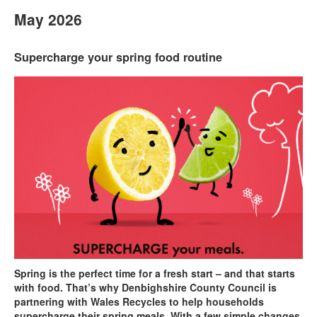
May 2026
Supercharge your spring food routine
Spring is the perfect time for a fresh start – and that starts
with food. That’s why Denbighshire County Council is
partnering with Wales Recycles to help households
supercharge their spring meals. With a few simple changes,