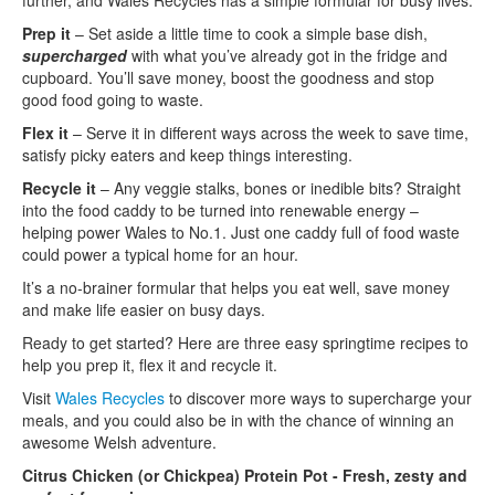
further, and Wales Recycles has a simple formular for busy lives.
Prep it
– Set aside a little time to cook a simple base dish,
supercharged
with what you’ve already got in the fridge and
cupboard. You’ll save money, boost the goodness and stop
good food going to waste.
Flex it
– Serve it in different ways across the week to save time,
satisfy picky eaters and keep things interesting.
Recycle it
– Any veggie stalks, bones or inedible bits? Straight
into the food caddy to be turned into renewable energy –
helping power Wales to No.1. Just one caddy full of food waste
could power a typical home for an hour.
It’s a no-brainer formular that helps you eat well, save money
and make life easier on busy days.
Ready to get started? Here are three easy springtime recipes to
help you prep it, flex it and recycle it.
Visit
Wales Recycles
to discover more ways to supercharge your
meals, and you could also be in with the chance of winning an
awesome Welsh adventure.
Citrus Chicken (or Chickpea) Protein Pot - Fresh, zesty and