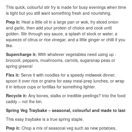
This quick, colourful stir fry is made for busy evenings when time
is tight but you still want something fresh and nourishing.
Prep it:
Heat a little oil in a large pan or wok, fry sliced onion
and garlic, then add your protein of choice and cook until
golden. Stir through soy sauce, a splash of stock or water, a
squeeze of citrus or rice vinegar, and a little ginger or chilli if you
like.
Supercharge it:
With whatever vegetables need using up -
broccoli, peppers, mushrooms, carrots, sugarsnap peas or
spring greens!
Flex it:
Serve it with noodles for a speedy midweek dinner,
spoon it over rice or grains for easy meal-prep lunches, or wrap
it in lettuce cups or tortillas for something lighter.
Recycle it:
Any bones, stalks or inedible peelings? Into the food
caddy – not the bin.
Spring Veg Traybake – seasonal, colourful and made to last
This easy traybake is a true spring staple.
Prep it:
Chop a mix of seasonal veg such as new potatoes,