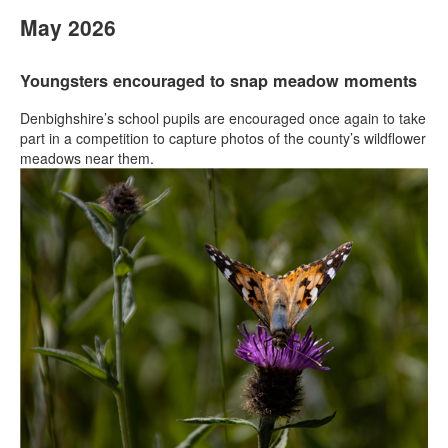
May 2026
Youngsters encouraged to snap meadow moments
Denbighshire’s school pupils are encouraged once again to take
part in a competition to capture photos of the county’s wildflower
meadows near them.