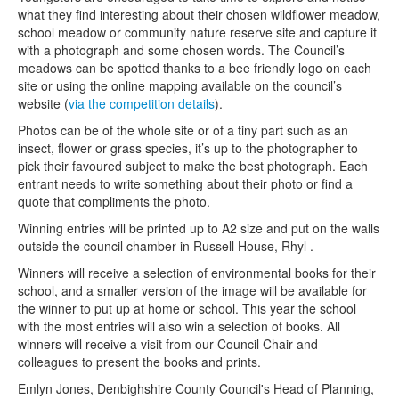
what they find interesting about their chosen wildflower meadow,
school meadow or community nature reserve site and capture it
with a photograph and some chosen words. The Council’s
meadows can be spotted thanks to a bee friendly logo on each
site or using the online mapping available on the council’s
website (
via the competition details
).
Photos can be of the whole site or of a tiny part such as an
insect, flower or grass species, it’s up to the photographer to
pick their favoured subject to make the best photograph. Each
entrant needs to write something about their photo or find a
quote that compliments the photo.
Winning entries will be printed up to A2 size and put on the walls
outside the council chamber in Russell House, Rhyl .
Winners will receive a selection of environmental books for their
school, and a smaller version of the image will be available for
the winner to put up at home or school. This year the school
with the most entries will also win a selection of books. All
winners will receive a visit from our Council Chair and
colleagues to present the books and prints.
Emlyn Jones, Denbighshire County Council's Head of Planning,