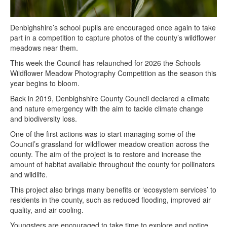
Denbighshire’s school pupils are encouraged once again to take
part in a competition to capture photos of the county’s wildflower
meadows near them.
This week the Council has relaunched for 2026 the Schools
Wildflower Meadow Photography Competition as the season this
year begins to bloom.
Back in 2019, Denbighshire County Council declared a climate
and nature emergency with the aim to tackle climate change
and biodiversity loss.
One of the first actions was to start managing some of the
Council’s grassland for wildflower meadow creation across the
county. The aim of the project is to restore and increase the
amount of habitat available throughout the county for pollinators
and wildlife.
This project also brings many benefits or ‘ecosystem services’ to
residents in the county, such as reduced flooding, improved air
quality, and air cooling.
Youngsters are encouraged to take time to explore and notice