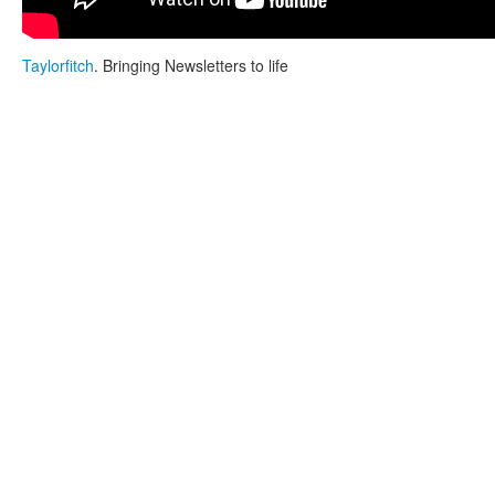
Taylorfitch
. Bringing Newsletters to life