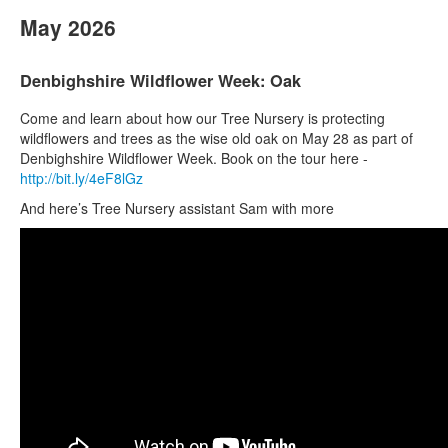
May 2026
Denbighshire Wildflower Week: Oak
Come and learn about how our Tree Nursery is protecting
wildflowers and trees as the wise old oak on May 28 as part of
Denbighshire Wildflower Week. Book on the tour here -
http://bit.ly/4eF8lGz
And here’s Tree Nursery assistant Sam with more