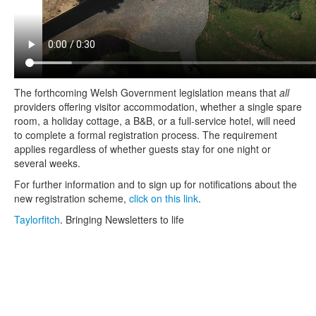
The forthcoming Welsh Government legislation means that
all
providers offering visitor accommodation, whether a single spare
room, a holiday cottage, a B&B, or a full‑service hotel, will need
to complete a formal registration process. The requirement
applies regardless of whether guests stay for one night or
several weeks.
For further information and to sign up for notifications about the
new registration scheme,
click on this link
.
Taylorfitch
. Bringing Newsletters to life