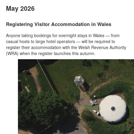
May 2026
Registering Visitor Accommodation in Wales
Anyone taking bookings for overnight stays in Wales — from
casual hosts to large hotel operators — will be required to
register their accommodation with the Welsh Revenue Authority
(WRA) when the register launches this autumn.