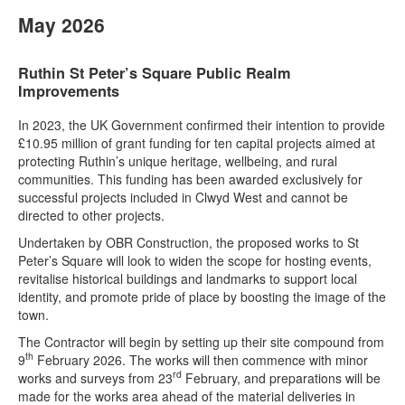
May 2026
Ruthin St Peter’s Square Public Realm
Improvements
In 2023, the UK Government confirmed their intention to provide
£10.95 million of grant funding for ten capital projects aimed at
protecting Ruthin’s unique heritage, wellbeing, and rural
communities. This funding has been awarded exclusively for
successful projects included in Clwyd West and cannot be
directed to other projects.
Undertaken by OBR Construction, the proposed works to St
Peter’s Square will look to widen the scope for hosting events,
revitalise historical buildings and landmarks to support local
identity, and promote pride of place by boosting the image of the
town.
The Contractor will begin by setting up their site compound from
th
9
February 2026. The works will then commence with minor
rd
works and surveys from 23
February, and preparations will be
made for the works area ahead of the material deliveries in