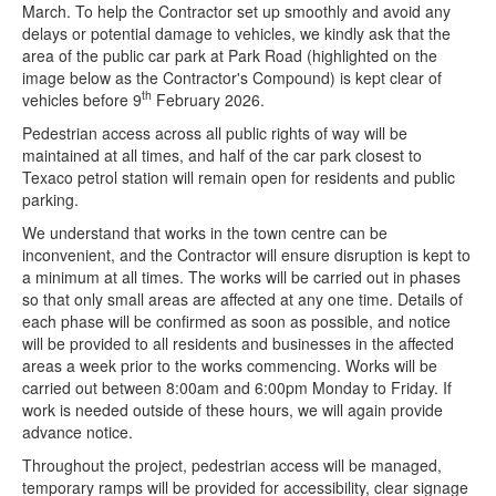
March. To help the Contractor set up smoothly and avoid any
delays or potential damage to vehicles, we kindly ask that the
area of the public car park at Park Road (highlighted on the
image below as the Contractor's Compound) is kept clear of
th
vehicles before 9
February 2026.
Pedestrian access across all public rights of way will be
maintained at all times, and half of the car park closest to
Texaco petrol station will remain open for residents and public
parking.
We understand that works in the town centre can be
inconvenient, and the Contractor will ensure disruption is kept to
a minimum at all times. The works will be carried out in phases
so that only small areas are affected at any one time. Details of
each phase will be confirmed as soon as possible, and notice
will be provided to all residents and businesses in the affected
areas a week prior to the works commencing. Works will be
carried out between 8:00am and 6:00pm Monday to Friday. If
work is needed outside of these hours, we will again provide
advance notice.
Throughout the project, pedestrian access will be managed,
temporary ramps will be provided for accessibility, clear signage