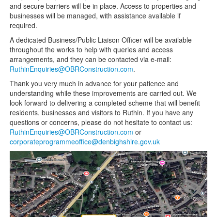
and secure barriers will be in place. Access to properties and
businesses will be managed, with assistance available if
required.
A dedicated Business/Public Liaison Officer will be available
throughout the works to help with queries and access
arrangements, and they can be contacted via e-mail:
RuthinEnquiries@OBRConstruction.com
.
Thank you very much in advance for your patience and
understanding while these improvements are carried out. We
look forward to delivering a completed scheme that will benefit
residents, businesses and visitors to Ruthin. If you have any
questions or concerns, please do not hesitate to contact us:
RuthinEnquiries@OBRConstruction.com
or
corporateprogrammeoffice@denbighshire.gov.uk