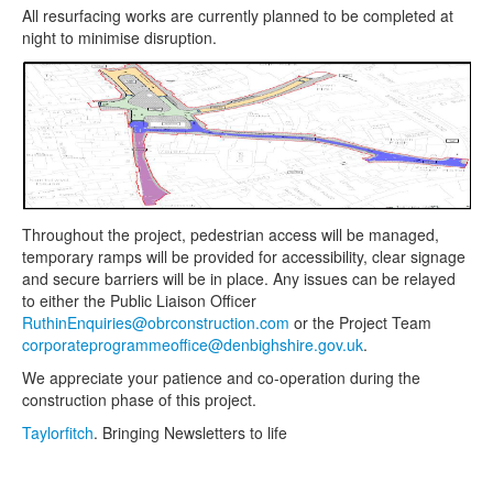
All resurfacing works are currently planned to be completed at
night to minimise disruption.
Throughout the project, pedestrian access will be managed,
temporary ramps will be provided for accessibility, clear signage
and secure barriers will be in place. Any issues can be relayed
to either the Public Liaison Officer
RuthinEnquiries@obrconstruction.com
or the Project Team
corporateprogrammeoffice@denbighshire.gov.uk
.
We appreciate your patience and co-operation during the
construction phase of this project.
Taylorfitch
. Bringing Newsletters to life