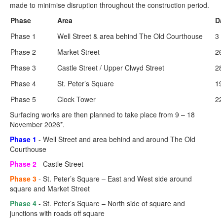
made to minimise disruption throughout the construction period.
Phase
Area
D
Phase 1
Well Street & area behind The Old Courthouse
3
Phase 2
Market Street
2
Phase 3
Castle Street / Upper Clwyd Street
2
Phase 4
St. Peter’s Square
1
Phase 5
Clock Tower
2
Surfacing works are then planned to take place from 9 – 18
November 2026*.
Phase 1
- Well Street and area behind and around The Old
Courthouse
Phase 2
- Castle Street
Phase 3
- St. Peter’s Square – East and West side around
square and Market Street
Phase 4
- St. Peter’s Square – North side of square and
junctions with roads off square