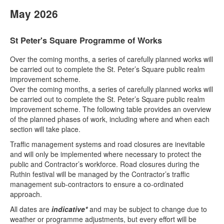
May 2026
St Peter's Square Programme of Works
Over the coming months, a series of carefully planned works will
be carried out to complete the St. Peter’s Square public realm
improvement scheme.
Over the coming months, a series of carefully planned works will
be carried out to complete the St. Peter’s Square public realm
improvement scheme. The following table provides an overview
of the planned phases of work, including where and when each
section will take place.
Traffic management systems and road closures are inevitable
and will only be implemented where necessary to protect the
public and Contractor’s workforce. Road closures during the
Ruthin festival will be managed by the Contractor’s traffic
management sub-contractors to ensure a co-ordinated
approach.
All dates are
indicative*
and may be subject to change due to
weather or programme adjustments, but every effort will be