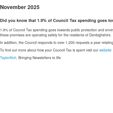
November 2025
Did you know that 1.9% of Council Tax spending goes to
1.9% of Council Tax spending goes towards public protection and envir
these premises are operating safely for the residents of Denbighshire.
In addition, the Council responds to over 1,200 requests a year relating
To find out more about how your Council Tax is spent visit our
website
Taylorfitch
. Bringing Newsletters to life