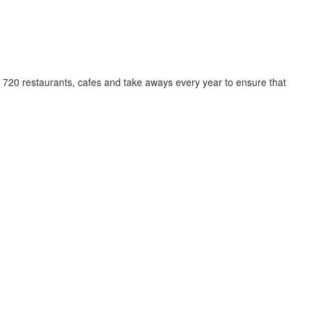
y 720 restaurants, cafes and take aways every year to ensure that