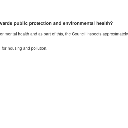
wards public protection and environmental health?
onmental health and as part of this, the Council inspects approximatel
 for housing and pollution.