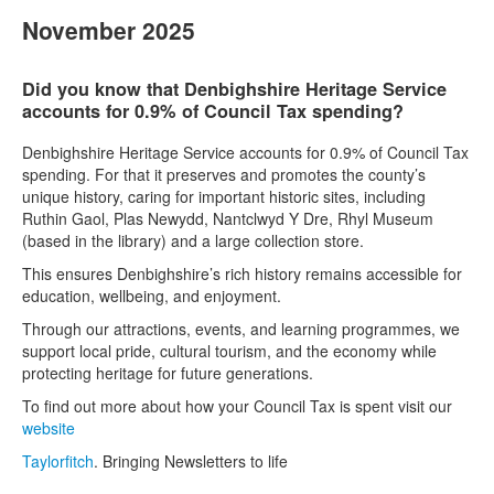
November 2025
Did you know that Denbighshire Heritage Service
accounts for 0.9% of Council Tax spending?
Denbighshire Heritage Service accounts for 0.9% of Council Tax
spending. For that it preserves and promotes the county’s
unique history, caring for important historic sites, including
Ruthin Gaol, Plas Newydd, Nantclwyd Y Dre, Rhyl Museum
(based in the library) and a large collection store.
This ensures Denbighshire’s rich history remains accessible for
education, wellbeing, and enjoyment.
Through our attractions, events, and learning programmes, we
support local pride, cultural tourism, and the economy while
protecting heritage for future generations.
To find out more about how your Council Tax is spent visit our
website
Taylorfitch
. Bringing Newsletters to life