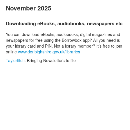
November 2025
Downloading eBooks, audiobooks, newspapers etc
You can download eBooks, audiobooks, digital magazines and
newspapers for free using the Borrowbox app? All you need is
your library card and PIN. Not a library member? It’s free to join
online
www.denbighshire.gov.uk/libraries
Taylorfitch
. Bringing Newsletters to life