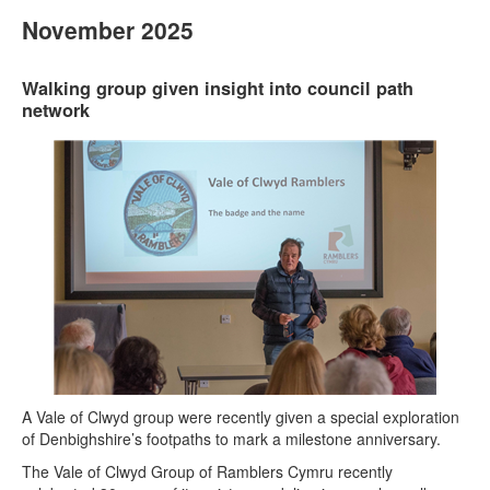
November 2025
Walking group given insight into council path
network
A Vale of Clwyd group were recently given a special exploration
of Denbighshire’s footpaths to mark a milestone anniversary.
The Vale of Clwyd Group of Ramblers Cymru recently