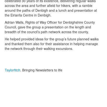
celebrated 30 years of its existence, delivering regular walks
across the area and further afield for hikers, with a ramble
around the paths of Denbigh and a lunch and presentation at
the Eirianfa Centre in Denbigh.
Adrian Walls, Rights of Way Officer for Denbighshire County
Council, gave the group a presentation on the length and
breadth of the council’s path network across the county.
He helped provided ideas for the group’s future planned walks
and thanked them also for their assistance in helping manage
the network through their walking excursions.
Taylorfitch
. Bringing Newsletters to life