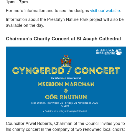
1pm – 7pm.
For more information and to see the designs
visit our website
.
Information about the Prestatyn Nature Park project will also be
available on the day.
Chairman's Charity Concert at St Asaph Cathedral
Councillor Arwel Roberts, Chairman of the Council invites you to
his charity concert in the company of two renowned local choirs: