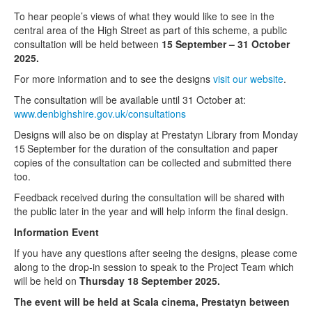
To hear people’s views of what they would like to see in the
central area of the High Street as part of this scheme, a public
consultation will be held between
15 September – 31 October
2025.
For more information and to see the designs
visit our website
.
The consultation will be available until 31 October at:
www.denbighshire.gov.uk/consultations
Designs will also be on display at Prestatyn Library from Monday
15
September for the duration of the consultation and paper
copies of the consultation can be collected and submitted there
too.
Feedback received during the consultation will be shared with
the public later in the year and will help inform the final design.
Information Event
If you have any questions after seeing the designs, please come
along to the drop-in session to speak to the Project Team which
will be held on
Thursday 18 September 2025.
The event will be held at Scala cinema, Prestatyn between