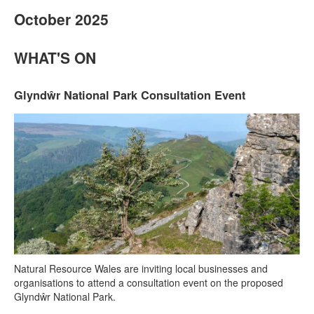
October 2025
WHAT'S ON
Glyndŵr National Park Consultation Event
Natural Resource Wales are inviting local businesses and
organisations to attend a consultation event on the proposed
Glyndŵr National Park.