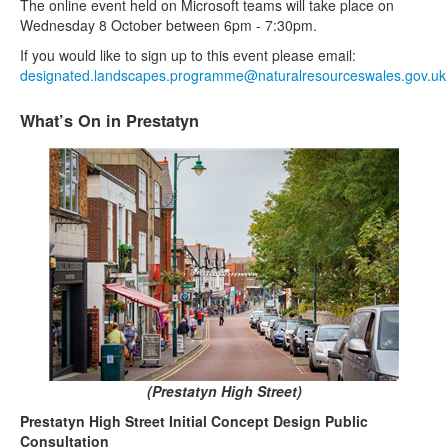
The online event held on Microsoft teams will take place on
Wednesday 8 October between 6pm - 7:30pm.
If you would like to sign up to this event please email:
designated.landscapes.programme@naturalresourceswales.gov.uk
What’s On in Prestatyn
(Prestatyn High Street)
Prestatyn High Street Initial Concept Design Public
Consultation