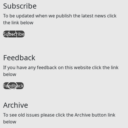
Subscribe
To be updated when we publish the latest news click
the link below
Subscribe
Feedback
If you have any feedback on this website click the link
below
Feedback
Archive
To see old issues please click the Archive button link
below