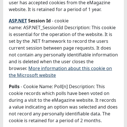
user has accepted cookies from the eMagazine
website. It is retained for a period of 1 year.
ASP.NET
Session Id
- cookie
name: ASP.NET_SessionId Description: This cookie
is essential for the operation of the website. It is
set by the .NET framework to record the users
current session between page requests. It does
not contain any personally identifiable information
and is deleted when the user closes the
browser.
More information about this cookie on
the Microsoft website
Polls
- Cookie Name: Poll[n] Description: This
cookie records which polls have been voted on
during a visit to the eMagazine website. It records
a value indicating an option was selected and does
not record any personally identifiable data. The
cookie is retained for a period of 2 months.