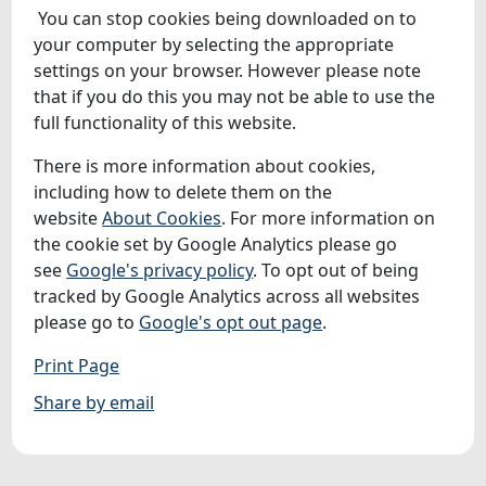
You can stop cookies being downloaded on to
your computer by selecting the appropriate
settings on your browser. However please note
that if you do this you may not be able to use the
full functionality of this website.
There is more information about cookies,
including how to delete them on the
website
About Cookies
. For more information on
the cookie set by Google Analytics please go
see
Google's privacy policy
. To opt out of being
tracked by Google Analytics across all websites
please go to
Google's opt out page
.
Print Page
Share by email