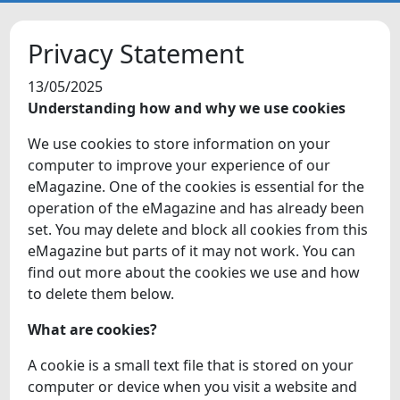
HOME
Privacy Statement
NEWS
13/05/2025
Understanding how and why we use cookies
FEATURES
We use cookies to store information on your
computer to improve your experience of our
SNAPSHOTS
eMagazine. One of the cookies is essential for the
operation of the eMagazine and has already been
DID YOU KNOW?
set. You may delete and block all cookies from this
eMagazine but parts of it may not work. You can
find out more about the cookies we use and how
VIDEOS
to delete them below.
WHAT'S ON
What are cookies?
A cookie is a small text file that is stored on your
OUR SCHOOLS
computer or device when you visit a website and