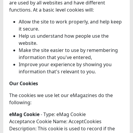
are used by all websites and have different
functions. At a basic level cookies will:
Allow the site to work properly, and help keep
it secure.
Help us understand how people use the
website.
Make the site easier to use by remembering
information that you've entered,
Improve your experience by showing you
information that's relevant to you.
Our Cookies
The cookies we use let our eMagazines do the
following:
eMag Cookie
- Type: eMag Cookie
Acceptance Cookie Name: AcceptCookies
Description: This cookie is used to record if the