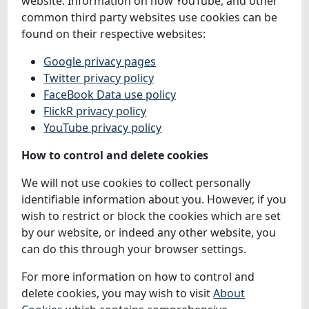
website. Information on how YouTube, and other
common third party websites use cookies can be
found on their respective websites:
Google privacy pages
Twitter privacy policy
FaceBook Data use policy
FlickR privacy policy
YouTube privacy policy
How to control and delete cookies
We will not use cookies to collect personally
identifiable information about you. However, if you
wish to restrict or block the cookies which are set
by our website, or indeed any other website, you
can do this through your browser settings.
For more information on how to control and
delete cookies, you may wish to visit
About