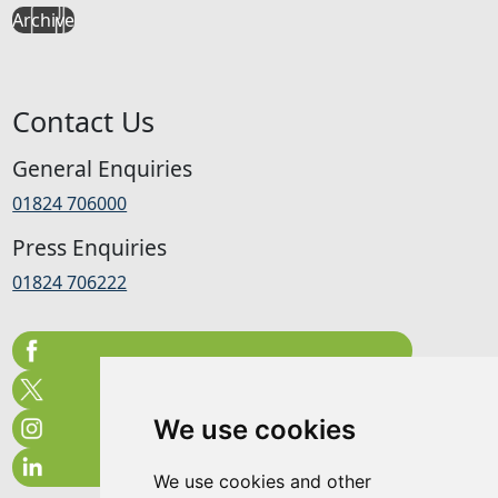
Archive
Contact Us
General Enquiries
01824 706000
Press Enquiries
01824 706222
We use cookies
We use cookies and other