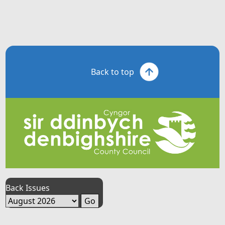
Back to top
Back Issues