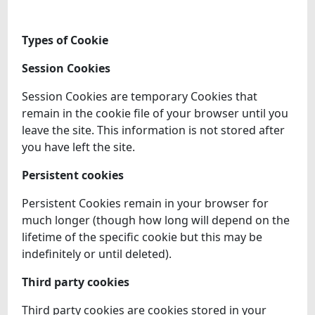
Types of Cookie
Session Cookies
Session Cookies are temporary Cookies that
remain in the cookie file of your browser until you
leave the site. This information is not stored after
you have left the site.
Persistent cookies
Persistent Cookies remain in your browser for
much longer (though how long will depend on the
lifetime of the specific cookie but this may be
indefinitely or until deleted).
Third party cookies
Third party cookies are cookies stored in your