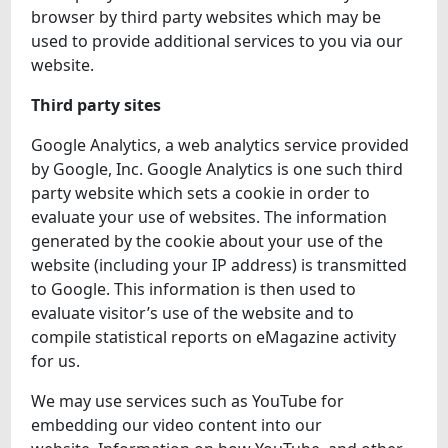
browser by third party websites which may be
used to provide additional services to you via our
website.
Third party sites
Google Analytics, a web analytics service provided
by Google, Inc. Google Analytics is one such third
party website which sets a cookie in order to
evaluate your use of websites. The information
generated by the cookie about your use of the
website (including your IP address) is transmitted
to Google. This information is then used to
evaluate visitor’s use of the website and to
compile statistical reports on eMagazine activity
for us.
We may use services such as YouTube for
embedding our video content into our