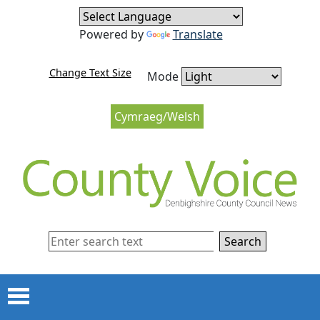
Skip to content
Skip to navigation
Powered by
Translate
Change Text Size
Mode
Cymraeg/Welsh
Search
Menu