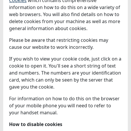
Cookies
which contains comprehensive
information on how to do this on a wide variety of
web browsers. You will also find details on how to
delete cookies from your machine as well as more
general information about cookies.
Please be aware that restricting cookies may
cause our website to work incorrectly.
If you wish to view your cookie code, just click on a
cookie to open it. You'll see a short string of text
and numbers. The numbers are your identification
card, which can only be seen by the server that
gave you the cookie.
For information on how to do this on the browser
of your mobile phone you will need to refer to
your handset manual.
How to disable cookies