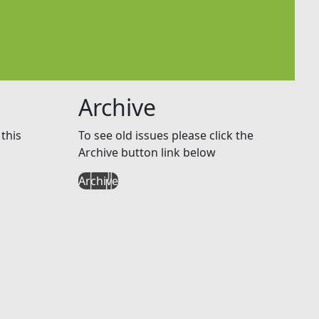
Archive
this
To see old issues please click the
Archive button link below
Archive