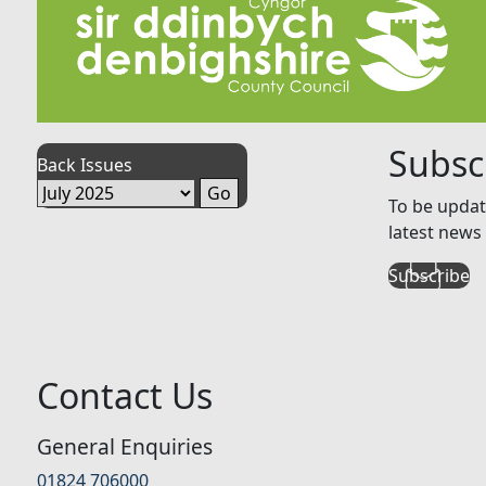
Subsc
Back Issues
To be updat
latest news 
Subscribe
Contact Us
General Enquiries
01824 706000