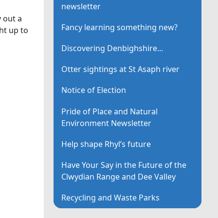
newsletter
 out a
Fancy learning something new?
ht up to
Discovering Denbighshire...
Otter sightings at St Asaph river
Notice of Election
Pride of Place and Natural
Environment Newsletter
Help shape Rhyl’s future
Have Your Say in the Future of the
Clwydian Range and Dee Valley
Recycling and Waste Parks