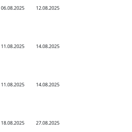
06.08.2025
12.08.2025
11.08.2025
14.08.2025
11.08.2025
14.08.2025
18.08.2025
27.08.2025