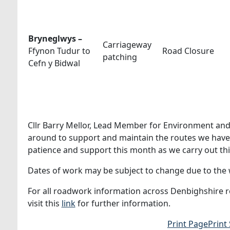
Bryneglwys –
Carriageway
Ffynon Tudur to
Road Closure
patching
Cefn y Bidwal
Cllr Barry Mellor, Lead Member for Environment and 
around to support and maintain the routes we have a
patience and support this month as we carry out th
Dates of work may be subject to change due to the w
For all roadwork information across Denbighshire ro
visit this
link
for further information.
Print Page
Print