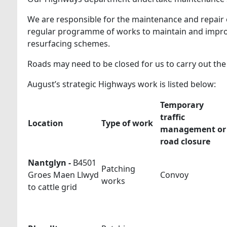
We are responsible for the maintenance and repair 
regular programme of works to maintain and improv
resurfacing schemes.
Roads may need to be closed for us to carry out th
August’s strategic Highways work is listed below:
Temporary
traffic
Location
Type of work
management or
road closure
Nantglyn -
B4501
Patching
Groes Maen Llwyd
Convoy
works
to cattle grid