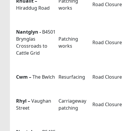
Rhuallt –
Patching
Road Closure
Hiraddug Road
works
Nantglyn -
B4501
Brynglas
Patching
Road Closure
Crossroads to
works
Cattle Grid
Cwm –
The Bwlch
Resurfacing
Road Closure
Rhyl –
Vaughan
Carriageway
Road Closure
Street
patching