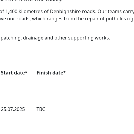
of 1,400 kilometres of Denbighshire roads. Our teams carry
e our roads, which ranges from the repair of potholes rig
e patching, drainage and other supporting works.
Start date*
Finish date*
25.07.2025
TBC