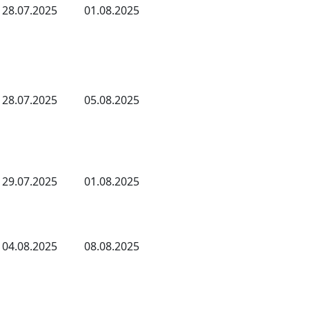
28.07.2025
01.08.2025
28.07.2025
05.08.2025
29.07.2025
01.08.2025
04.08.2025
08.08.2025