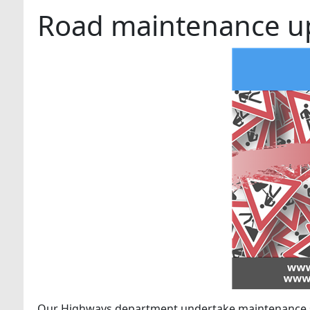
Road maintenance up
Our Highways department undertake maintenance s