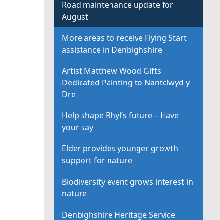
Road maintenance update for
August
More areas to receive Flying Start
assistance in Denbighshire
Artist Matthew Wood Gifts
Dedicated Painting to Nantclwyd y
Dre
Help shape Rhyl’s future – Have
your say
Elder provides younger growth
support for nature
Biodiversity event grows interest in
nature
Denbighshire Heritage Service