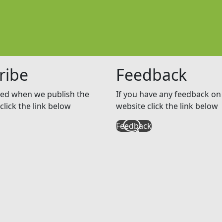
ribe
Feedback
ed when we publish the
If you have any feedback on 
click the link below
website click the link below
Feedback