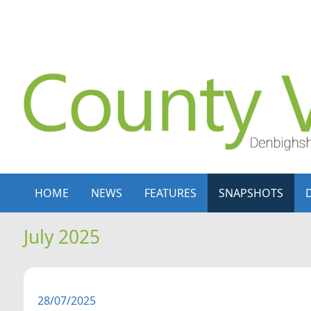
Skip to content
Skip to navigation
HOME
NEWS
FEATURES
SNAPSHOTS
July 2025
28/07/2025