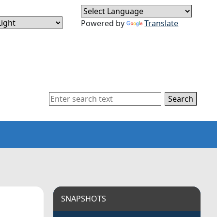
Powered by
Translate
Search
SNAPSHOTS