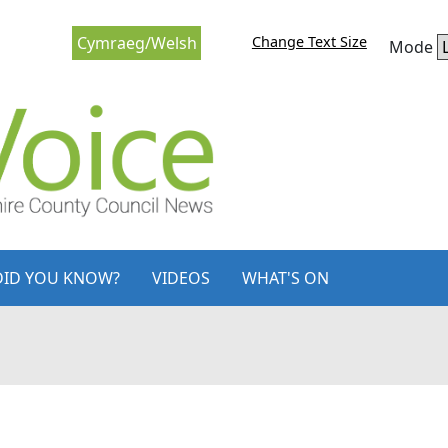
Change Text Size
Cymraeg/Welsh
Mode
DID YOU KNOW?
VIDEOS
WHAT'S ON