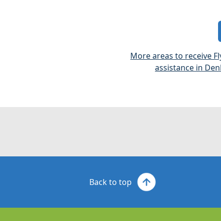
More areas to receive Fl
assistance in Den
Back to top