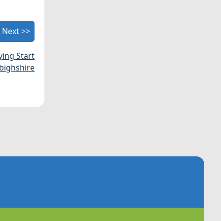
Next >>
ying Start
bighshire