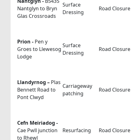
Nantglyn -
B5435
Surface
Nantglyn to Bryn
Road Closure
Dressing
Glas Crossroads
Prion -
Pen y
Surface
Groes to Llewesog
Road Closure
Dressing
Lodge
Llandyrnog –
Plas
Carriageway
Bennett Road to
Road Closure
patching
Pont Clwyd
Cefn Meiriadog -
Cae Pwll junction
Resurfacing
Road Closure
to Rhewl