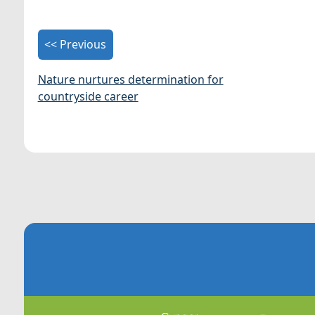
<< Previous
Nature nurtures determination for
countryside career