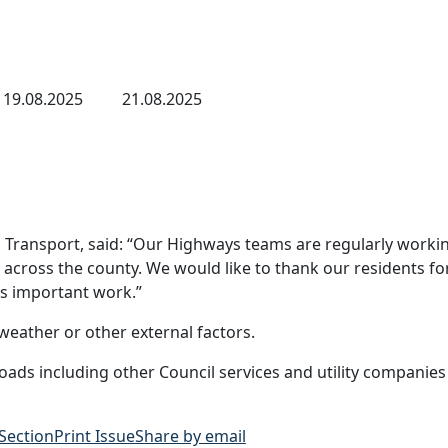
19.08.2025
21.08.2025
Transport, said: “Our Highways teams are regularly workin
cross the county. We would like to thank our residents for
is important work.”
eather or other external factors.
ads including other Council services and utility companies
 Section
Print Issue
Share by email