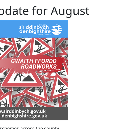
date for August
chemes across the county.