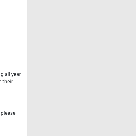
g all year
 their
 please