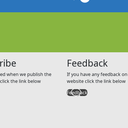
ribe
Feedback
ed when we publish the
If you have any feedback on 
click the link below
website click the link below
Feedback