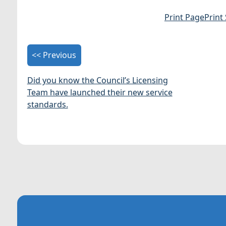
Print Page
Print
<< Previous
Did you know the Council’s Licensing
Team have launched their new service
standards.