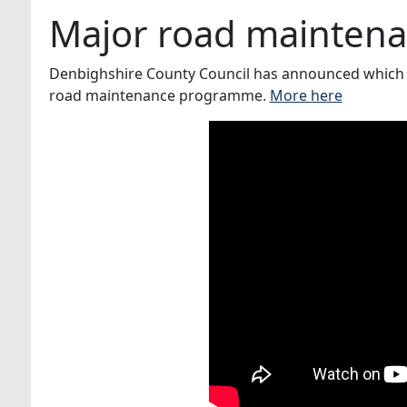
Major road mainten
Denbighshire County Council has announced which 
road maintenance programme.
More here