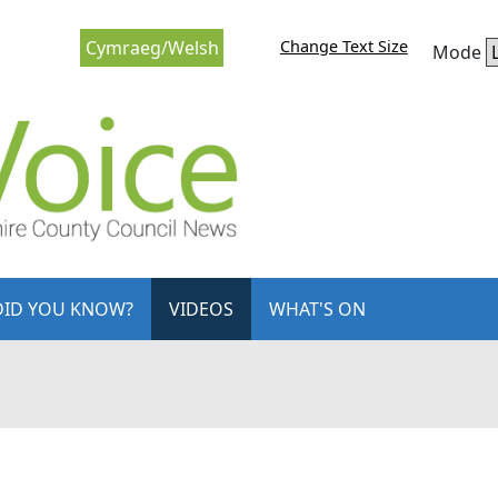
Change Text Size
Cymraeg/Welsh
Mode
DID YOU KNOW?
VIDEOS
WHAT'S ON