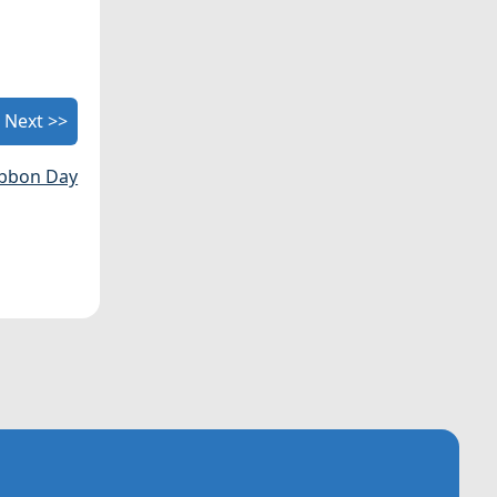
Next >>
ibbon Day