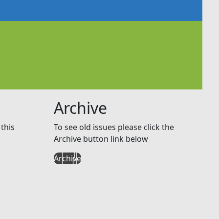
Archive
this
To see old issues please click the
Archive button link below
Archive