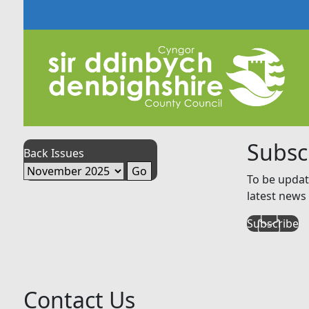
Subsc
Back Issues
To be updat
latest news 
Subscribe
Contact Us