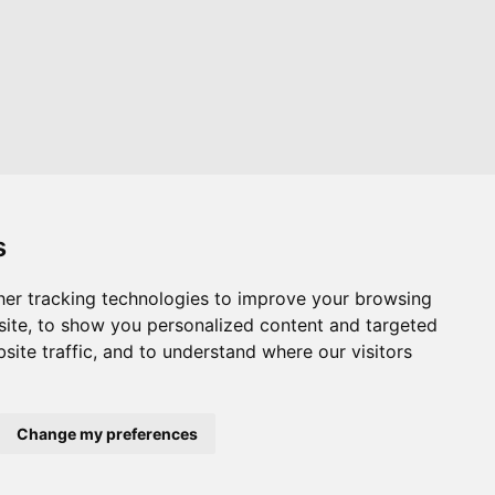
s
er tracking technologies to improve your browsing
Website by
Taylorfitch
ite, to show you personalized content and targeted
site traffic, and to understand where our visitors
Change my preferences