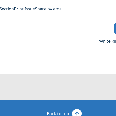
 Section
Print Issue
Share by email
White R
Back to top