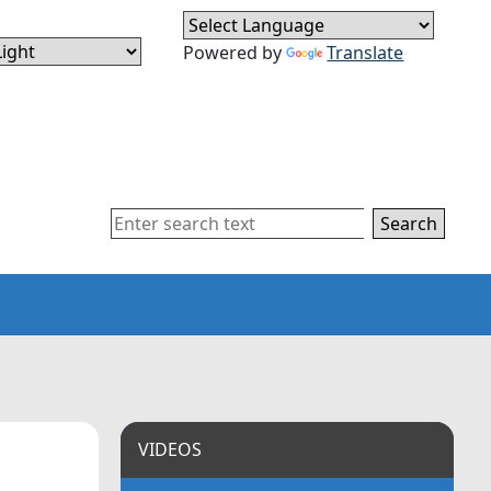
Powered by
Translate
Search
VIDEOS