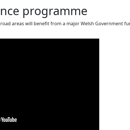
ance programme
road areas will benefit from a major Welsh Government f