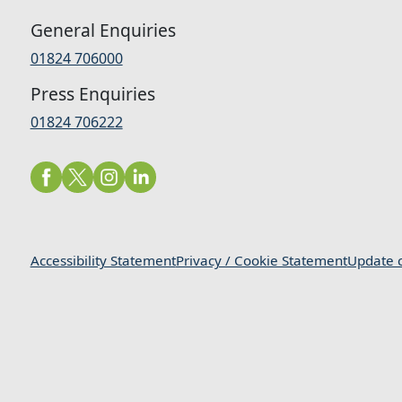
General Enquiries
01824 706000
Press Enquiries
01824 706222
Accessibility Statement
Privacy / Cookie Statement
Update c