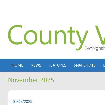
Skip to content
Skip to navigation
HOME
NEWS
FEATURES
SNAPSHOTS
November 2025
04/07/2025