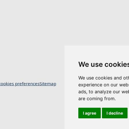
We use cookie
We use cookies and oth
ookies preferences
Sitemap
experience on our webs
ads, to analyze our web
are coming from.
I agree
I decline