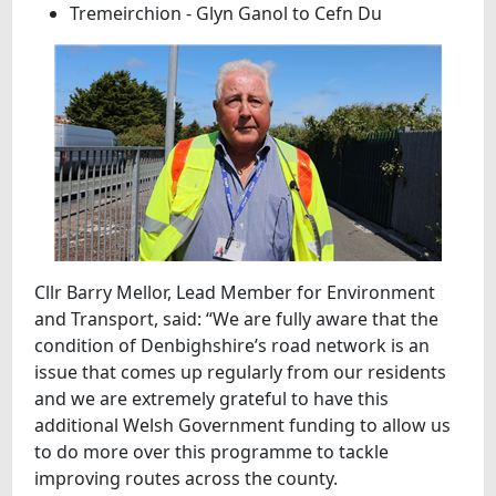
Tremeirchion - Glyn Ganol to Cefn Du
Cllr Barry Mellor, Lead Member for Environment
and Transport, said: “We are fully aware that the
condition of Denbighshire’s road network is an
issue that comes up regularly from our residents
and we are extremely grateful to have this
additional Welsh Government funding to allow us
to do more over this programme to tackle
improving routes across the county.