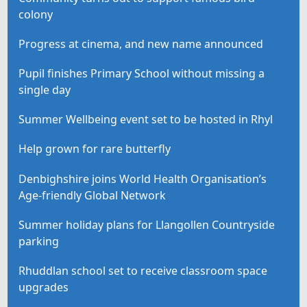
colony
Progress at cinema, and new name announced
Pupil finishes Primary School without missing a
single day
Summer Wellbeing event set to be hosted in Rhyl
Help grown for rare butterfly
Denbighshire joins World Health Organisation’s
Age-friendly Global Network
Summer holiday plans for Llangollen Countryside
parking
Rhuddlan school set to receive classroom space
upgrades