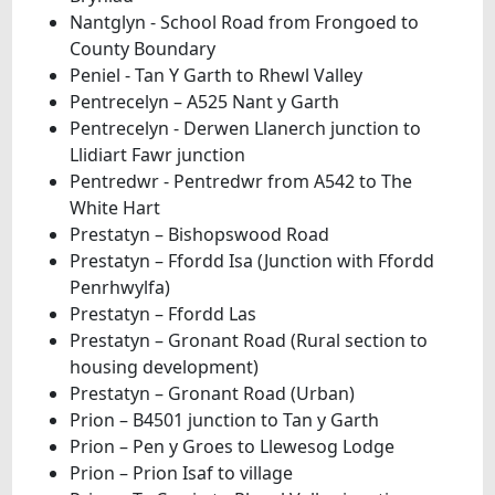
Nantglyn - School Road from Frongoed to
County Boundary
Peniel - Tan Y Garth to Rhewl Valley
Pentrecelyn – A525 Nant y Garth
Pentrecelyn - Derwen Llanerch junction to
Llidiart Fawr junction
Pentredwr - Pentredwr from A542 to The
White Hart
Prestatyn – Bishopswood Road
Prestatyn – Ffordd Isa (Junction with Ffordd
Penrhwylfa)
Prestatyn – Ffordd Las
Prestatyn – Gronant Road (Rural section to
housing development)
Prestatyn – Gronant Road (Urban)
Prion – B4501 junction to Tan y Garth
Prion – Pen y Groes to Llewesog Lodge
Prion – Prion Isaf to village