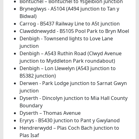
Bontuchel – Bontuchel to Ysgeibion junction
Bryneglwys - A5104 (A494 junction to Tan y
Bidwal)
Carrog - B5437 Railway Line to A5t junction
Clawddnewydd - B5105 Pool Park to Bryn Moel
Denbigh - Townsend lights to Love Lane
junction
Denbigh – A543 Ruthin Road (Clwyd Avenue
junction to Myddleton Park roundabout)
Denbigh – Lon Llewelyn (A543 junction to
B5382 junction)
Derwen - Park Lodge junction to Sarnat Gwyn
junction
Dyserth - Dincolyn junction to Mia Hall County
Boundary
Dyserth – Thomas Avenue
Eryrys - B5430 junction to Pant y Gwylanod
Hendrerwydd – Plas Coch Bach junction to
Plas Isaf