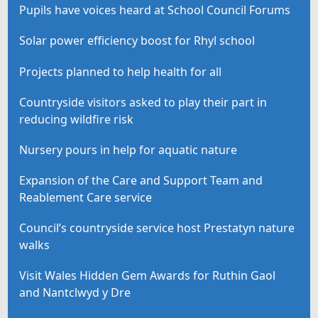
Pupils have voices heard at School Council Forums
Solar power efficiency boost for Rhyl school
Projects planned to help health for all
Countryside visitors asked to play their part in
reducing wildfire risk
Nursery pours in help for aquatic nature
Expansion of the Care and Support Team and
Reablement Care service
Council’s countryside service host Prestatyn nature
walks
Visit Wales Hidden Gem Awards for Ruthin Gaol
and Nantclwyd y Dre