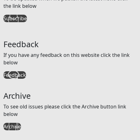
the link below
Subscribe
Feedback
If you have any feedback on this website click the link
below
Feedback
Archive
To see old issues please click the Archive button link
below
Archive