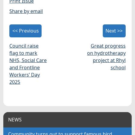
Print Issue
Share by email
<< Previous
Next >>
Council raise
Great progress
flag to mark
on hydrotherapy
NHS, Social Care
project at Rhyl
and Frontline
school
Workers’ Day
2025
NEWS
Community turns out to support famous bird