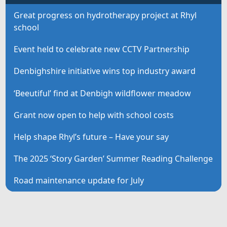
Great progress on hydrotherapy project at Rhyl
school
Event held to celebrate new CCTV Partnership
Denbighshire initiative wins top industry award
‘Beeutiful’ find at Denbigh wildflower meadow
Grant now open to help with school costs
Help shape Rhyl’s future – Have your say
The 2025 ‘Story Garden’ Summer Reading Challenge
Road maintenance update for July