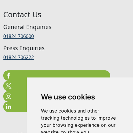
Contact Us
General Enquiries
01824 706000
Press Enquiries
01824 706222
We use cookies
We use cookies and other
tracking technologies to improve
your browsing experience on our
website, to show you