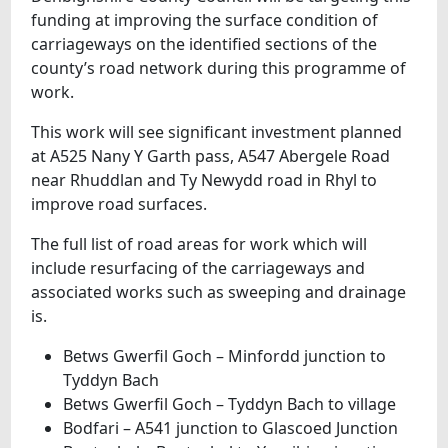
funding at improving the surface condition of
carriageways on the identified sections of the
county’s road network during this programme of
work.
This work will see significant investment planned
at A525 Nany Y Garth pass, A547 Abergele Road
near Rhuddlan and Ty Newydd road in Rhyl to
improve road surfaces.
The full list of road areas for work which will
include resurfacing of the carriageways and
associated works such as sweeping and drainage
is.
Betws Gwerfil Goch – Minfordd junction to
Tyddyn Bach
Betws Gwerfil Goch – Tyddyn Bach to village
Bodfari – A541 junction to Glascoed Junction