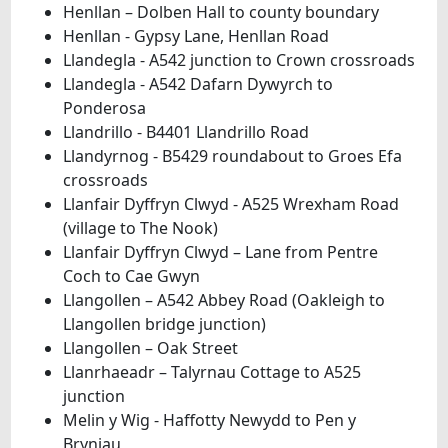
Henllan – Dolben Hall to county boundary
Henllan - Gypsy Lane, Henllan Road
Llandegla - A542 junction to Crown crossroads
Llandegla - A542 Dafarn Dywyrch to
Ponderosa
Llandrillo - B4401 Llandrillo Road
Llandyrnog - B5429 roundabout to Groes Efa
crossroads
Llanfair Dyffryn Clwyd - A525 Wrexham Road
(village to The Nook)
Llanfair Dyffryn Clwyd – Lane from Pentre
Coch to Cae Gwyn
Llangollen – A542 Abbey Road (Oakleigh to
Llangollen bridge junction)
Llangollen – Oak Street
Llanrhaeadr – Talyrnau Cottage to A525
junction
Melin y Wig - Haffotty Newydd to Pen y
Bryniau