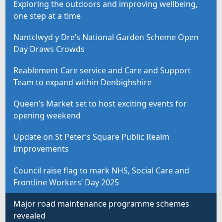
Exploring the outdoors and improving wellbeing,
one step at a time
Nantclwyd y Dre’s National Garden Scheme Open
Day Draws Crowds
Reablement Care service and Care and Support
Team to expand within Denbighshire
Queen’s Market set to host exciting events for
opening weekend
Update on St Peter’s Square Public Realm
Improvements
Council raise flag to mark NHS, Social Care and
Frontline Workers’ Day 2025
Major road maintenance programme schemes
revealed