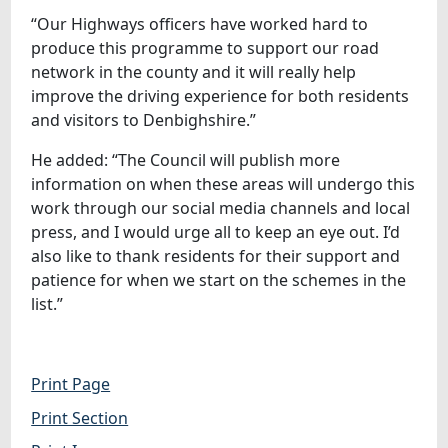
“Our Highways officers have worked hard to
produce this programme to support our road
network in the county and it will really help
improve the driving experience for both residents
and visitors to Denbighshire.”
He added: “The Council will publish more
information on when these areas will undergo this
work through our social media channels and local
press, and I would urge all to keep an eye out. I’d
also like to thank residents for their support and
patience for when we start on the schemes in the
list.”
Print Page
Print Section