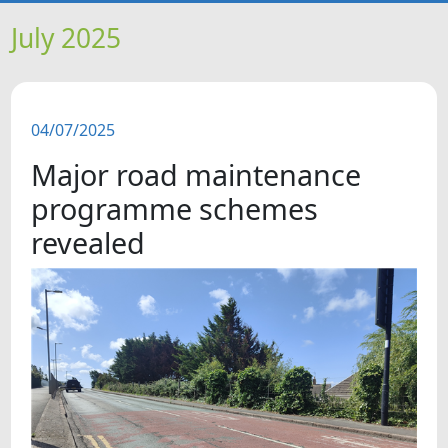
HOME
July 2025
NEWS
04/07/2025
FEATURES
Major road maintenance
SNAPSHOTS
programme schemes
revealed
DID YOU KNOW?
VIDEOS
WHAT'S ON