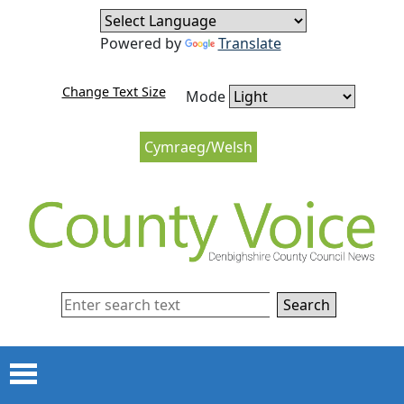
Skip to content
Skip to navigation
Powered by
Translate
Change Text Size
Mode
Cymraeg/Welsh
Search
Menu