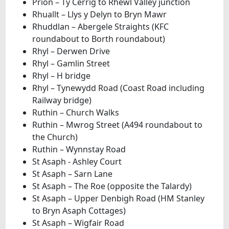
Prion – Ty Cerrig to Rhewl Valley junction
Rhuallt – Llys y Delyn to Bryn Mawr
Rhuddlan – Abergele Straights (KFC
roundabout to Borth roundabout)
Rhyl – Derwen Drive
Rhyl – Gamlin Street
Rhyl – H bridge
Rhyl – Tynewydd Road (Coast Road including
Railway bridge)
Ruthin – Church Walks
Ruthin – Mwrog Street (A494 roundabout to
the Church)
Ruthin – Wynnstay Road
St Asaph - Ashley Court
St Asaph – Sarn Lane
St Asaph – The Roe (opposite the Talardy)
St Asaph – Upper Denbigh Road (HM Stanley
to Bryn Asaph Cottages)
St Asaph – Wigfair Road