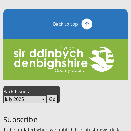
Back to top
Back Issues
Subscribe
To be updated when we publish the latest news click