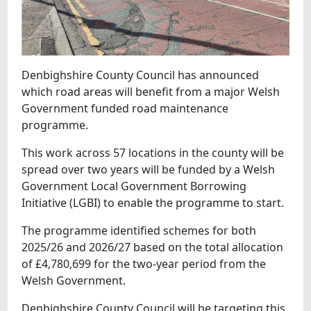
Denbighshire County Council has announced
which road areas will benefit from a major Welsh
Government funded road maintenance
programme.
This work across 57 locations in the county will be
spread over two years will be funded by a Welsh
Government Local Government Borrowing
Initiative (LGBI) to enable the programme to start.
The programme identified schemes for both
2025/26 and 2026/27 based on the total allocation
of £4,780,699 for the two-year period from the
Welsh Government.
Denbighshire County Council will be targeting this