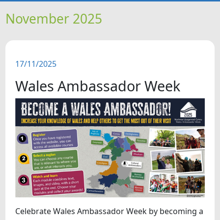
HOME
November 2025
NEWS
17/11/2025
FEATURES
Wales Ambassador Week
SNAPSHOTS
DID YOU KNOW?
VIDEOS
WHAT'S ON
Celebrate Wales Ambassador Week by becoming a