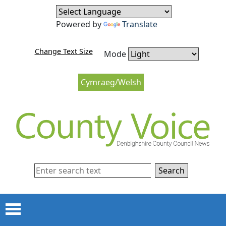
Skip to content
Skip to navigation
Powered by
Translate
Change Text Size
Mode
Cymraeg/Welsh
Search
Menu