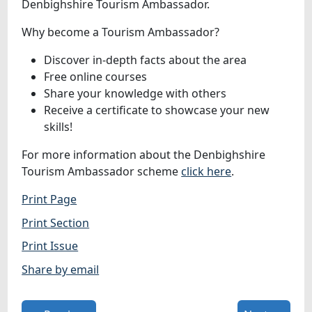
Denbighshire Tourism Ambassador.
Why become a Tourism Ambassador?
Discover in-depth facts about the area
Free online courses
Share your knowledge with others
Receive a certificate to showcase your new
skills!
For more information about the Denbighshire
Tourism Ambassador scheme
click here
.
Print Page
Print Section
Print Issue
Share by email