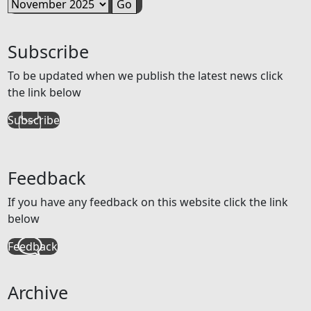
Subscribe
To be updated when we publish the latest news click
the link below
Subscribe
Feedback
If you have any feedback on this website click the link
below
Feedback
Archive