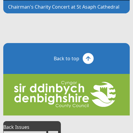
Chairman's Charity Concert at St Asaph Cathedral
Back to top
Back Issues