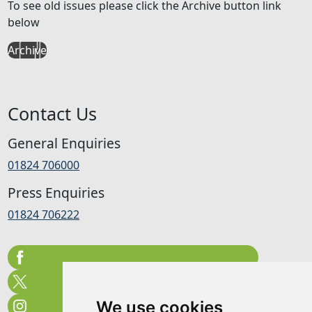
To see old issues please click the Archive button link
below
Archive
Contact Us
General Enquiries
01824 706000
Press Enquiries
01824 706222
We use cookies