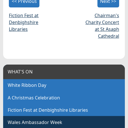
<< Previous
Next >>
Fiction Fest at
Chairman's
Denbighshire
Charity Concert
Libraries
at St Asaph
Cathedral
WHAT'S ON
White Ribbon Day
A Christmas Celebration
Fiction Fest at Denbighshire Libraries
Wales Ambassador Week