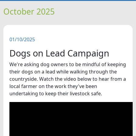
HOME
October 2025
NEWS
01/10/2025
FEATURES
Dogs on Lead Campaign
SNAPSHOTS
We're asking dog owners to be mindful of keeping
their dogs on a lead while walking through the
DID YOU KNOW?
countryside. Watch the video below to hear from a
local farmer on the work they've been
undertaking to keep their livestock safe.
VIDEOS
WHAT'S ON