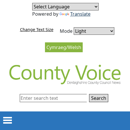
Skip to content
Skip to navigation
Powered by
Translate
Change Text Size
Mode
Cymraeg/Welsh
Search
Menu