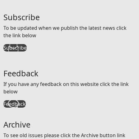
Subscribe
To be updated when we publish the latest news click
the link below
Subscribe
Feedback
If you have any feedback on this website click the link
below
Feedback
Archive
To see old issues please click the Archive button link