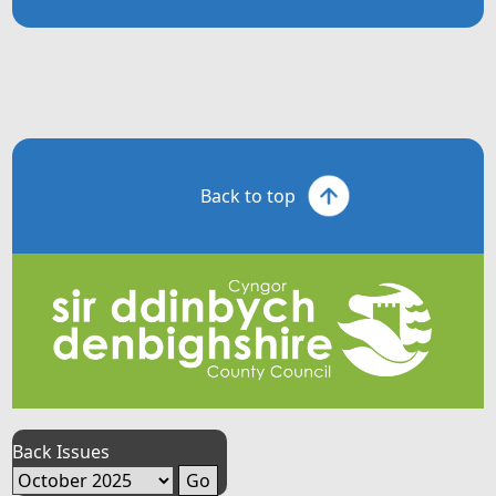
Back to top
Back Issues