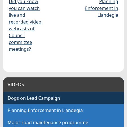
Did you know
Planning
you can watch
Enforcement in
live and
Llandegla
recorded video
webcasts of
Council
committee
meetings?
VIDEOS
Dogs on Lead Campaign
Planning Enforcement in Llandegla
Major road maintenance programme