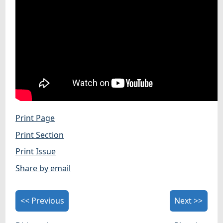
Print Page
Print Section
Print Issue
Share by email
<< Previous
Next >>