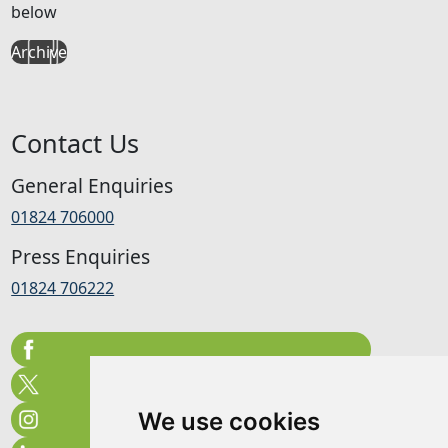
below
Archive
Contact Us
General Enquiries
01824 706000
Press Enquiries
01824 706222
We use cookies