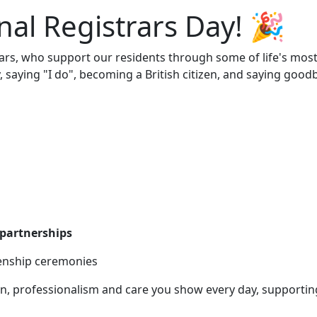
nal Registrars Day! 🎉
rars, who support our residents through some of life's mos
saying "I do", becoming a British citizen, and saying good
l partnerships
enship ceremonies
n, professionalism and care you show every day, supportin