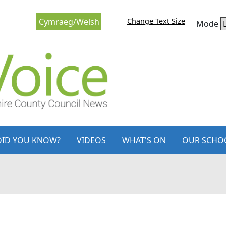
Change Text Size
Cymraeg/Welsh
Mode
DID YOU KNOW?
VIDEOS
WHAT'S ON
OUR SCHO