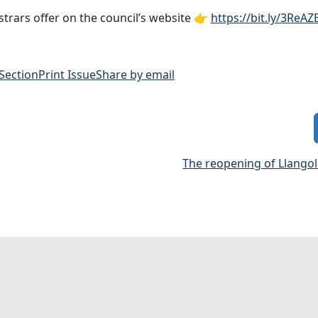
strars offer on the council’s website 👉
https://bit.ly/3ReAZ
 Section
Print Issue
Share by email
The reopening of Llangol