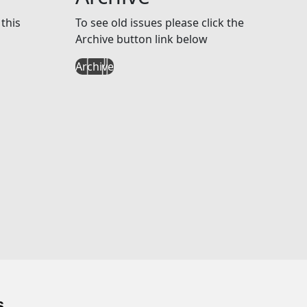
this
To see old issues please click the
Archive button link below
Archive
s