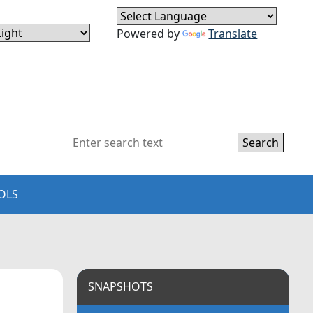
Powered by
Translate
Search
OLS
SNAPSHOTS