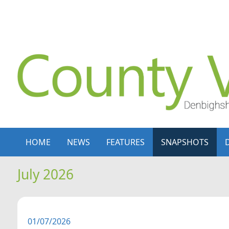
Skip to content
Skip to navigation
HOME
NEWS
FEATURES
SNAPSHOTS
July 2026
01/07/2026