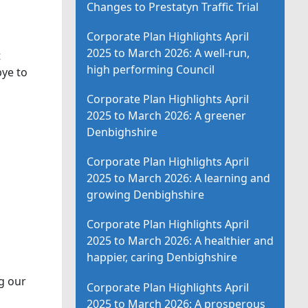
Changes to Prestatyn Traffic Trial
Corporate Plan Highlights April
2025 to March 2026: A well-run,
t
high performing Council
bye to
Corporate Plan Highlights April
2025 to March 2026: A greener
Denbighshire
Corporate Plan Highlights April
2025 to March 2026: A learning and
growing Denbighshire
Corporate Plan Highlights April
2025 to March 2026: A healthier and
happier, caring Denbighshire
g our
Corporate Plan Highlights April
2025 to March 2026: A prosperous