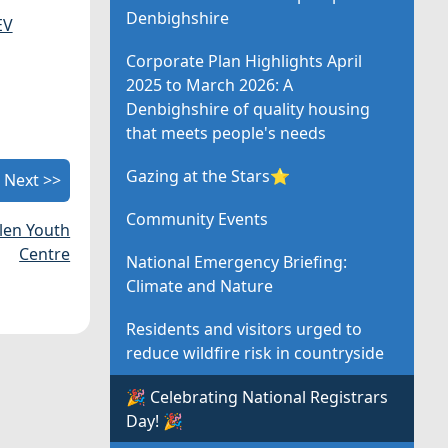
Denbighshire
EV
Corporate Plan Highlights April
2025 to March 2026: A
Denbighshire of quality housing
that meets people's needs
Gazing at the Stars⭐
Next >>
Community Events
len Youth
Centre
National Emergency Briefing:
Climate and Nature
Residents and visitors urged to
reduce wildfire risk in countryside
🎉 Celebrating National Registrars
Day! 🎉