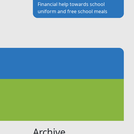
Financial help towards school
uniform and free school meals
Archive