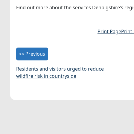
Find out more about the services Denbigshire’s regi
Print Page
Print
<< Previous
Residents and visitors urged to reduce
wildfire risk in countryside