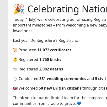
🎉 Celebrating Natio
Today (1 July) we're celebrating our amazing Regist
important milestones – from welcoming a new baby, 
loved ones.
Last year, Denbighshire’s Registrars:
📜 Produced
11,072 certificates
👶 Registered
1,750 births
🕊️ Registered
2,082 deaths
💍 Conducted
331 wedding ceremonies
and
5 civi
🇬🇧 Welcomed
50 new British citizens
through citiz
Thank you to our dedicated team for the compassio
communities from cradle to grave. 💙