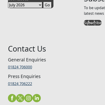
To be updat
latest news 
Subscribe
Contact Us
General Enquiries
01824 706000
Press Enquiries
01824 706222