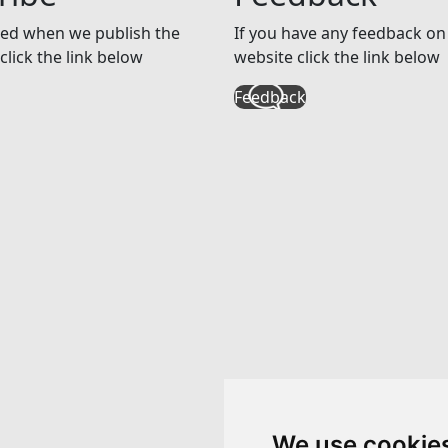
ed when we publish the
If you have any feedback on 
click the link below
website click the link below
Feedback
We use cookie