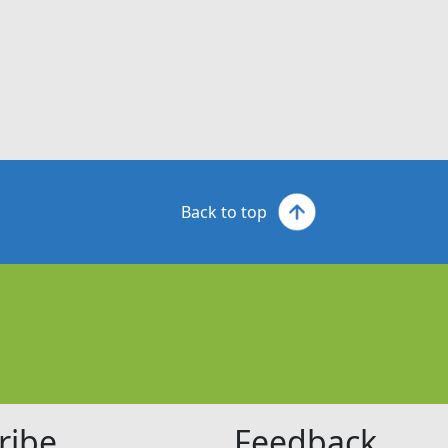
Back to top
ribe
Feedback