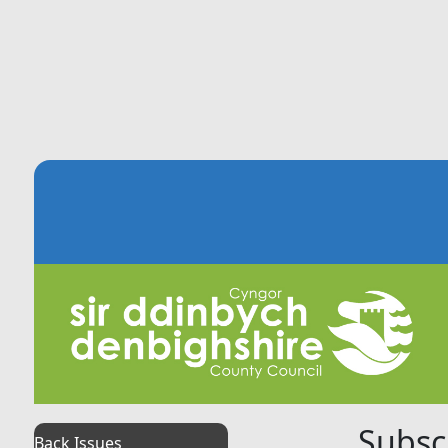
Subsc
Back Issues