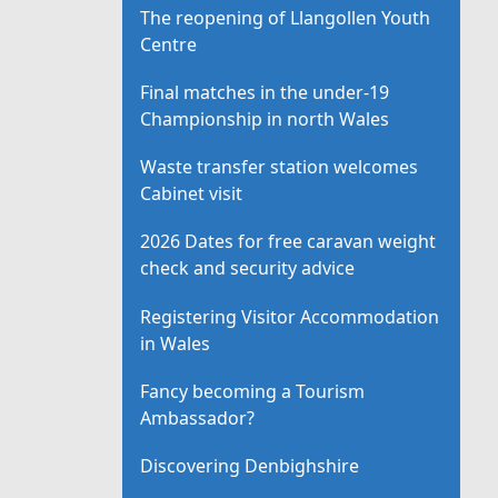
The reopening of Llangollen Youth
Centre
Final matches in the under-19
Championship in north Wales
Waste transfer station welcomes
Cabinet visit
2026 Dates for free caravan weight
check and security advice
Registering Visitor Accommodation
in Wales
Fancy becoming a Tourism
Ambassador?
Discovering Denbighshire