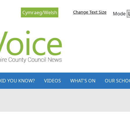
Change Text Size
Cymraeg/Welsh
Mode
DID YOU KNOW?
VIDEOS
WHAT'S ON
OUR SCHO