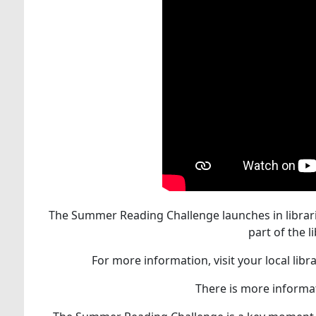
The Summer Reading Challenge launches in librarie
part of the
For more information, visit your local lib
There is more informat