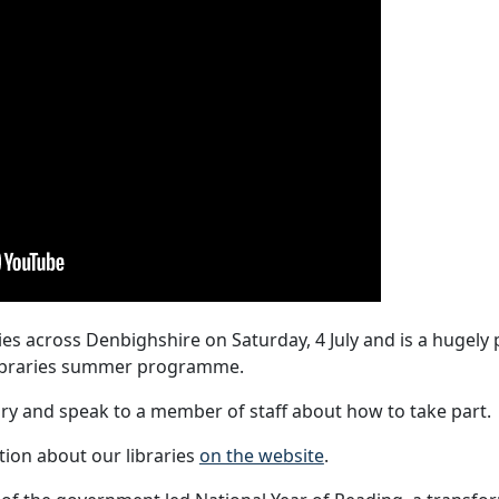
s across Denbighshire on Saturday, 4 July and is a hugely
 libraries summer programme.
rary and speak to a member of staff about how to take part.
ion about our libraries
on the website
.