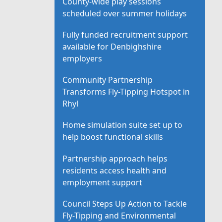
County-wide play sessions
scheduled over summer holidays
Fully funded recruitment support
available for Denbighshire
employers
Community Partnership
Transforms Fly-Tipping Hotspot in
Rhyl
Home simulation suite set up to
help boost functional skills
Partnership approach helps
residents access health and
employment support
Council Steps Up Action to Tackle
Fly-Tipping and Environmental