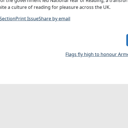
f the government led National Year of Reading, a transfo
nite a culture of reading for pleasure across the UK.
 Section
Print Issue
Share by email
Flags fly high to honour Arm