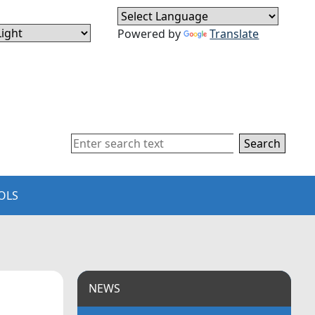
Powered by
Translate
Search
OLS
NEWS