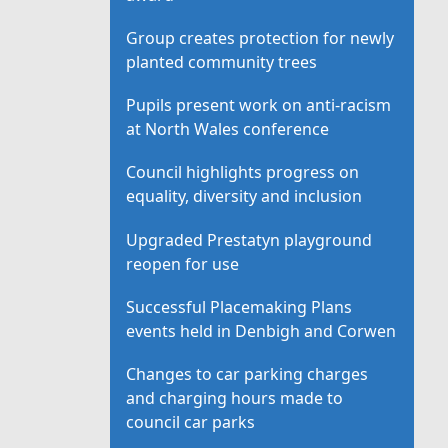
Group creates protection for newly
planted community trees
Pupils present work on anti-racism
at North Wales conference
Council highlights progress on
equality, diversity and inclusion
Upgraded Prestatyn playground
reopen for use
Successful Placemaking Plans
events held in Denbigh and Corwen
Changes to car parking charges
and charging hours made to
council car parks