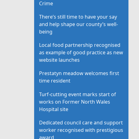
Crime
There’s still time to have your say
and help shape our county’s well-
being
Local food partnership recognised
as example of good practice as new
website launches
Prestatyn meadow welcomes first
time resident
Turf-cutting event marks start of
works on Former North Wales
Hospital site
Dedicated council care and support
worker recognised with prestigious
award