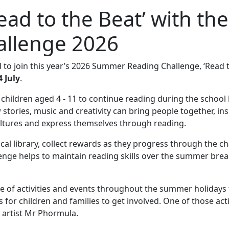
ead to the Beat’ with the
llenge 2026
to join this year’s 2026 Summer Reading Challenge, ‘Read 
 July
.
ldren aged 4 - 11 to continue reading during the school 
 stories, music and creativity can bring people together, ins
cultures and express themselves through reading.
cal library, collect rewards as they progress through the c
lenge helps to maintain reading skills over the summer brea
ge of activities and events throughout the summer holidays 
or children and families to get involved. One of those activ
 artist Mr Phormula.