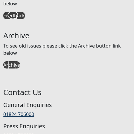
below
Feedback
Archive
To see old issues please click the Archive button link
below
Archive
Contact Us
General Enquiries
01824 706000
Press Enquiries