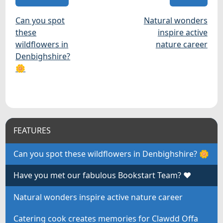
Can you spot
Natural wonders
these
inspire active
wildflowers in
nature career
Denbighshire?
🌼
FEATURES
Can you spot these wildflowers in Denbighshire? 🌼
Have you met our fabulous Bookstart Team? ❤
Natural wonders inspire active nature career
Catering cook creates memories for Clawdd Offa