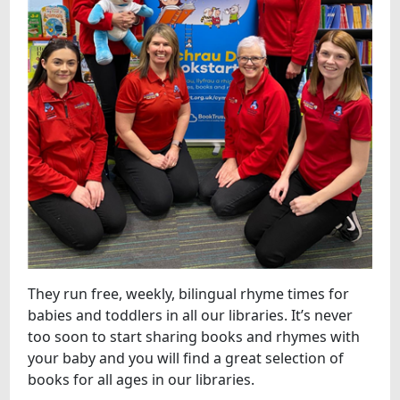
They run free, weekly, bilingual rhyme times for
babies and toddlers in all our libraries. It’s never
too soon to start sharing books and rhymes with
your baby and you will find a great selection of
books for all ages in our libraries.