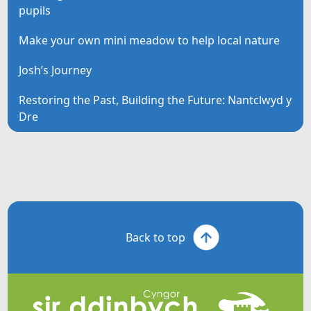
pupils
Make your own mini meadow to help local nature
Josh’s Journey
Restoring the Past, Building the Future: Nantclwyd y
Dre
Back to top