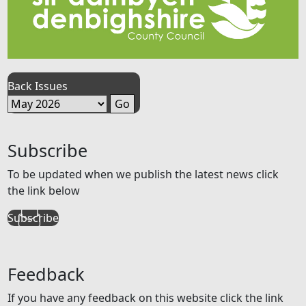
Back Issues
Subscribe
To be updated when we publish the latest news click
the link below
Subscribe
Feedback
If you have any feedback on this website click the link