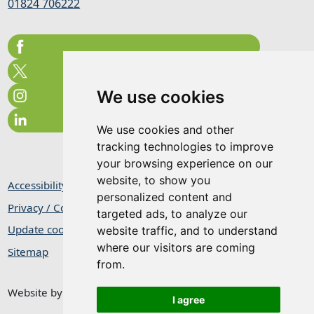
01824 706222
We use cookies
We use cookies and other
tracking technologies to improve
your browsing experience on our
website, to show you
Accessibility Statement
personalized content and
Privacy / Cookie Statement
targeted ads, to analyze our
Update cookies preferences
website traffic, and to understand
where our visitors are coming
Sitemap
from.
Website by
Taylorfitch
I agree