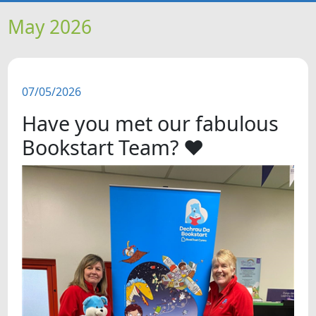
HOME
May 2026
NEWS
07/05/2026
FEATURES
Have you met our fabulous
SNAPSHOTS
Bookstart Team? ❤
DID YOU KNOW?
VIDEOS
WHAT'S ON