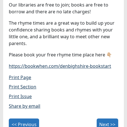
Our libraries are free to join; books are free to
borrow and there are no late charges!
The rhyme times are a great way to build up your
confidence sharing books and rhymes with your
little one, and a brilliant way to meet other new
parents.
Please book your free rhyme time place here 👇🏼
https://bookwhen.com/denbighshire-bookstart
Print Page
Print Section
Print Issue
Share by email
<< Previous
Next >>