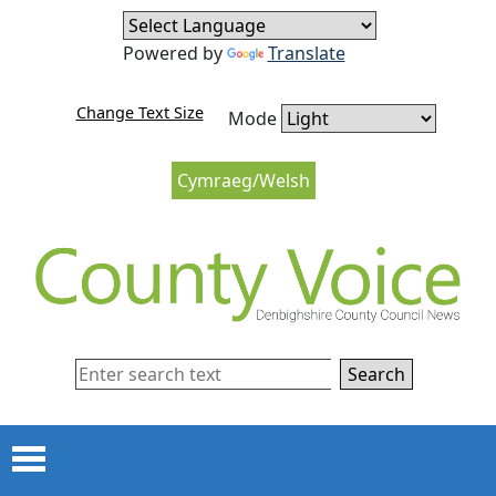
Skip to content
Skip to navigation
Powered by
Translate
Change Text Size
Mode
Cymraeg/Welsh
Search
Menu