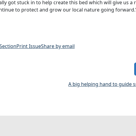
y got stuck in to help create this bed which will give us a r
ontinue to protect and grow our local nature going forward.
 Section
Print Issue
Share by email
A big helping hand to guide 