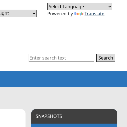
Powered by
Translate
Search
SNAPSHOTS