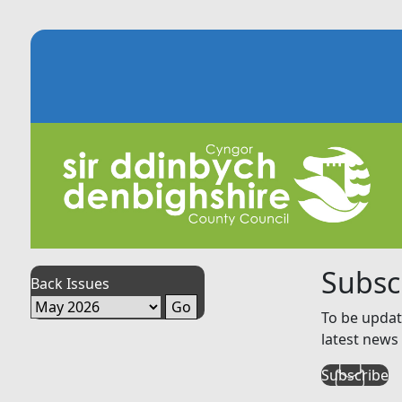
Subsc
Back Issues
To be updat
latest news 
Subscribe