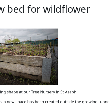
 bed for wildflower
king shape at our Tree Nursery in St Asaph.
s, a new space has been created outside the growing tunne