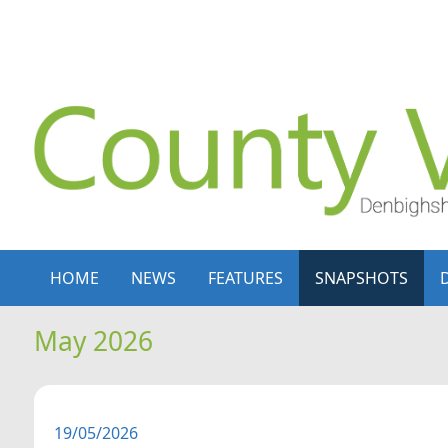
Skip to content
Skip to navigation
HOME
NEWS
FEATURES
SNAPSHOTS
May 2026
19/05/2026