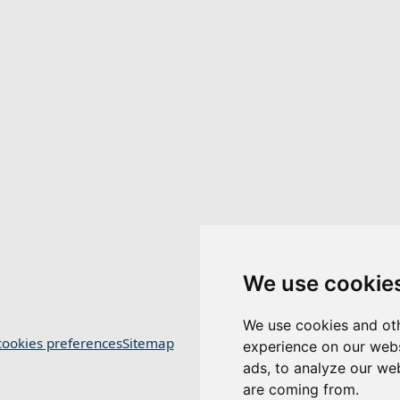
We use cookie
We use cookies and oth
ookies preferences
Sitemap
experience on our webs
ads, to analyze our web
are coming from.