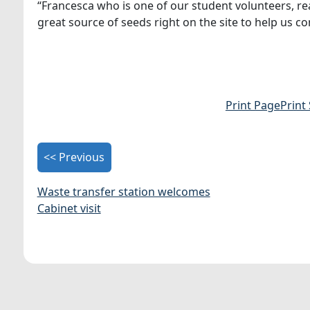
“Francesca who is one of our student volunteers, reall
great source of seeds right on the site to help us c
Print Page
Print
<< Previous
Waste transfer station welcomes
Cabinet visit