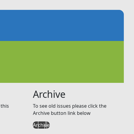
Archive
this
To see old issues please click the
Archive button link below
Archive