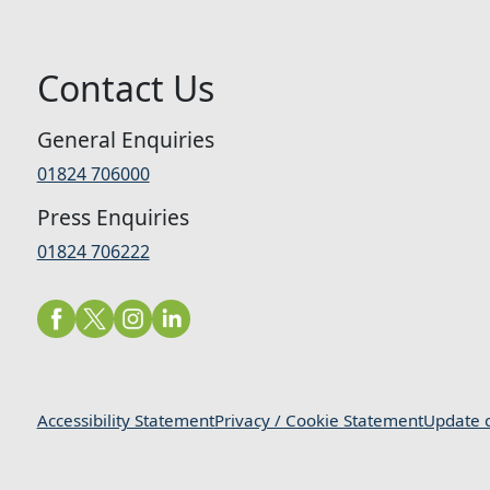
Contact Us
General Enquiries
01824 706000
Press Enquiries
01824 706222
Accessibility Statement
Privacy / Cookie Statement
Update c