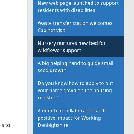
New web page launched to support
residents with disabilities
Waste transfer station welcomes
Cabinet visit
Nursery nurtures new bed for
wildflower support
A big helping hand to guide small
seed growth
Do you know how to apply to put
your name down on the housing
register?
A month of collaboration and
positive impact for Working
Denbighshire
ls to