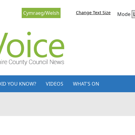
Change Text Size
Cymraeg/Welsh
Mode
DID YOU KNOW?
VIDEOS
WHAT'S ON