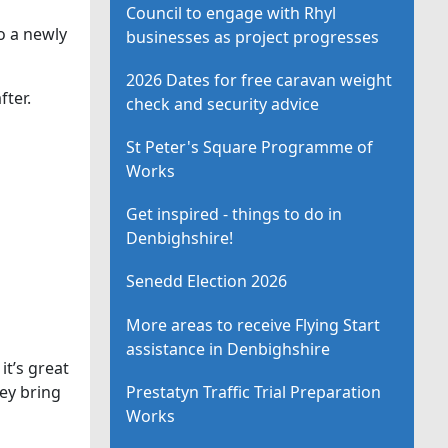
Council to engage with Rhyl
o a newly
businesses as project progresses
2026 Dates for free caravan weight
fter.
check and security advice
St Peter's Square Programme of
Works
Get inspired - things to do in
Denbighshire!
Senedd Election 2026
More areas to receive Flying Start
assistance in Denbighshire
it’s great
Prestatyn Traffic Trial Preparation
hey bring
Works