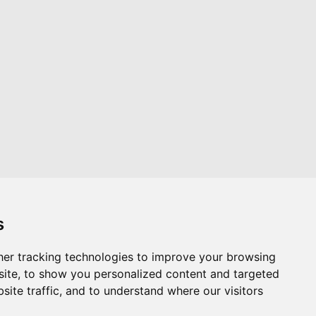
s
er tracking technologies to improve your browsing
Website by
Taylorfitch
ite, to show you personalized content and targeted
site traffic, and to understand where our visitors