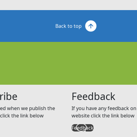
Back to top
ribe
Feedback
ed when we publish the
If you have any feedback on 
click the link below
website click the link below
Feedback