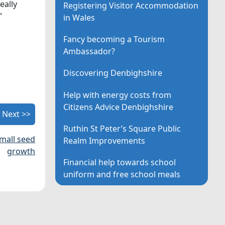
eally
Registering Visitor Accommodation
”
in Wales
Fancy becoming a Tourism
Ambassador?
Discovering Denbighshire
Help with energy costs from
Citizens Advice Denbighshire
Next >>
Ruthin St Peter’s Square Public
small seed
Realm Improvements
growth
Financial help towards school
uniform and free school meals