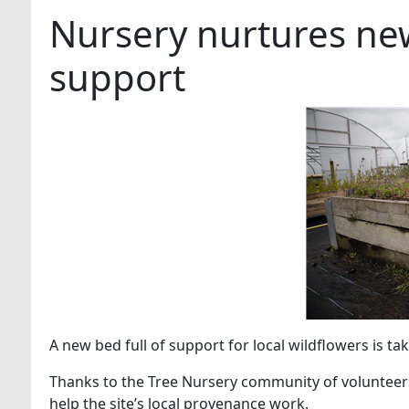
Nursery nurtures new
support
A new bed full of support for local wildflowers is ta
Thanks to the Tree Nursery community of volunteer
help the site’s local provenance work.