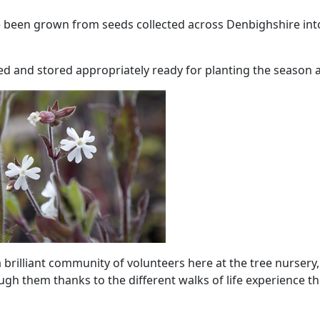
e been grown from seeds collected across Denbighshire int
ted and stored appropriately ready for planting the season a
brilliant community of volunteers here at the tree nursery, 
ugh them thanks to the different walks of life experience t