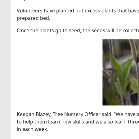
Volunteers have planted out excess plants that hav
prepared bed.
Once the plants go to seed, the seeds will be collec
Keegan Blazey, Tree Nursery Officer said: “We have a 
to help them learn new skills and we also learn thro
in each week.