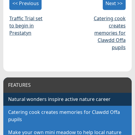
<< Previous
Next >>
Traffic Trial set
Catering cook
to begin in
creates
Prestatyn
memories for
Clawdd Offa
pupils
FEATURES
Natural wonders inspire active nature career
Catering cook creates memories for Clawdd Offa
pupils
Make your own mini meadow to help local nature