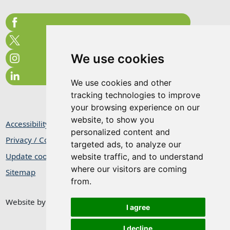
We use cookies
We use cookies and other
tracking technologies to improve
your browsing experience on our
website, to show you
Accessibility Statement
personalized content and
Privacy / Cookie Statement
targeted ads, to analyze our
Update cookies preferences
website traffic, and to understand
where our visitors are coming
Sitemap
from.
Website by
Taylorfitch
I agree
I decline