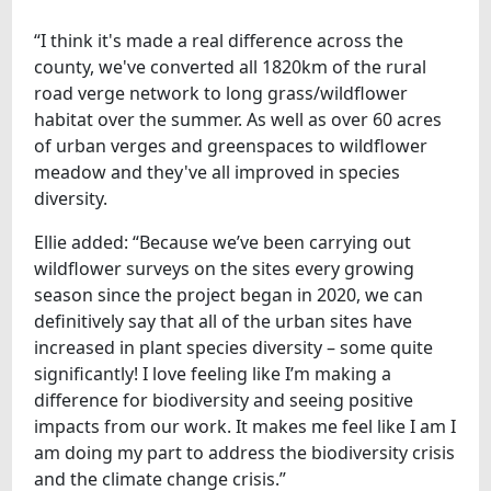
“I think it's made a real difference across the
county, we've converted all 1820km of the rural
road verge network to long grass/wildflower
habitat over the summer. As well as over 60 acres
of urban verges and greenspaces to wildflower
meadow and they've all improved in species
diversity.
Ellie added: “Because we’ve been carrying out
wildflower surveys on the sites every growing
season since the project began in 2020, we can
definitively say that all of the urban sites have
increased in plant species diversity – some quite
significantly! I love feeling like I’m making a
difference for biodiversity and seeing positive
impacts from our work. It makes me feel like I am I
am doing my part to address the biodiversity crisis
and the climate change crisis.”