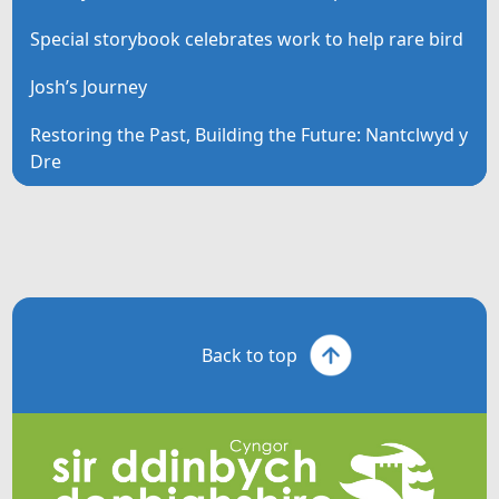
Special storybook celebrates work to help rare bird
Josh’s Journey
Restoring the Past, Building the Future: Nantclwyd y
Dre
Back to top