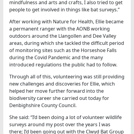
mindfulness and arts and crafts, I also tried to get
people to get involved in things like bat surveys.”
After working with Nature for Health, Ellie became
a permanent ranger with the AONB working
outdoors around the Llangollen and Dee Valley
areas, during which she tackled the difficult period
of monitoring sites such as the Horseshoe Falls
during the Covid Pandemic and the many
introduced regulations the public had to follow.
Through all of this, volunteering was still providing
new challenges and discoveries for Ellie, which
helped her move further forward into the
biodiversity career she carried out today for
Denbighshire County Council.
She said: “I’d been doing a lot of volunteer wildlife
surveys around my post over the years I was
there; I’d been going out with the Clwyd Bat Group