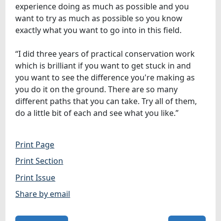
experience doing as much as possible and you
want to try as much as possible so you know
exactly what you want to go into in this field.
“I did three years of practical conservation work
which is brilliant if you want to get stuck in and
you want to see the difference you're making as
you do it on the ground. There are so many
different paths that you can take. Try all of them,
do a little bit of each and see what you like.”
Print Page
Print Section
Print Issue
Share by email