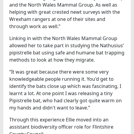
and the North Wales Mammal Group. As well as
helping with great crested newt surveys with the
Wrexham rangers at one of their sites and
through work as well.”
Linking in with the North Wales Mammal Group
allowed her to take part in studying the Nathusius’
pipistrelle bat using safe and humane bat trapping
methods to look at how they migrate.
“It was great because there were some very
knowledgeable people running it. You'd get to
identify the bats close up which was fascinating, I
learnt a lot. At one point I was releasing a tiny
Pipistrelle bat, who had clearly got quite warm on
my hands and didn't want to leave.”
Through this experience Ellie moved into an
assistant biodiversity officer role for Flintshire
County Council.