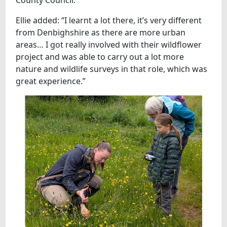
Ellie added: “I learnt a lot there, it’s very different
from Denbighshire as there are more urban
areas… I got really involved with their wildflower
project and was able to carry out a lot more
nature and wildlife surveys in that role, which was
great experience.”