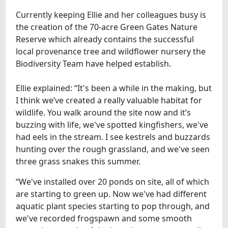
Currently keeping Ellie and her colleagues busy is
the creation of the 70-acre Green Gates Nature
Reserve which already contains the successful
local provenance tree and wildflower nursery the
Biodiversity Team have helped establish.
Ellie explained: “It's been a while in the making, but
I think we’ve created a really valuable habitat for
wildlife. You walk around the site now and it’s
buzzing with life, we've spotted kingfishers, we've
had eels in the stream. I see kestrels and buzzards
hunting over the rough grassland, and we've seen
three grass snakes this summer.
“We've installed over 20 ponds on site, all of which
are starting to green up. Now we've had different
aquatic plant species starting to pop through, and
we've recorded frogspawn and some smooth