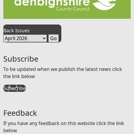
Back Issues
Subscribe
To be updated when we publish the latest news click
the link below
Subscribe
Feedback
If you have any feedback on this website click the link
below