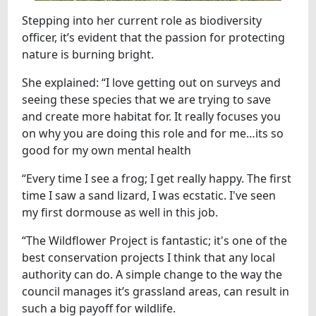
Stepping into her current role as biodiversity
officer, it’s evident that the passion for protecting
nature is burning bright.
She explained: “I love getting out on surveys and
seeing these species that we are trying to save
and create more habitat for. It really focuses you
on why you are doing this role and for me…its so
good for my own mental health
“Every time I see a frog; I get really happy. The first
time I saw a sand lizard, I was ecstatic. I've seen
my first dormouse as well in this job.
“The Wildflower Project is fantastic; it's one of the
best conservation projects I think that any local
authority can do. A simple change to the way the
council manages it’s grassland areas, can result in
such a big payoff for wildlife.