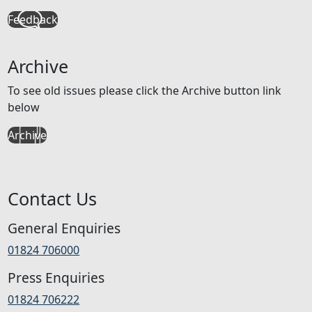
Feedback
Archive
To see old issues please click the Archive button link
below
Archive
Contact Us
General Enquiries
01824 706000
Press Enquiries
01824 706222