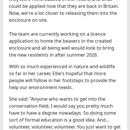
could be applied now that they are back in Britain.
Now, we're a lot closer to releasing them into the
enclosure on site.
The team are currently working on a licence
application to home the beavers in the created
enclosure and all being well would look to bring
the new residents in after summer 2026.
With so much experienced in nature and wildlife
so far in her career, Ellie’s hopeful that more
people will follow in her footsteps to provide the
help our environment needs.
She said: “Anyone who wants to get into the
conservation field, I would say you pretty much
have to have a degree nowadays. So doing some
sort of formal education is a good idea. And…
volunteer, volunteer, volunteer. You just want to get