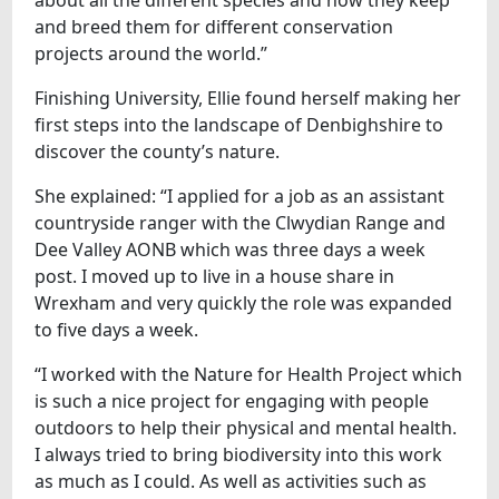
and breed them for different conservation
projects around the world.”
Finishing University, Ellie found herself making her
first steps into the landscape of Denbighshire to
discover the county’s nature.
She explained: “I applied for a job as an assistant
countryside ranger with the Clwydian Range and
Dee Valley AONB which was three days a week
post. I moved up to live in a house share in
Wrexham and very quickly the role was expanded
to five days a week.
“I worked with the Nature for Health Project which
is such a nice project for engaging with people
outdoors to help their physical and mental health.
I always tried to bring biodiversity into this work
as much as I could. As well as activities such as