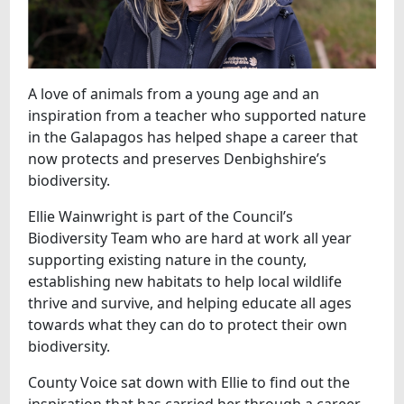
A love of animals from a young age and an
inspiration from a teacher who supported nature
in the Galapagos has helped shape a career that
now protects and preserves Denbighshire’s
biodiversity.
Ellie Wainwright is part of the Council’s
Biodiversity Team who are hard at work all year
supporting existing nature in the county,
establishing new habitats to help local wildlife
thrive and survive, and helping educate all ages
towards what they can do to protect their own
biodiversity.
County Voice sat down with Ellie to find out the
inspiration that has carried her through a career