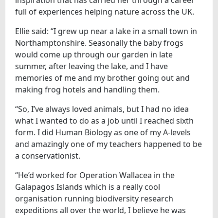
full of experiences helping nature across the UK.
Ellie said: “I grew up near a lake in a small town in
Northamptonshire. Seasonally the baby frogs
would come up through our garden in late
summer, after leaving the lake, and I have
memories of me and my brother going out and
making frog hotels and handling them.
“So, I’ve always loved animals, but I had no idea
what I wanted to do as a job until I reached sixth
form. I did Human Biology as one of my A-levels
and amazingly one of my teachers happened to be
a conservationist.
“He’d worked for Operation Wallacea in the
Galapagos Islands which is a really cool
organisation running biodiversity research
expeditions all over the world, I believe he was