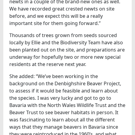
newts in a couple of the brand-new ones as well.
We have recorded great crested newts on site
before, and we expect this will be a really
important site for them going forward.”
Thousands of trees grown from seeds sourced
locally by Ellie and the Biodiversity Team have also
been planted out on the site, and preparations are
underway for hopefully two or more new special
residents at the reserve next year.
She added: “We’ve been working in the
background on the Denbighshire Beaver Project,
to assess if it would be feasible and learn about
the species. I was very lucky and got to go to
Bavaria with the North Wales Wildlife Trust and the
Beaver Trust to see beaver habitats in person. It
was fascinating to learn about all the different
ways that they manage beavers in Bavaria since
they were reintroduced in the 1960’s, and what