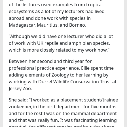
of the lectures used examples from tropical
ecosystems as a lot of my lecturers had lived
abroad and done work with species in
Madagascar, Mauritius, and Borneo.
“Although we did have one lecturer who did a lot
of work with UK reptile and amphibian species,
which is more closely related to my work now.”
Between her second and third year for
professional practice experience, Ellie spent time
adding elements of Zoology to her learning by
working with Durrel Wildlife Conservation Trust at
Jersey Zoo.
She said: “I worked as a placement student/trainee
zookeeper, in the bird department for five months
and for the rest I was on the mammal department
and that was really fun. It was fascinating learning
about all the different species and how they keep