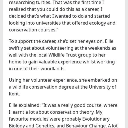
researching turtles. That was the first time I
realised that you could do this as a career, I
decided that’s what I wanted to do and started
looking into universities that offered ecology and
conservation courses.”
To support the career, she’d set her eyes on, Ellie
swiftly set about volunteering at the weekends as
well with the local Wildlife Trust group to her
home to gain valuable experience whilst working
in one of their woodlands.
Using her volunteer experience, she embarked on
a wildlife conservation degree at the University of
Kent.
Ellie explained: “It was a really good course, where
I learnt a lot about conservation theory. My
favourite modules were probably Evolutionary
Biology and Genetics, and Behaviour Change. A lot