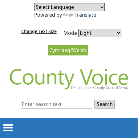
Skip to content
Skip to navigation
Powered by
Translate
Change Text Size
Mode
Cymraeg/Welsh
Search
Menu