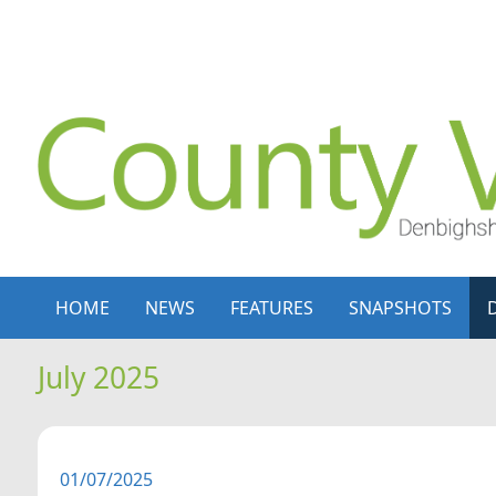
Skip to content
Skip to navigation
HOME
NEWS
FEATURES
SNAPSHOTS
July 2025
01/07/2025