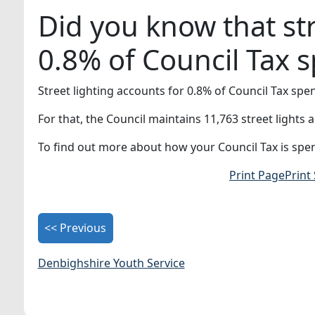
Did you know that str
0.8% of Council Tax 
Street lighting accounts for 0.8% of Council Tax spe
For that, the Council maintains 11,763 street lights
To find out more about how your Council Tax is spen
Print Page
Print
<< Previous
Denbighshire Youth Service