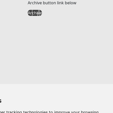
Archive button link below
Archive
s
er tracking technologies to improve your browsing