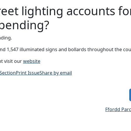
eet lighting accounts fo
spending?
nding.
 and 1,547 illuminated signs and bollards throughout the cou
t visit our
website
 Section
Print Issue
Share by email
Ffordd Par