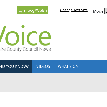
Change Text Size
Cymraeg/Welsh
Mode
DID YOU KNOW?
VIDEOS
WHAT'S ON