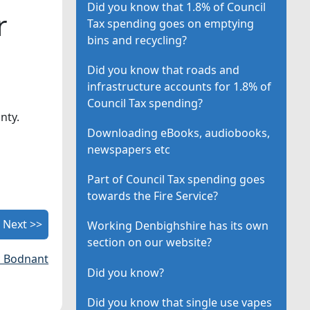
Did you know that 1.8% of Council
r
Tax spending goes on emptying
bins and recycling?
Did you know that roads and
infrastructure accounts for 1.8% of
Council Tax spending?
nty.
Downloading eBooks, audiobooks,
newspapers etc
Part of Council Tax spending goes
towards the Fire Service?
Next >>
Working Denbighshire has its own
section on our website?
c Bodnant
Did you know?
Did you know that single use vapes