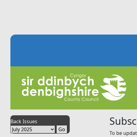
Subsc
Back Issues
To be updat