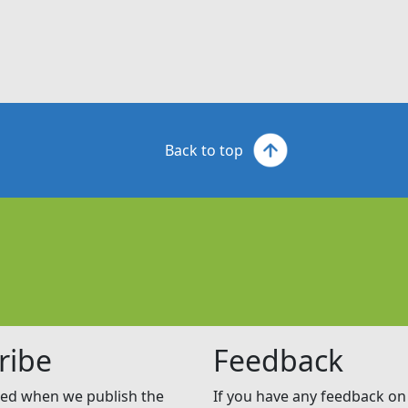
Back to top
ribe
Feedback
ed when we publish the
If you have any feedback on 