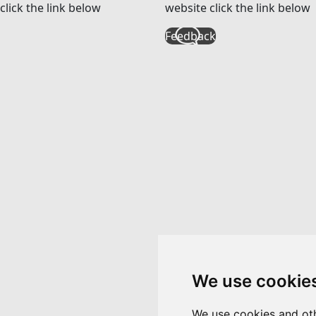
click the link below
website click the link below
Feedback
We use cookie
We use cookies and oth