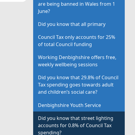
are being banned in Wales from 1
June?
Did you know that all primary
Council Tax only accounts for 25%
of total Council funding
Working Denbighshire offers free,
weekly wellbeing sessions
Did you know that 29.8% of Council
Tax spending goes towards adult
and children’s social care?
Denbighshire Youth Service
Did you know that street lighting
accounts for 0.8% of Council Tax
spending?