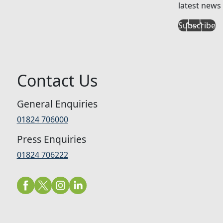
latest news 
Subscribe
Contact Us
General Enquiries
01824 706000
Press Enquiries
01824 706222