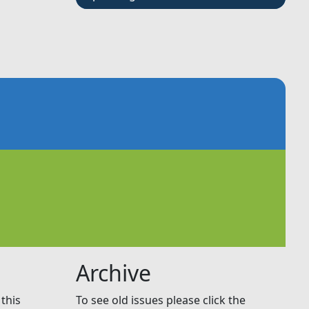
Archive
this
To see old issues please click the