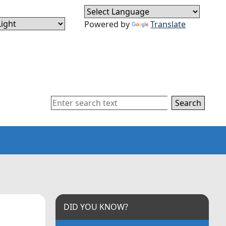
Powered by
Translate
Search
DID YOU KNOW?