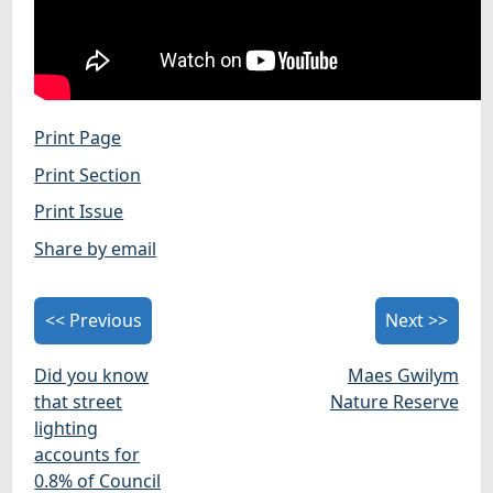
Print Page
Print Section
Print Issue
Share by email
<< Previous
Next >>
Did you know
Maes Gwilym
that street
Nature Reserve
lighting
accounts for
0.8% of Council