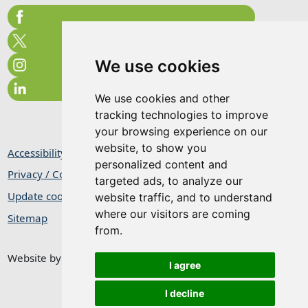
We use cookies
We use cookies and other
tracking technologies to improve
your browsing experience on our
website, to show you
Accessibility Statement
personalized content and
Privacy / Cookie Statement
targeted ads, to analyze our
Update cookies preferences
website traffic, and to understand
where our visitors are coming
Sitemap
from.
Website by
Taylorfitch
I agree
I decline