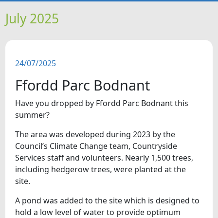
HOME
July 2025
NEWS
24/07/2025
FEATURES
Ffordd Parc Bodnant
SNAPSHOTS
Have you dropped by Ffordd Parc Bodnant this
summer?
DID YOU KNOW?
The area was developed during 2023 by the
Council’s Climate Change team, Countryside
VIDEOS
Services staff and volunteers. Nearly 1,500 trees,
including hedgerow trees, were planted at the
WHAT'S ON
site.
A pond was added to the site which is designed to
hold a low level of water to provide optimum