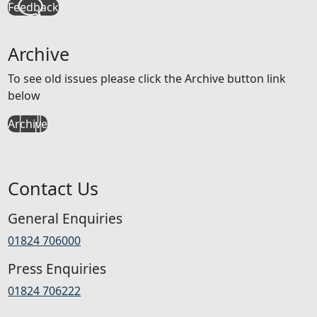
Feedback
Archive
To see old issues please click the Archive button link
below
Archive
Contact Us
General Enquiries
01824 706000
Press Enquiries
01824 706222