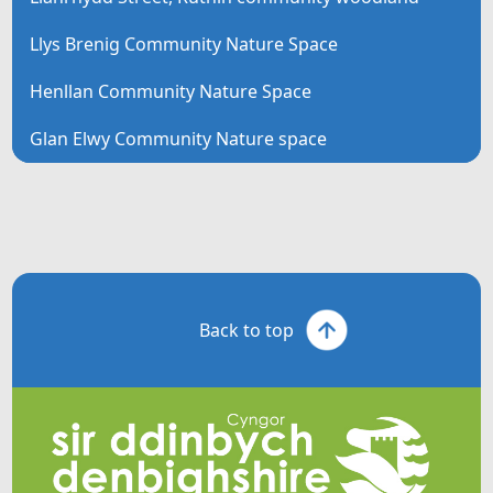
Llys Brenig Community Nature Space
Henllan Community Nature Space
Glan Elwy Community Nature space
Back to top