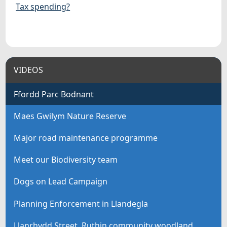
Tax spending?
VIDEOS
Ffordd Parc Bodnant
Maes Gwilym Nature Reserve
Major road maintenance programme
Meet our Biodiversity team
Dogs on Lead Campaign
Planning Enforcement in Llandegla
Llanrhydd Street, Ruthin community woodland