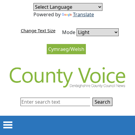
Skip to content
Skip to navigation
Powered by
Translate
Change Text Size
Mode
Cymraeg/Welsh
Search
Menu