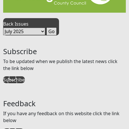
Back Issues
Subscribe
To be updated when we publish the latest news click
the link below
Subscribe
Feedback
If you have any feedback on this website click the link
below