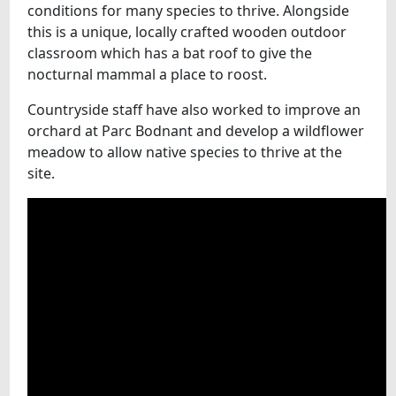
conditions for many species to thrive. Alongside
this is a unique, locally crafted wooden outdoor
classroom which has a bat roof to give the
nocturnal mammal a place to roost.
Countryside staff have also worked to improve an
orchard at Parc Bodnant and develop a wildflower
meadow to allow native species to thrive at the
site.