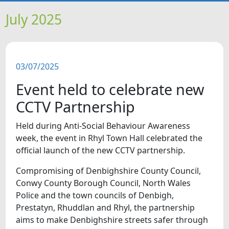
HOME
July 2025
NEWS
03/07/2025
FEATURES
Event held to celebrate new
SNAPSHOTS
CCTV Partnership
Held during Anti-Social Behaviour Awareness
DID YOU KNOW?
week, the event in Rhyl Town Hall celebrated the
official launch of the new CCTV partnership.
VIDEOS
Compromising of Denbighshire County Council,
Conwy County Borough Council, North Wales
WHAT'S ON
Police and the town councils of Denbigh,
Prestatyn, Rhuddlan and Rhyl, the partnership
aims to make Denbighshire streets safer through