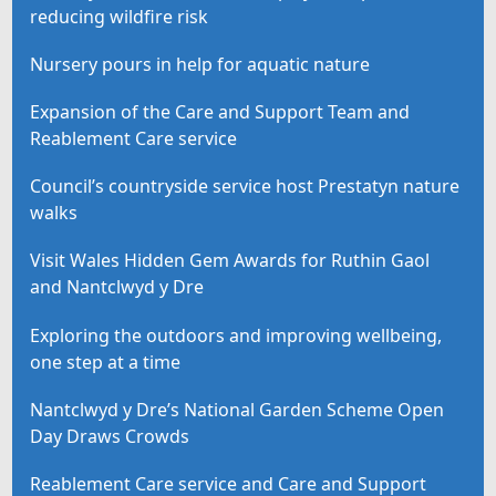
reducing wildfire risk
Nursery pours in help for aquatic nature
Expansion of the Care and Support Team and
Reablement Care service
Council’s countryside service host Prestatyn nature
walks
Visit Wales Hidden Gem Awards for Ruthin Gaol
and Nantclwyd y Dre
Exploring the outdoors and improving wellbeing,
one step at a time
Nantclwyd y Dre’s National Garden Scheme Open
Day Draws Crowds
Reablement Care service and Care and Support