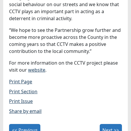
social behaviour on our streets and we know that
CCTV plays an important part in acting as a
deterrent in criminal activity.
“We hope to see the Partnership grow further and
become more proactive across the County in the
coming years so that CCTV makes a positive
contribution to the local community.”
For more information on the CCTV project please
visit our
website
.
Print Page
Print Section
Print Issue
Share by email
<< Previous
Next >>