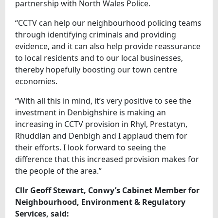
partnership with North Wales Police.
“CCTV can help our neighbourhood policing teams
through identifying criminals and providing
evidence, and it can also help provide reassurance
to local residents and to our local businesses,
thereby hopefully boosting our town centre
economies.
“With all this in mind, it’s very positive to see the
investment in Denbighshire is making an
increasing in CCTV provision in Rhyl, Prestatyn,
Rhuddlan and Denbigh and I applaud them for
their efforts. I look forward to seeing the
difference that this increased provision makes for
the people of the area.”
Cllr Geoff Stewart, Conwy’s Cabinet Member for
Neighbourhood, Environment & Regulatory
Services, said: