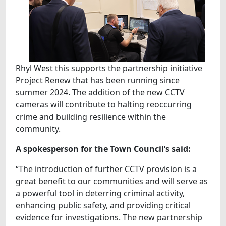
Rhyl West this supports the partnership initiative
Project Renew that has been running since
summer 2024. The addition of the new CCTV
cameras will contribute to halting reoccurring
crime and building resilience within the
community.
A spokesperson for the Town Council’s said:
“The introduction of further CCTV provision is a
great benefit to our communities and will serve as
a powerful tool in deterring criminal activity,
enhancing public safety, and providing critical
evidence for investigations. The new partnership