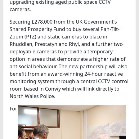
upgrading existing aged public space CCTV
cameras.
Securing £278,000 from the UK Government’s
Shared Prosperity Fund to buy several Pan-Tilt-
Zoom (PTZ) and static cameras to place in
Rhuddlan, Prestatyn and Rhyl, and a further two
deployable cameras to provide a temporary
option in areas that demonstrate a higher rate of
antisocial behaviour. The new partnership will also
benefit from an award-winning 24-hour reactive
monitoring system through a central CCTV control
room based in Conwy which will link directly to
North Wales Police.
For