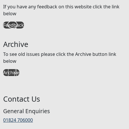
If you have any feedback on this website click the link
below
Feedback
Archive
To see old issues please click the Archive button link
below
Archive
Contact Us
General Enquiries
01824 706000