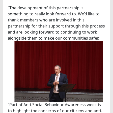
“The development of this partnership is
something to really look forward to. We’d like to
thank members who are involved in this
partnership for their support through this process
and are looking forward to continuing to work
alongside them to make our communities safer.
“Part of Anti-Social Behaviour Awareness week is
to highlight the concerns of our citizens and anti-