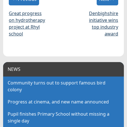
Great progress
Denbighshire
on hydrotherapy
initiative wins
project at Rhyl
top industry
school
award
NEWS
Community turns out to support famous bird
colony
Progress at cinema, and new name announced
Pupil finishes Primary School without missing a
single day