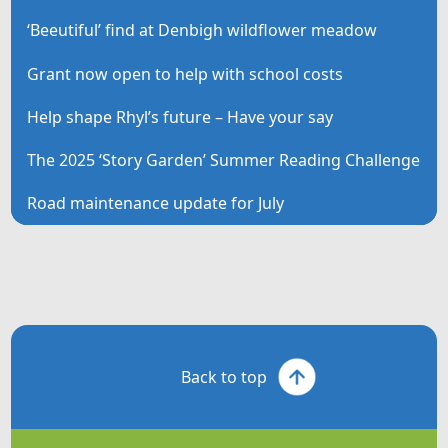
‘Beeutiful’ find at Denbigh wildflower meadow
Grant now open to help with school costs
Help shape Rhyl’s future – Have your say
The 2025 ‘Story Garden’ Summer Reading Challenge
Road maintenance update for July
Back to top