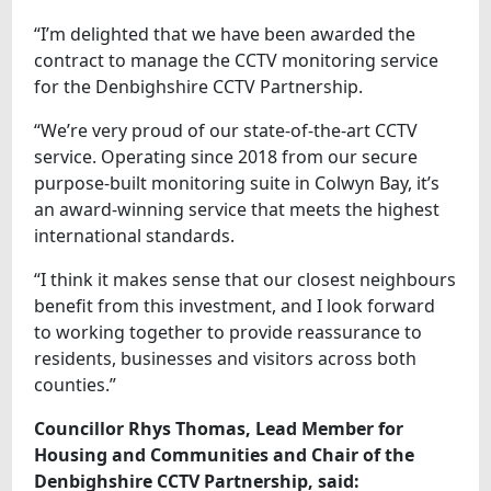
“I’m delighted that we have been awarded the
contract to manage the CCTV monitoring service
for the Denbighshire CCTV Partnership.
“We’re very proud of our state-of-the-art CCTV
service. Operating since 2018 from our secure
purpose-built monitoring suite in Colwyn Bay, it’s
an award-winning service that meets the highest
international standards.
“I think it makes sense that our closest neighbours
benefit from this investment, and I look forward
to working together to provide reassurance to
residents, businesses and visitors across both
counties.”
Councillor Rhys Thomas, Lead Member for
Housing and Communities and Chair of the
Denbighshire CCTV Partnership, said: