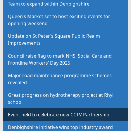
Team to expand within Denbighshire
Queen’s Market set to host exciting events for
opening weekend
Update on St Peter’s Square Public Realm
Improvements
Council raise flag to mark NHS, Social Care and
Frontline Workers’ Day 2025
Major road maintenance programme schemes
revealed
Great progress on hydrotherapy project at Rhyl
school
Event held to celebrate new CCTV Partnership
Denbighshire initiative wins top industry award