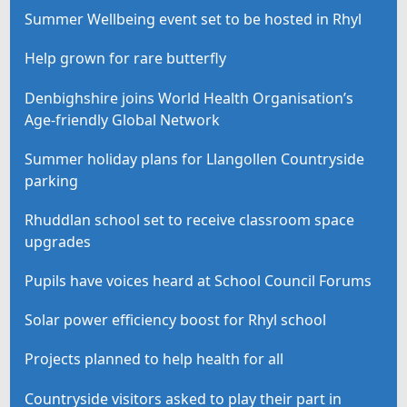
Summer Wellbeing event set to be hosted in Rhyl
Help grown for rare butterfly
Denbighshire joins World Health Organisation’s
Age-friendly Global Network
Summer holiday plans for Llangollen Countryside
parking
Rhuddlan school set to receive classroom space
upgrades
Pupils have voices heard at School Council Forums
Solar power efficiency boost for Rhyl school
Projects planned to help health for all
Countryside visitors asked to play their part in