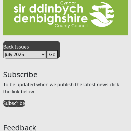
Back Issues
Subscribe
To be updated when we publish the latest news click
the link below
Subscribe
Feedback