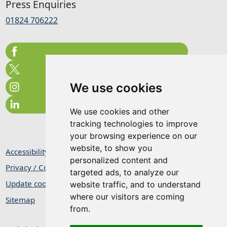
Press Enquiries
01824 706222
We use cookies
We use cookies and other
tracking technologies to improve
your browsing experience on our
website, to show you
Accessibility Statement
personalized content and
Privacy / Cookie Statement
targeted ads, to analyze our
Update cookies preferences
website traffic, and to understand
where our visitors are coming
Sitemap
from.