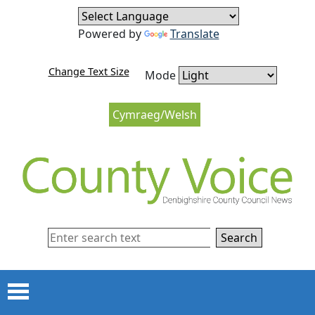
Skip to content
Skip to navigation
Powered by
Translate
Change Text Size
Mode
Cymraeg/Welsh
Search
Menu