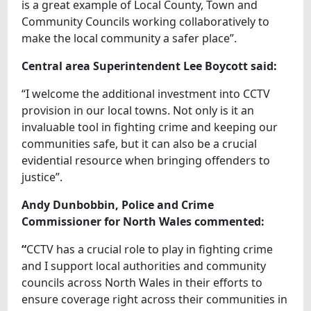
is a great example of Local County, Town and
Community Councils working collaboratively to
make the local community a safer place”.
Central area Superintendent Lee Boycott said:
“I welcome the additional investment into CCTV
provision in our local towns. Not only is it an
invaluable tool in fighting crime and keeping our
communities safe, but it can also be a crucial
evidential resource when bringing offenders to
justice”.
Andy Dunbobbin, Police and Crime
Commissioner for North Wales commented:
“
CCTV has a crucial role to play in fighting crime
and I support local authorities and community
councils across North Wales in their efforts to
ensure coverage right across their communities in