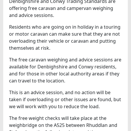
Denbighshire and Conwy Trading Standards are
offering free caravan and campervan weighing
and advice sessions.
Residents who are going on in holiday in a touring
or motor caravan can make sure that they are not
overloading their vehicle or caravan and putting
themselves at risk.
The free caravan weighing and advice sessions are
available for Denbighshire and Conwy residents,
and for those in other local authority areas if they
can travel to the location.
This is an advice session, and no action will be
taken if overloading or other issues are found, but
we will work with you to reduce the load.
The free weight checks will take place at the
weighbridge on the A525 between Rhuddlan and