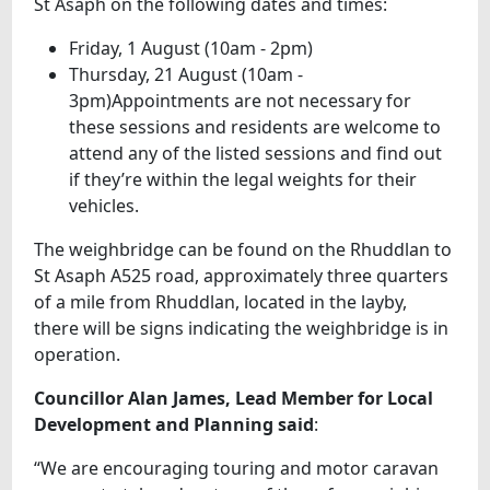
St Asaph on the following dates and times:
Friday, 1 August (10am - 2pm)
Thursday, 21 August (10am -
3pm)Appointments are not necessary for
these sessions and residents are welcome to
attend any of the listed sessions and find out
if they’re within the legal weights for their
vehicles.
The weighbridge can be found on the Rhuddlan to
St Asaph A525 road, approximately three quarters
of a mile from Rhuddlan, located in the layby,
there will be signs indicating the weighbridge is in
operation.
Councillor Alan James, Lead Member for Local
Development and Planning said
:
“We are encouraging touring and motor caravan