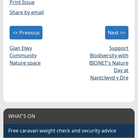
Print Issue
Share by email
<< Previous
Next >>
Glan Elwy
Support
Community
Biodiversity with
Nature space
BIONET's Nature
Day at
Nantclwyd y Dre
WHAT'S ON
Free caravan weight check and security advice