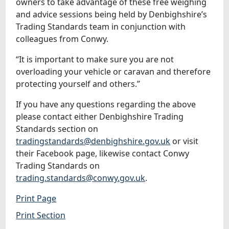
owners to take advantage of these free weighing
and advice sessions being held by Denbighshire’s
Trading Standards team in conjunction with
colleagues from Conwy.
“It is important to make sure you are not
overloading your vehicle or caravan and therefore
protecting yourself and others.”
If you have any questions regarding the above
please contact either Denbighshire Trading
Standards section on
tradingstandards@denbighshire.gov.uk
or visit
their Facebook page, likewise contact Conwy
Trading Standards on
trading.standards@conwy.gov.uk
.
Print Page
Print Section