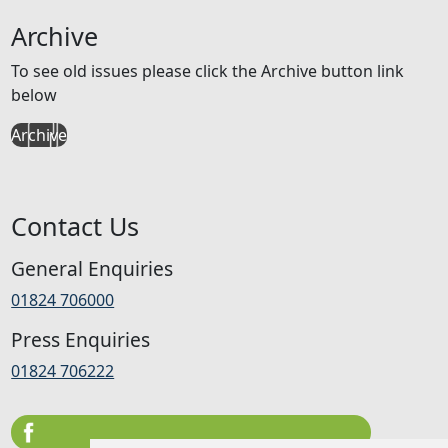
Archive
To see old issues please click the Archive button link
below
Archive
Contact Us
General Enquiries
01824 706000
Press Enquiries
01824 706222