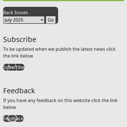
Back Issues
Subscribe
To be updated when we publish the latest news click
the link below
Subscribe
Feedback
If you have any feedback on this website click the link
below
Feedback