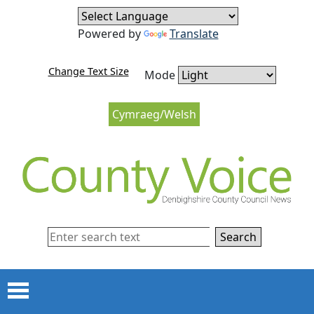
Skip to content
Skip to navigation
Powered by
Translate
Change Text Size
Mode
Cymraeg/Welsh
Search
Menu