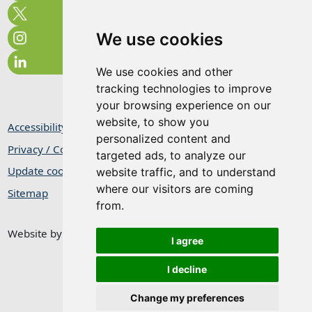
We use cookies
We use cookies and other
tracking technologies to improve
your browsing experience on our
website, to show you
Accessibility Statement
personalized content and
Privacy / Cookie Statement
targeted ads, to analyze our
Update cookies preferences
website traffic, and to understand
where our visitors are coming
Sitemap
from.
Website by
Taylorfitch
I agree
I decline
Change my preferences