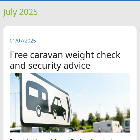
HOME
July 2025
NEWS
01/07/2025
FEATURES
Free caravan weight check
SNAPSHOTS
and security advice
DID YOU KNOW?
VIDEOS
WHAT'S ON