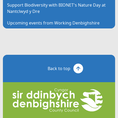
Support Biodiversity with BIONET's Nature Day at
Nantclwyd y Dre
Upcoming events from Working Denbighshire
Back to top