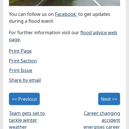
You can follow us on
Facebook
to get updates
during a flood event
For further information visit our
flood advice web
page
.
Print Page
Print Section
Print Issue
Share by email
<< Previous
Next >>
Team gets set to
Career changing
tackle winter
accident
weather
energises career