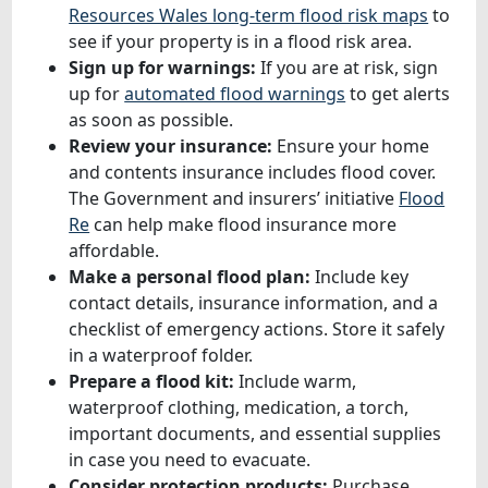
Resources Wales long-term flood risk maps
to
see if your property is in a flood risk area.
Sign up for warnings:
If you are at risk, sign
up for
automated flood warnings
to get alerts
as soon as possible.
Review your insurance:
Ensure your home
and contents insurance includes flood cover.
The Government and insurers’ initiative
Flood
Re
can help make flood insurance more
affordable.
Make a personal flood plan:
Include key
contact details, insurance information, and a
checklist of emergency actions. Store it safely
in a waterproof folder.
Prepare a flood kit:
Include warm,
waterproof clothing, medication, a torch,
important documents, and essential supplies
in case you need to evacuate.
Consider protection products:
Purchase