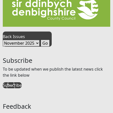
Back Issues
Subscribe
To be updated when we publish the latest news click
the link below
Subscribe
Feedback