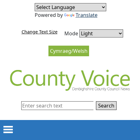
Skip to content
Skip to navigation
Powered by
Translate
Change Text Size
Mode
Cymraeg/Welsh
Search
Menu