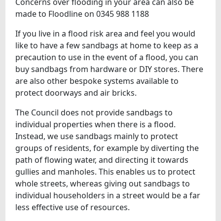
Concerns over flooding in your area can also be
made to Floodline on 0345 988 1188
If you live in a flood risk area and feel you would
like to have a few sandbags at home to keep as a
precaution to use in the event of a flood, you can
buy sandbags from hardware or DIY stores. There
are also other bespoke systems available to
protect doorways and air bricks.
The Council does not provide sandbags to
individual properties when there is a flood.
Instead, we use sandbags mainly to protect
groups of residents, for example by diverting the
path of flowing water, and directing it towards
gullies and manholes. This enables us to protect
whole streets, whereas giving out sandbags to
individual householders in a street would be a far
less effective use of resources.