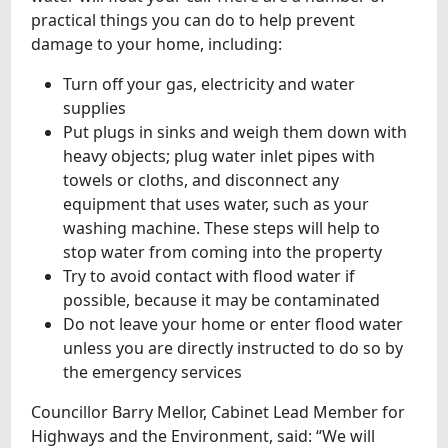
practical things you can do to help prevent
damage to your home, including:
Turn off your gas, electricity and water
supplies
Put plugs in sinks and weigh them down with
heavy objects; plug water inlet pipes with
towels or cloths, and disconnect any
equipment that uses water, such as your
washing machine. These steps will help to
stop water from coming into the property
Try to avoid contact with flood water if
possible, because it may be contaminated
Do not leave your home or enter flood water
unless you are directly instructed to do so by
the emergency services
Councillor Barry Mellor, Cabinet Lead Member for
Highways and the Environment, said: “We will