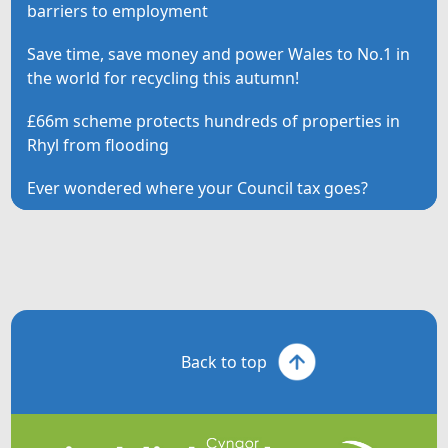
barriers to employment
Save time, save money and power Wales to No.1 in
the world for recycling this autumn!
£66m scheme protects hundreds of properties in
Rhyl from flooding
Ever wondered where your Council tax goes?
Back to top