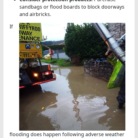
sandbags or flood boards to block doorways
and airbricks.
If
flooding does happen following adverse weather