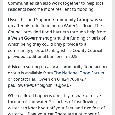
Communities can also work together to help local
residents become more resilient to flooding.
Dyserth Flood Support Community Group was set
up after historic flooding on Waterfall Road. The
Council provided flood barriers through help from
a Welsh Government grant, the funding criteria of
which being they could only provide to a
community group. Denbighshire County Council
provided additional barriers in 2025.
Advice in setting up a local community flood action
group is available from
The National Flood Forum
or contact Paul Owen on 01824 706872 /
paul.owen@denbighshire.gov.uk
When a flood happens don't try to walk or drive
through flood water. Six inches of fast flowing
water can knock you off your feet, and two feet of
water will float your car. There are a number of