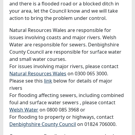
and there is a flooded road or a blocked ditch in
your area, let the Council know and we will take
action to bring the problem under control.
Natural Resources Wales are responsible for
issues involving coasts and major rivers. Welsh
Water are responsible for sewers. Denbighshire
County Council are responsible for surface water
and small water courses.
For issues involving major rivers, please contact
Natural Resources Wales
on 0300 065 3000.
Please see this
link
below for details of major
rivers
For flooding affecting sewers, including combined
foul and surface water sewers , please contact
Welsh Water
on 0800 085 3968 or
For flooding to property or highways, contact
Denbighshire County Council
on 01824 706000.