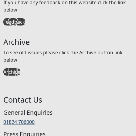
If you have any feedback on this website click the link
below
Feedback
Archive
To see old issues please click the Archive button link
below
Archive
Contact Us
General Enquiries
01824 706000
Press Enquiries