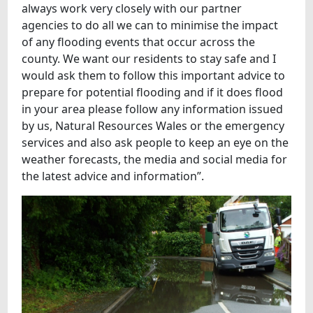
always work very closely with our partner
agencies to do all we can to minimise the impact
of any flooding events that occur across the
county. We want our residents to stay safe and I
would ask them to follow this important advice to
prepare for potential flooding and if it does flood
in your area please follow any information issued
by us, Natural Resources Wales or the emergency
services and also ask people to keep an eye on the
weather forecasts, the media and social media for
the latest advice and information”.