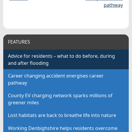
pathway
FEATURES
Advice for residents – what to do before, during
and after flooding
Career changing accident energises career
pathway
County EV charging network sparks millions of
greener miles
Lost habitats are back to breathe life into nature
Working Denbighshire helps residents overcome