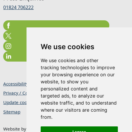
01824 706222
We use cookies
We use cookies and other
tracking technologies to improve
your browsing experience on our
website, to show you
Accessibility Statement
personalized content and
Privacy / Cookie Statement
targeted ads, to analyze our
Update cookies preferences
website traffic, and to understand
where our visitors are coming
Sitemap
from.
Website by
Taylorfitch
I agree