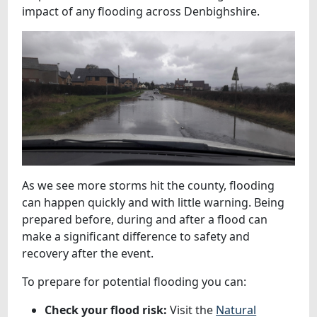
impact of any flooding across Denbighshire.
As we see more storms hit the county, flooding
can happen quickly and with little warning. Being
prepared before, during and after a flood can
make a significant difference to safety and
recovery after the event.
To prepare for potential flooding you can:
Check your flood risk:
Visit the
Natural