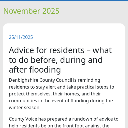
HOME
November 2025
NEWS
25/11/2025
FEATURES
Advice for residents – what
SNAPSHOTS
to do before, during and
after flooding
DID YOU KNOW?
Denbighshire County Council is reminding
residents to stay alert and take practical steps to
VIDEOS
protect themselves, their homes, and their
communities in the event of flooding during the
WHAT'S ON
winter season.
County Voice has prepared a rundown of advice to
help residents be on the front foot against the