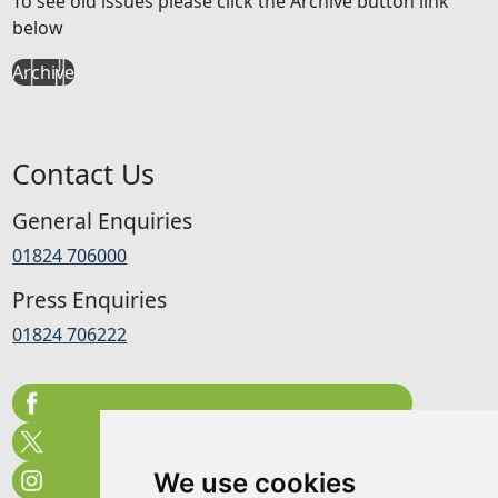
To see old issues please click the Archive button link
below
Archive
Contact Us
General Enquiries
01824 706000
Press Enquiries
01824 706222
We use cookies