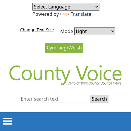
Skip to content
Skip to navigation
Powered by
Translate
Change Text Size
Mode
Cymraeg/Welsh
Search
Menu