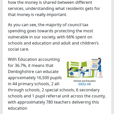
how the money is shared between different
services, understanding what residents gets for
that money is really important.
As you can see, the majority of council tax
spending goes towards protecting the most
vulnerable in our society, with 66% spent on
schools and education and adult and children’s
social care.
With Education accounting
for 36.7%, it means that
Denbighshire can educate
approximately 16,500 pupils
in 44 primary schools, 2 all-
through schools, 2 special schools, 6 secondary
schools and 1 pupil referral unit across the county,
with approximately 780 teachers delivering this
education