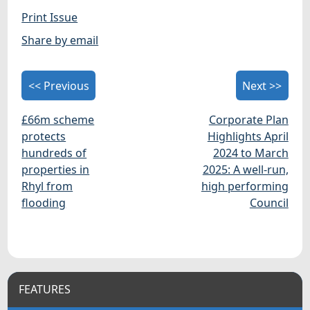
Print Issue
Share by email
<< Previous
Next >>
£66m scheme
Corporate Plan
protects
Highlights April
hundreds of
2024 to March
properties in
2025: A well-run,
Rhyl from
high performing
flooding
Council
FEATURES