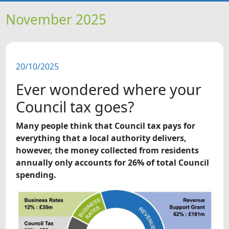
HOME
November 2025
NEWS
20/10/2025
FEATURES
Ever wondered where your
SNAPSHOTS
Council tax goes?
Many people think that Council tax pays for
DID YOU KNOW?
everything that a local authority delivers,
however, the money collected from residents
VIDEOS
annually only accounts for 26% of total Council
spending.
WHAT'S ON