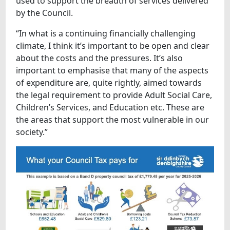
used to support the breadth of services delivered
by the Council.
“In what is a continuing financially challenging
climate, I think it’s important to be open and clear
about the costs and the pressures. It’s also
important to emphasise that many of the aspects
of expenditure are, quite rightly, aimed towards
the legal requirement to provide Adult Social Care,
Children’s Services, and Education etc. These are
the areas that support the most vulnerable in our
society.”