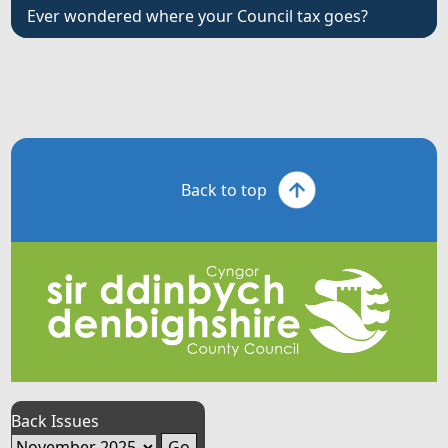
Ever wondered where your Council tax goes?
Back to top
Back Issues