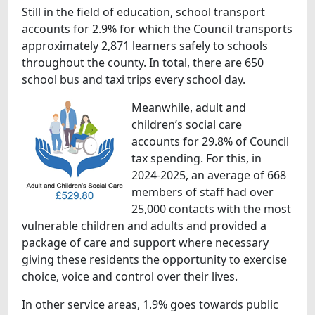
Still in the field of education, school transport
accounts for 2.9% for which the Council transports
approximately 2,871 learners safely to schools
throughout the county. In total, there are 650
school bus and taxi trips every school day.
Meanwhile, adult and
children’s social care
accounts for 29.8% of Council
tax spending. For this, in
2024-2025, an average of 668
members of staff had over
25,000 contacts with the most
vulnerable children and adults and provided a
package of care and support where necessary
giving these residents the opportunity to exercise
choice, voice and control over their lives.
In other service areas, 1.9% goes towards public