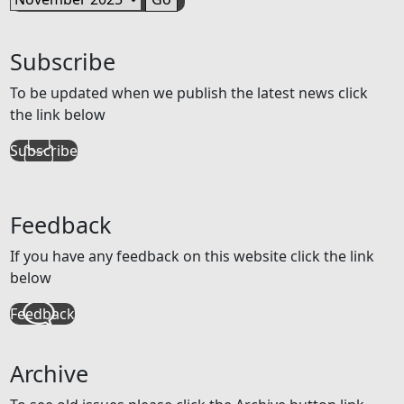
Subscribe
To be updated when we publish the latest news click
the link below
Subscribe
Feedback
If you have any feedback on this website click the link
below
Feedback
Archive