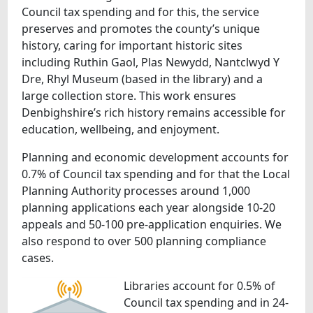
Council tax spending and for this, the service
preserves and promotes the county’s unique
history, caring for important historic sites
including Ruthin Gaol, Plas Newydd, Nantclwyd Y
Dre, Rhyl Museum (based in the library) and a
large collection store. This work ensures
Denbighshire’s rich history remains accessible for
education, wellbeing, and enjoyment.
Planning and economic development accounts for
0.7% of Council tax spending and for that the Local
Planning Authority processes around 1,000
planning applications each year alongside 10-20
appeals and 50-100 pre-application enquiries. We
also respond to over 500 planning compliance
cases.
Libraries account for 0.5% of
Council tax spending and in 24-