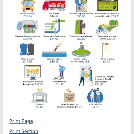
Print Page
Print Section