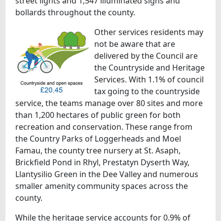
street lights and 1,547 illuminated signs and
bollards throughout the county.
Other services residents may
not be aware that are
delivered by the Council are
the Countryside and Heritage
Services. With 1.1% of council
tax going to the countryside
service, the teams manage over 80 sites and more
than 1,200 hectares of public green for both
recreation and conservation. These range from
the Country Parks of Loggerheads and Moel
Famau, the county tree nursery at St. Asaph,
Brickfield Pond in Rhyl, Prestatyn Dyserth Way,
Llantysilio Green in the Dee Valley and numerous
smaller amenity community spaces across the
county.
While the heritage service accounts for 0.9% of