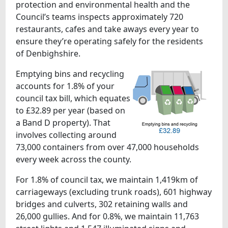
protection and environmental health and the
Council’s teams inspects approximately 720
restaurants, cafes and take aways every year to
ensure they’re operating safely for the residents
of Denbighshire.
Emptying bins and recycling
accounts for 1.8% of your
council tax bill, which equates
to £32.89 per year (based on
a Band D property). That
involves collecting around
73,000 containers from over 47,000 households
every week across the county.
For 1.8% of council tax, we maintain 1,419km of
carriageways (excluding trunk roads), 601 highway
bridges and culverts, 302 retaining walls and
26,000 gullies. And for 0.8%, we maintain 11,763