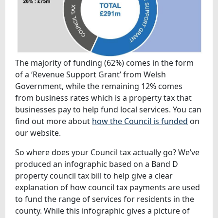
The majority of funding (62%) comes in the form
of a ‘Revenue Support Grant’ from Welsh
Government, while the remaining 12% comes
from business rates which is a property tax that
businesses pay to help fund local services. You can
find out more about
how the Council is funded
on
our website.
So where does your Council tax actually go? We’ve
produced an infographic based on a Band D
property council tax bill to help give a clear
explanation of how council tax payments are used
to fund the range of services for residents in the
county. While this infographic gives a picture of