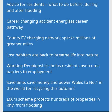
Advice for residents – what to do before, during
and after flooding
Career changing accident energises career
pathway
County EV charging network sparks millions of
greener miles
Lost habitats are back to breathe life into nature
Working Denbighshire helps residents overcome
barriers to employment
Save time, save money and power Wales to No.1 in
the world for recycling this autumn!
£66m scheme protects hundreds of properties in
Rhyl from flooding