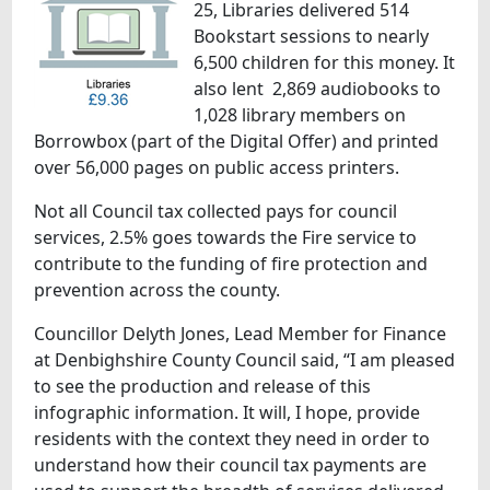
25, Libraries delivered 514
Bookstart sessions to nearly
6,500 children for this money. It
also lent 2,869 audiobooks to
1,028 library members on
Borrowbox (part of the Digital Offer) and printed
over 56,000 pages on public access printers.
Not all Council tax collected pays for council
services, 2.5% goes towards the Fire service to
contribute to the funding of fire protection and
prevention across the county.
Councillor Delyth Jones, Lead Member for Finance
at Denbighshire County Council said, “I am pleased
to see the production and release of this
infographic information. It will, I hope, provide
residents with the context they need in order to
understand how their council tax payments are