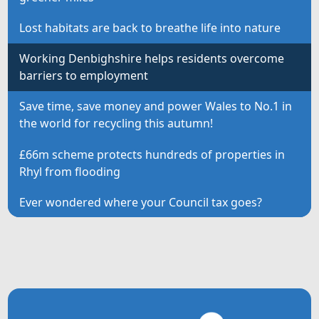
Lost habitats are back to breathe life into nature
Working Denbighshire helps residents overcome
barriers to employment
Save time, save money and power Wales to No.1 in
the world for recycling this autumn!
£66m scheme protects hundreds of properties in
Rhyl from flooding
Ever wondered where your Council tax goes?