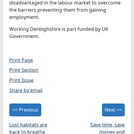
disadvantaged in the labour market to overcome
the barriers preventing them from gaining
employment.
Working Denbighshire is part funded by UK
Government.
Print Page
Print Section
Print Issue
Share by email
<< Previous
Next >>
Lost habitats are
Save time, save
back to breathe
money and