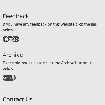
Feedback
If you have any feedback on this website click the link
below
Feedback
Archive
To see old issues please click the Archive button link
below
Archive
Contact Us