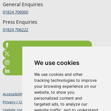
General Enquiries
01824 706000
Press Enquiries
01824 706222
We use cookies
We use cookies and other
tracking technologies to improve
your browsing experience on our
website, to show you
Accessibility Statement
personalized content and
Privacy / Cookie Statement
targeted ads, to analyze our
Update cookies preferences
website traffic, and to understand