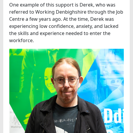
One example of this support is Derek, who was
referred to Working Denbighshire through the Job
Centre a few years ago. At the time, Derek was
experiencing low confidence, anxiety, and lacked
the skills and experience needed to enter the
workforce.