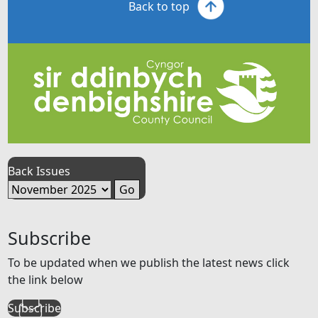
Back to top
Back Issues
Subscribe
To be updated when we publish the latest news click
the link below
Subscribe