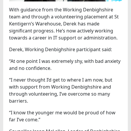
With guidance from the Working Denbighshire
team and through a volunteering placement at St
Kentigern’s Warehouse, Derek has made
significant progress. He’s now actively working
towards a career in IT support or administration.
Derek, Working Denbighshire participant said:
“At one point I was extremely shy, with bad anxiety
and no confidence.
“I never thought I’d get to where I am now, but
with support from Working Denbighshire and
through volunteering, I’ve overcome so many
barriers.
“I know the younger me would be proud of how
far I’ve come.”