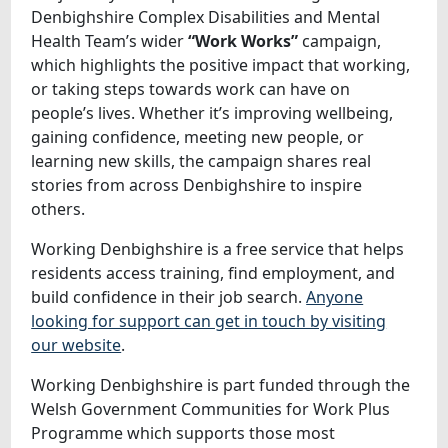
Denbighshire Complex Disabilities and Mental
Health Team’s wider
“Work Works”
campaign,
which highlights the positive impact that working,
or taking steps towards work can have on
people’s lives. Whether it’s improving wellbeing,
gaining confidence, meeting new people, or
learning new skills, the campaign shares real
stories from across Denbighshire to inspire
others.
Working Denbighshire is a free service that helps
residents access training, find employment, and
build confidence in their job search.
Anyone
looking for support can get in touch by visiting
our website
.
Working Denbighshire is part funded through the
Welsh Government Communities for Work Plus
Programme which supports those most