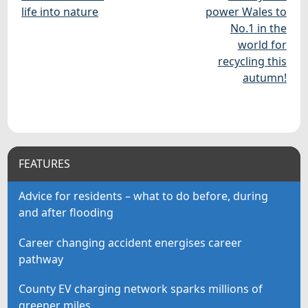
life into nature
power Wales to
No.1 in the
world for
recycling this
autumn!
FEATURES
Advice for residents – what to do before, during
and after flooding
Career changing accident energises career
pathway
County EV charging network sparks millions of
greener miles