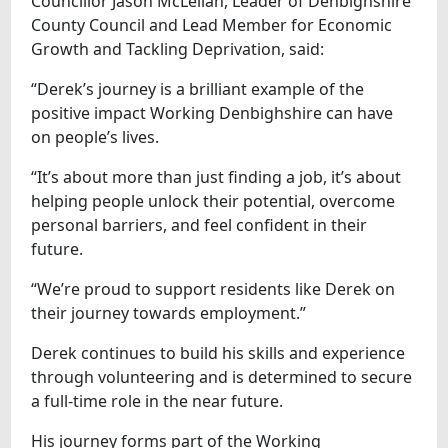
Councillor Jason McLellan, Leader of Denbighshire
County Council and Lead Member for Economic
Growth and Tackling Deprivation, said:
“Derek’s journey is a brilliant example of the
positive impact Working Denbighshire can have
on people’s lives.
“It’s about more than just finding a job, it’s about
helping people unlock their potential, overcome
personal barriers, and feel confident in their
future.
“We’re proud to support residents like Derek on
their journey towards employment.”
Derek continues to build his skills and experience
through volunteering and is determined to secure
a full-time role in the near future.
His journey forms part of the Working