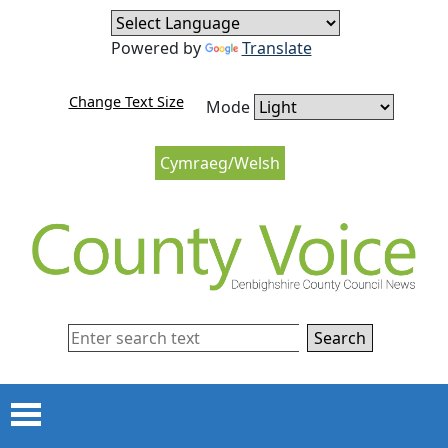
Skip to content
Skip to navigation
Powered by
Translate
Change Text Size
Mode
Cymraeg/Welsh
Search
Menu