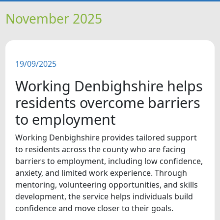
HOME
November 2025
NEWS
19/09/2025
FEATURES
Working Denbighshire helps
SNAPSHOTS
residents overcome barriers
to employment
DID YOU KNOW?
Working Denbighshire provides tailored support
to residents across the county who are facing
VIDEOS
barriers to employment, including low confidence,
anxiety, and limited work experience. Through
WHAT'S ON
mentoring, volunteering opportunities, and skills
development, the service helps individuals build
confidence and move closer to their goals.