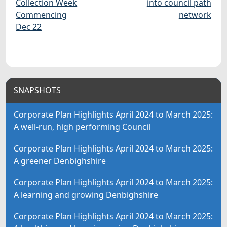
Collection Week
into council path
Commencing
network
Dec 22
SNAPSHOTS
Corporate Plan Highlights April 2024 to March 2025:
A well-run, high performing Council
Corporate Plan Highlights April 2024 to March 2025:
A greener Denbighshire
Corporate Plan Highlights April 2024 to March 2025:
A learning and growing Denbighshire
Corporate Plan Highlights April 2024 to March 2025: