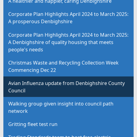
A healthier and happier, caring Denbighshire
Corporate Plan Highlights April 2024 to March 2025:
A prosperous Denbighshire
Corporate Plan Highlights April 2024 to March 2025:
A Denbighshire of quality housing that meets
people's needs
Christmas Waste and Recycling Collection Week
Commencing Dec 22
Avian Influenza update from Denbighshire County
Council
Walking group given insight into council path
network
Gritting fleet test run