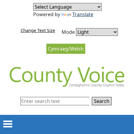
Skip to content
Skip to navigation
Powered by
Translate
Change Text Size
Mode
Cymraeg/Welsh
Search
Menu