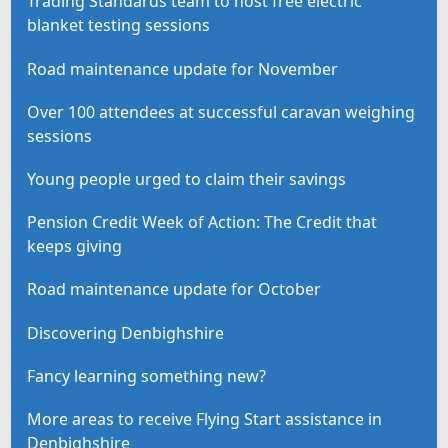
Trading Standards team to host free electric
blanket testing sessions
Road maintenance update for November
Over 100 attendees at successful caravan weighing
sessions
Young people urged to claim their savings
Pension Credit Week of Action: The Credit that
keeps giving
Road maintenance update for October
Discovering Denbighshire
Fancy learning something new?
More areas to receive Flying Start assistance in
Denbighshire