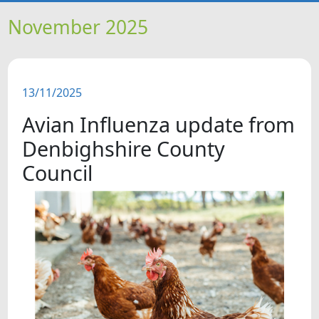
HOME
November 2025
NEWS
13/11/2025
FEATURES
Avian Influenza update from
SNAPSHOTS
Denbighshire County
Council
DID YOU KNOW?
VIDEOS
WHAT'S ON