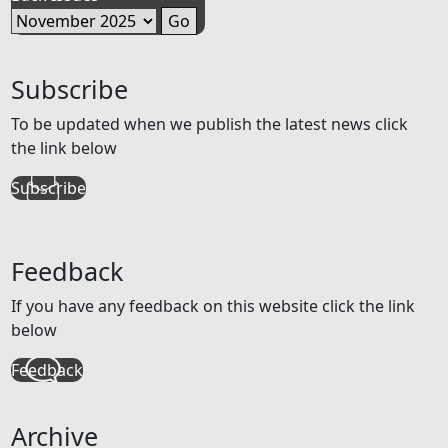
Subscribe
To be updated when we publish the latest news click
the link below
Subscribe
Feedback
If you have any feedback on this website click the link
below
Feedback
Archive