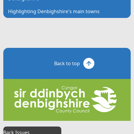
Highlighting Denbighshire's main towns
Back to top
Back Issues