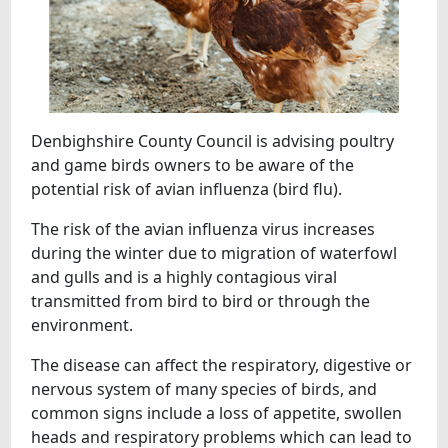
Denbighshire County Council is advising poultry
and game birds owners to be aware of the
potential risk of avian influenza (bird flu).
The risk of the avian influenza virus increases
during the winter due to migration of waterfowl
and gulls and is a highly contagious viral
transmitted from bird to bird or through the
environment.
The disease can affect the respiratory, digestive or
nervous system of many species of birds, and
common signs include a loss of appetite, swollen
heads and respiratory problems which can lead to