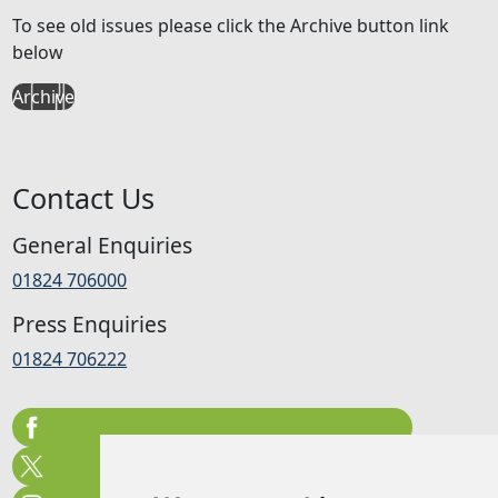
To see old issues please click the Archive button link
below
Archive
Contact Us
General Enquiries
01824 706000
Press Enquiries
01824 706222