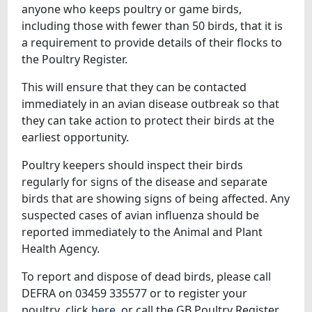
anyone who keeps poultry or game birds,
including those with fewer than 50 birds, that it is
a requirement to provide details of their flocks to
the Poultry Register.
This will ensure that they can be contacted
immediately in an avian disease outbreak so that
they can take action to protect their birds at the
earliest opportunity.
Poultry keepers should inspect their birds
regularly for signs of the disease and separate
birds that are showing signs of being affected. Any
suspected cases of avian influenza should be
reported immediately to the Animal and Plant
Health Agency.
To report and dispose of dead birds, please call
DEFRA on 03459 335577 or to register your
poultry click
here
or call the GB Poultry Register