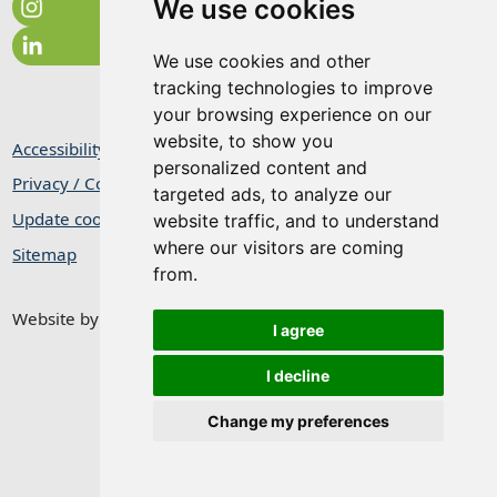
We use cookies
We use cookies and other
tracking technologies to improve
your browsing experience on our
website, to show you
Accessibility Statement
personalized content and
Privacy / Cookie Statement
targeted ads, to analyze our
Update cookies preferences
website traffic, and to understand
where our visitors are coming
Sitemap
from.
Website by
Taylorfitch
I agree
I decline
Change my preferences