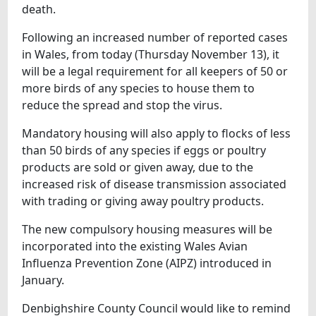
death.
Following an increased number of reported cases
in Wales, from today (Thursday November 13), it
will be a legal requirement for all keepers of 50 or
more birds of any species to house them to
reduce the spread and stop the virus.
Mandatory housing will also apply to flocks of less
than 50 birds of any species if eggs or poultry
products are sold or given away, due to the
increased risk of disease transmission associated
with trading or giving away poultry products.
The new compulsory housing measures will be
incorporated into the existing Wales Avian
Influenza Prevention Zone (AIPZ) introduced in
January.
Denbighshire County Council would like to remind