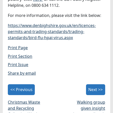
Helpline, on 0800 634 1112.
For more information, please visit the link below:
https://www.denbighshire.gov.uk/en/licences-
permits-and-trading-standards/trading-
standards/bird-flu-hpai-virus.aspx
Print Page
Print Section
Print Issue
Share by email
<< Previous
Next >>
Christmas Waste
Walking group
and Recycling
given insight