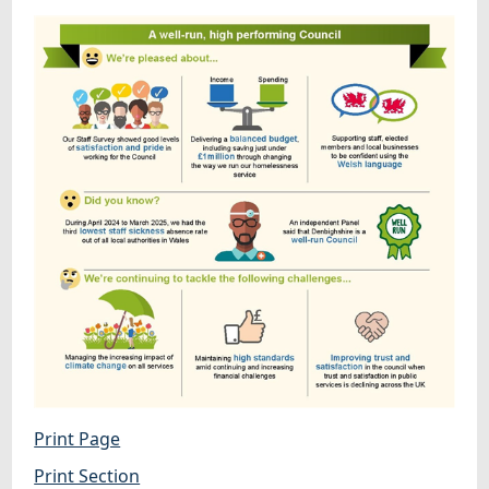
Print Page
Print Section