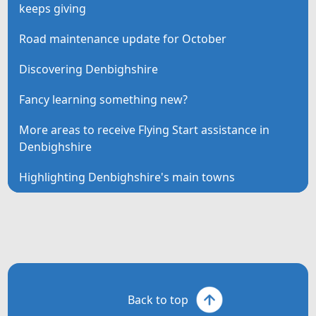
keeps giving
Road maintenance update for October
Discovering Denbighshire
Fancy learning something new?
More areas to receive Flying Start assistance in
Denbighshire
Highlighting Denbighshire's main towns
Back to top