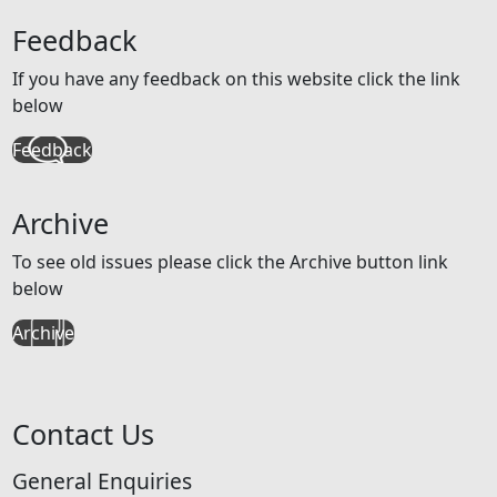
Feedback
If you have any feedback on this website click the link
below
Feedback
Archive
To see old issues please click the Archive button link
below
Archive
Contact Us
General Enquiries