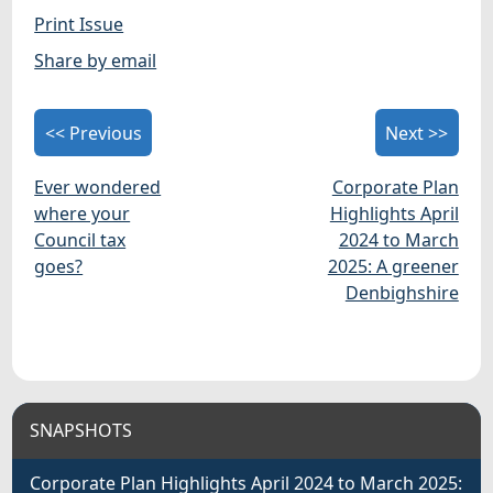
Print Issue
Share by email
<< Previous
Next >>
Ever wondered
Corporate Plan
where your
Highlights April
Council tax
2024 to March
goes?
2025: A greener
Denbighshire
SNAPSHOTS
Corporate Plan Highlights April 2024 to March 2025: