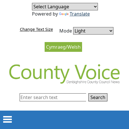
Skip to content
Skip to navigation
Powered by
Translate
Change Text Size
Mode
Cymraeg/Welsh
Search
Menu