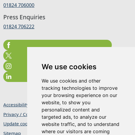
01824 706000
Press Enquiries
01824 706222
We use cookies
We use cookies and other
tracking technologies to improve
your browsing experience on our
website, to show you
Accessibility Statement
personalized content and
Privacy / Cookie Statement
targeted ads, to analyze our
Update cookies preferences
website traffic, and to understand
where our visitors are coming
Sitemap