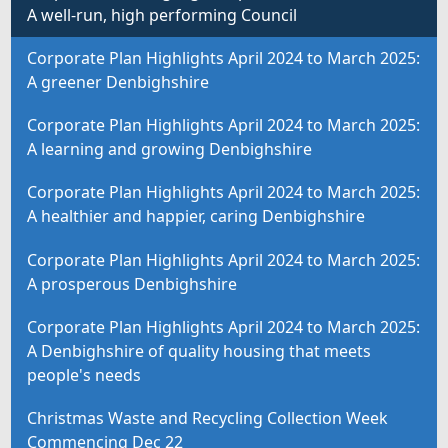
A well-run, high performing Council
Corporate Plan Highlights April 2024 to March 2025:
A greener Denbighshire
Corporate Plan Highlights April 2024 to March 2025:
A learning and growing Denbighshire
Corporate Plan Highlights April 2024 to March 2025:
A healthier and happier, caring Denbighshire
Corporate Plan Highlights April 2024 to March 2025:
A prosperous Denbighshire
Corporate Plan Highlights April 2024 to March 2025:
A Denbighshire of quality housing that meets
people's needs
Christmas Waste and Recycling Collection Week
Commencing Dec 22