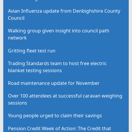
Avian Influenza update from Denbighshire County
Council
Walking group given insight into council path
network
Gritting fleet test run
Trading Standards team to host free electric
blanket testing sessions
Road maintenance update for November
Over 100 attendees at successful caravan weighing
sessions
Young people urged to claim their savings
Pension Credit Week of Action: The Credit that