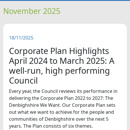
HOME
November 2025
NEWS
18/11/2025
FEATURES
Corporate Plan Highlights
SNAPSHOTS
April 2024 to March 2025: A
well-run, high performing
DID YOU KNOW?
Council
VIDEOS
Every year, the Council reviews its performance in
delivering the Corporate Plan 2022 to 2027: The
Denbighshire We Want. Our Corporate Plan sets
WHAT'S ON
out what we want to achieve for the people and
communities of Denbighshire over the next 5
years. The Plan consists of six themes.