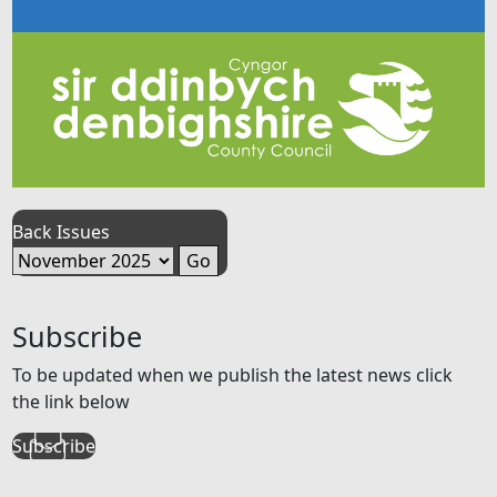
Back Issues
Subscribe
To be updated when we publish the latest news click
the link below
Subscribe