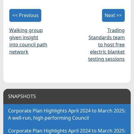
<< Previous
Next >>
Walking group
Trading
given insight
Standards team
into council path
to host free
network
electric blanket
testing sessions
SNAPSHOTS
Corporate Plan Highlights April 2024 to March 2025:
A well-run, high performing Council
Corporate Plan Highlights April 2024 to March 2025: