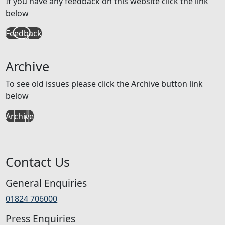
If you have any feedback on this website click the link
below
Feedback
Archive
To see old issues please click the Archive button link
below
Archive
Contact Us
General Enquiries
01824 706000
Press Enquiries