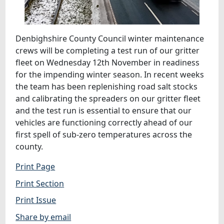
Denbighshire County Council winter maintenance
crews will be completing a test run of our gritter
fleet on Wednesday 12th November in readiness
for the impending winter season. In recent weeks
the team has been replenishing road salt stocks
and calibrating the spreaders on our gritter fleet
and the test run is essential to ensure that our
vehicles are functioning correctly ahead of our
first spell of sub-zero temperatures across the
county.
Print Page
Print Section
Print Issue
Share by email