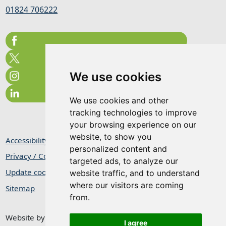
01824 706222
We use cookies
We use cookies and other
tracking technologies to improve
your browsing experience on our
website, to show you
Accessibility Statement
personalized content and
Privacy / Cookie Statement
targeted ads, to analyze our
Update cookies preferences
website traffic, and to understand
where our visitors are coming
Sitemap
from.
Website by
Taylorfitch
I agree