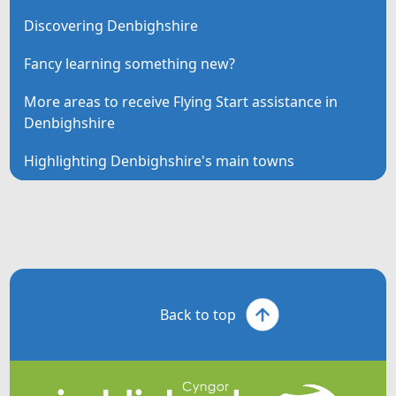
Discovering Denbighshire
Fancy learning something new?
More areas to receive Flying Start assistance in
Denbighshire
Highlighting Denbighshire's main towns
Back to top