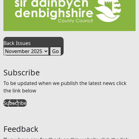
Back Issues
Subscribe
To be updated when we publish the latest news click
the link below
Subscribe
Feedback