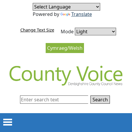
Skip to content
Skip to navigation
Powered by
Translate
Change Text Size
Mode
Cymraeg/Welsh
Search
Menu