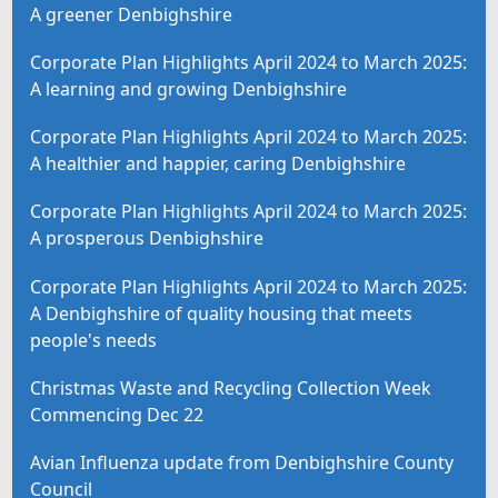
A greener Denbighshire
Corporate Plan Highlights April 2024 to March 2025:
A learning and growing Denbighshire
Corporate Plan Highlights April 2024 to March 2025:
A healthier and happier, caring Denbighshire
Corporate Plan Highlights April 2024 to March 2025:
A prosperous Denbighshire
Corporate Plan Highlights April 2024 to March 2025:
A Denbighshire of quality housing that meets
people's needs
Christmas Waste and Recycling Collection Week
Commencing Dec 22
Avian Influenza update from Denbighshire County
Council