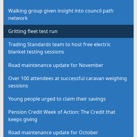
Walking group given insight into council path
network
Gritting fleet test run
Trading Standards team to host free electric
blanket testing sessions
Road maintenance update for November
Over 100 attendees at successful caravan weighing
sessions
Young people urged to claim their savings
Pension Credit Week of Action: The Credit that
keeps giving
Road maintenance update for October