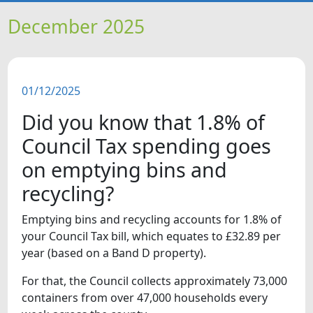
HOME
December 2025
NEWS
01/12/2025
FEATURES
Did you know that 1.8% of
SNAPSHOTS
Council Tax spending goes
on emptying bins and
DID YOU KNOW?
recycling?
Emptying bins and recycling accounts for 1.8% of
your Council Tax bill, which equates to £32.89 per
year (based on a Band D property).
For that, the Council collects approximately 73,000
containers from over 47,000 households every