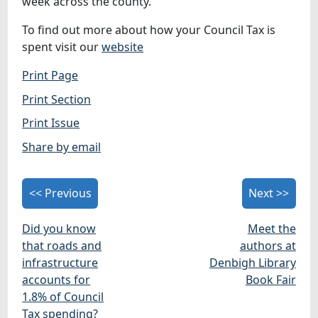
week across the county.
To find out more about how your Council Tax is
spent visit our
website
Print Page
Print Section
Print Issue
Share by email
<< Previous
Next >>
Did you know
Meet the
that roads and
authors at
infrastructure
Denbigh Library
accounts for
Book Fair
1.8% of Council
Tax spending?