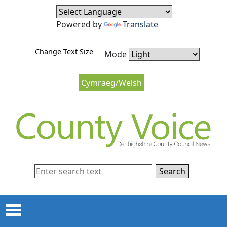
Skip to content
Skip to navigation
Powered by
Translate
Change Text Size
Mode
Cymraeg/Welsh
Search
Menu