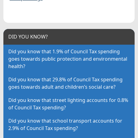
DID YOU KNOW?
Did you know that 1.9% of Council Tax spending
goes towards public protection and environmental
health?
Did you know that 29.8% of Council Tax spending
goes towards adult and children’s social care?
Did you know that street lighting accounts for 0.8%
of Council Tax spending?
Did you know that school transport accounts for
2.9% of Council Tax spending?