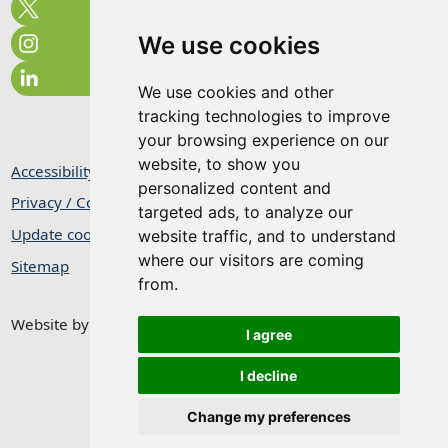
We use cookies
We use cookies and other
tracking technologies to improve
your browsing experience on our
website, to show you
Accessibility Statement
personalized content and
Privacy / Cookie Statement
targeted ads, to analyze our
Update cookies preferences
website traffic, and to understand
where our visitors are coming
Sitemap
from.
Website by
Taylorfitch
I agree
I decline
Change my preferences