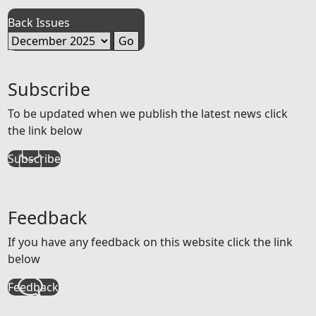
Back Issues
Subscribe
To be updated when we publish the latest news click
the link below
Subscribe
Feedback
If you have any feedback on this website click the link
below
Feedback