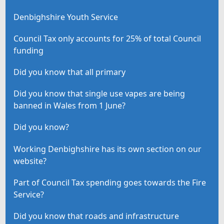
Denbighshire Youth Service
Council Tax only accounts for 25% of total Council
funding
Did you know that all primary
Did you know that single use vapes are being
banned in Wales from 1 June?
Did you know?
Working Denbighshire has its own section on our
website?
Part of Council Tax spending goes towards the Fire
Service?
Did you know that roads and infrastructure