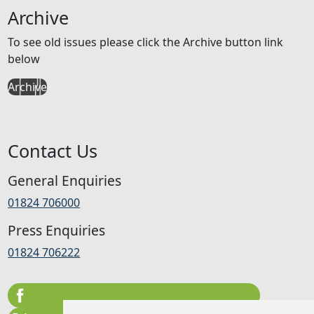
Archive
To see old issues please click the Archive button link
below
Archive
Contact Us
General Enquiries
01824 706000
Press Enquiries
01824 706222