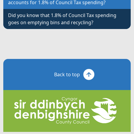
accounts for 1.8% of Council Tax spending?
Did you know that 1.8% of Council Tax spending
goes on emptying bins and recycling?
Back to top