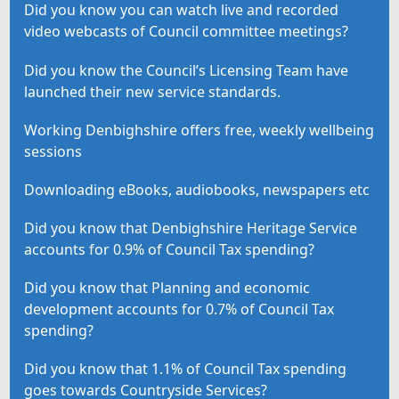
Did you know you can watch live and recorded
video webcasts of Council committee meetings?
Did you know the Council’s Licensing Team have
launched their new service standards.
Working Denbighshire offers free, weekly wellbeing
sessions
Downloading eBooks, audiobooks, newspapers etc
Did you know that Denbighshire Heritage Service
accounts for 0.9% of Council Tax spending?
Did you know that Planning and economic
development accounts for 0.7% of Council Tax
spending?
Did you know that 1.1% of Council Tax spending
goes towards Countryside Services?