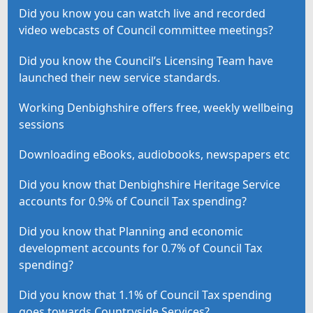
Did you know you can watch live and recorded
video webcasts of Council committee meetings?
Did you know the Council’s Licensing Team have
launched their new service standards.
Working Denbighshire offers free, weekly wellbeing
sessions
Downloading eBooks, audiobooks, newspapers etc
Did you know that Denbighshire Heritage Service
accounts for 0.9% of Council Tax spending?
Did you know that Planning and economic
development accounts for 0.7% of Council Tax
spending?
Did you know that 1.1% of Council Tax spending
goes towards Countryside Services?