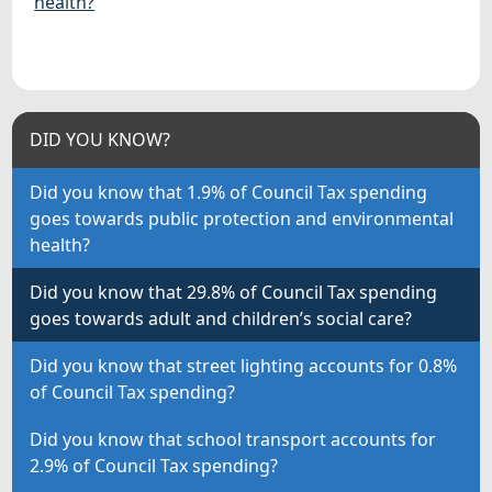
health?
DID YOU KNOW?
Did you know that 1.9% of Council Tax spending
goes towards public protection and environmental
health?
Did you know that 29.8% of Council Tax spending
goes towards adult and children’s social care?
Did you know that street lighting accounts for 0.8%
of Council Tax spending?
Did you know that school transport accounts for
2.9% of Council Tax spending?