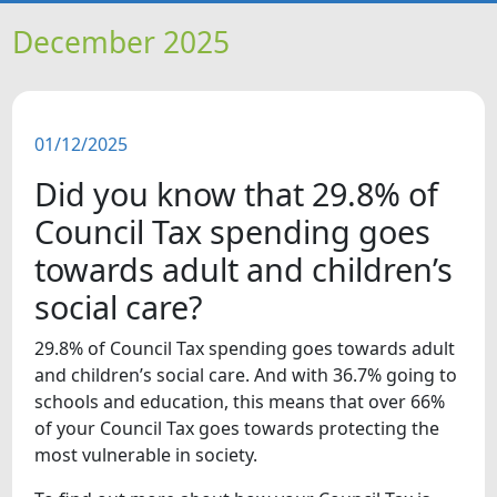
HOME
December 2025
NEWS
01/12/2025
FEATURES
Did you know that 29.8% of
SNAPSHOTS
Council Tax spending goes
towards adult and children’s
DID YOU KNOW?
social care?
29.8% of Council Tax spending goes towards adult
and children’s social care. And with 36.7% going to
schools and education, this means that over 66%
of your Council Tax goes towards protecting the
most vulnerable in society.