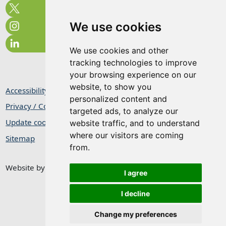
We use cookies
We use cookies and other
tracking technologies to improve
your browsing experience on our
website, to show you
Accessibility Statement
personalized content and
Privacy / Cookie Statement
targeted ads, to analyze our
Update cookies preferences
website traffic, and to understand
where our visitors are coming
Sitemap
from.
Website by
Taylorfitch
I agree
I decline
Change my preferences