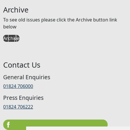
Archive
To see old issues please click the Archive button link
below
Archive
Contact Us
General Enquiries
01824 706000
Press Enquiries
01824 706222