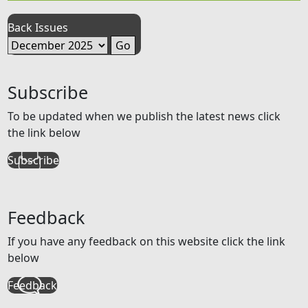
Back Issues
Subscribe
To be updated when we publish the latest news click
the link below
Subscribe
Feedback
If you have any feedback on this website click the link
below
Feedback