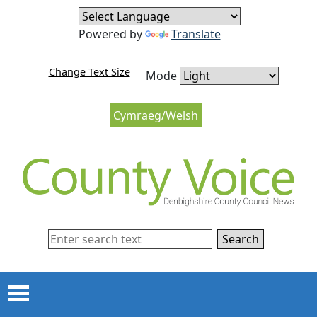
Skip to content
Skip to navigation
Powered by
Translate
Change Text Size
Mode
Cymraeg/Welsh
Search
Menu