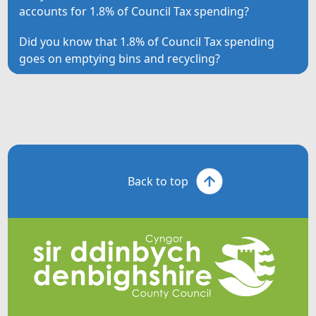
accounts for 1.8% of Council Tax spending?
Did you know that 1.8% of Council Tax spending
goes on emptying bins and recycling?
Back to top