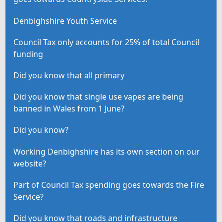
Denbighshire Youth Service
Council Tax only accounts for 25% of total Council
funding
Did you know that all primary
Did you know that single use vapes are being
banned in Wales from 1 June?
Did you know?
Working Denbighshire has its own section on our
website?
Part of Council Tax spending goes towards the Fire
Service?
Did you know that roads and infrastructure