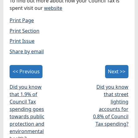
To find out more about how your Council Tax is
spent visit our
website
Print Page
Print Section
Print Issue
Share by email
<< Previous
Next >>
Did you know
Did you know
that 1.9% of
that street
Council Tax
lighting
spending goes
accounts for
towards public
0.8% of Council
protection and
Tax spending?
environmental