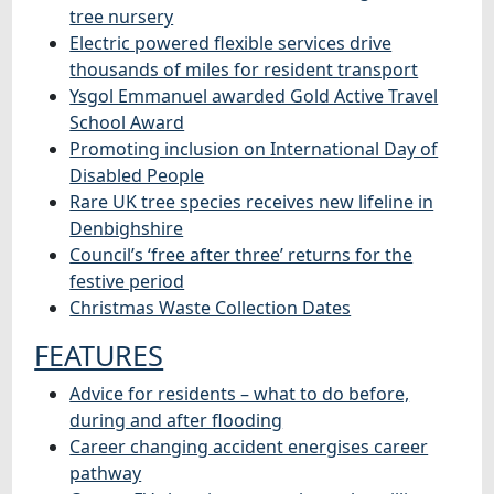
tree nursery
Electric powered flexible services drive
thousands of miles for resident transport
Ysgol Emmanuel awarded Gold Active Travel
School Award
Promoting inclusion on International Day of
Disabled People
Rare UK tree species receives new lifeline in
Denbighshire
Council’s ‘free after three’ returns for the
festive period
Christmas Waste Collection Dates
FEATURES
Advice for residents – what to do before,
during and after flooding
Career changing accident energises career
pathway