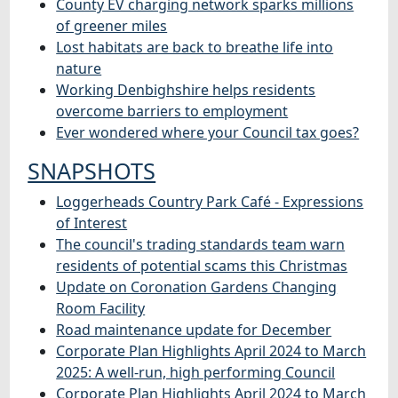
County EV charging network sparks millions
of greener miles
Lost habitats are back to breathe life into
nature
Working Denbighshire helps residents
overcome barriers to employment
Ever wondered where your Council tax goes?
SNAPSHOTS
Loggerheads Country Park Café - Expressions
of Interest
The council's trading standards team warn
residents of potential scams this Christmas
Update on Coronation Gardens Changing
Room Facility
Road maintenance update for December
Corporate Plan Highlights April 2024 to March
2025: A well-run, high performing Council
Corporate Plan Highlights April 2024 to March