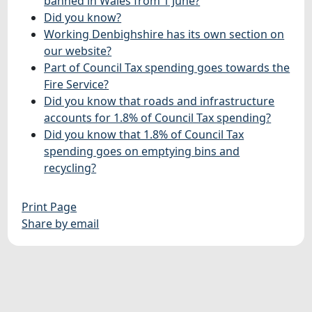
banned in Wales from 1 June?
Did you know?
Working Denbighshire has its own section on
our website?
Part of Council Tax spending goes towards the
Fire Service?
Did you know that roads and infrastructure
accounts for 1.8% of Council Tax spending?
Did you know that 1.8% of Council Tax
spending goes on emptying bins and
recycling?
Print Page
Share by email