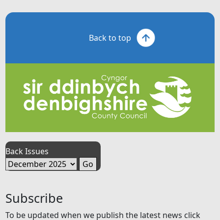
Back to top
Back Issues
Subscribe
To be updated when we publish the latest news click