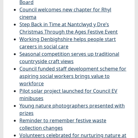
Board
Council welcomes new chapter for Rhyl
cinema
Step Back in Time at Nantclwyd y Dre’s
Christmas Through the Ages Festive Event
Working Denbighshire helps people start
careers in social care
Seasonal competition serves up traditional
countryside craft views
Council funded staff development scheme for
aspiring social workers brings value to
workforce
Pilot solar project launched for Council EV
minibuses
Young nature photographers presented with
prizes
Reminder to remember festive waste
collection changes
Volunteers celebrated for nurturing nature at