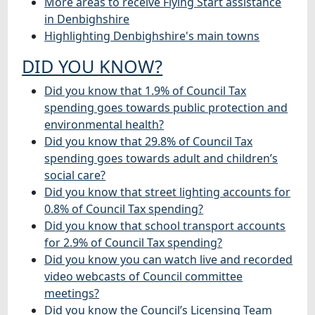
More areas to receive Flying Start assistance
in Denbighshire
Highlighting Denbighshire's main towns
DID YOU KNOW?
Did you know that 1.9% of Council Tax
spending goes towards public protection and
environmental health?
Did you know that 29.8% of Council Tax
spending goes towards adult and children’s
social care?
Did you know that street lighting accounts for
0.8% of Council Tax spending?
Did you know that school transport accounts
for 2.9% of Council Tax spending?
Did you know you can watch live and recorded
video webcasts of Council committee
meetings?
Did you know the Council’s Licensing Team