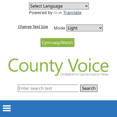
Skip to content
Skip to navigation
Powered by
Translate
Change Text Size
Mode
Cymraeg/Welsh
Search
Menu