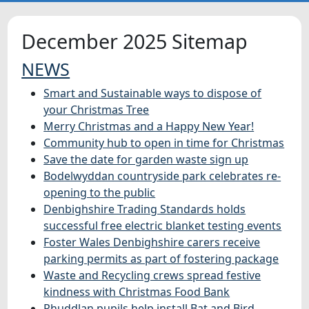
HOME
December 2025 Sitemap
NEWS
NEWS
Smart and Sustainable ways to dispose of
FEATURES
your Christmas Tree
Merry Christmas and a Happy New Year!
SNAPSHOTS
Community hub to open in time for Christmas
Save the date for garden waste sign up
DID YOU KNOW?
Bodelwyddan countryside park celebrates re-
opening to the public
Denbighshire Trading Standards holds
successful free electric blanket testing events
Foster Wales Denbighshire carers receive
parking permits as part of fostering package
Waste and Recycling crews spread festive
kindness with Christmas Food Bank
Rhuddlan pupils help install Bat and Bird