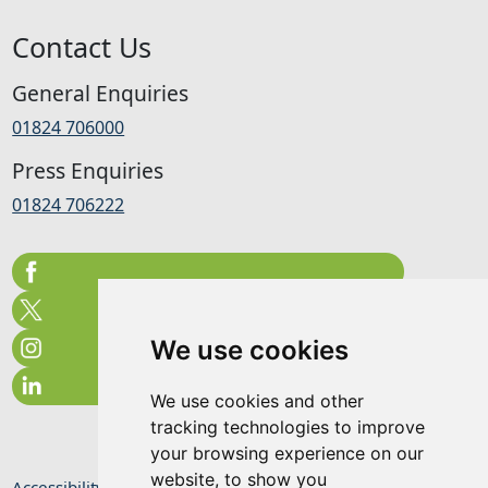
Contact Us
General Enquiries
01824 706000
Press Enquiries
01824 706222
We use cookies
We use cookies and other
tracking technologies to improve
your browsing experience on our
website, to show you
Accessibility Statement