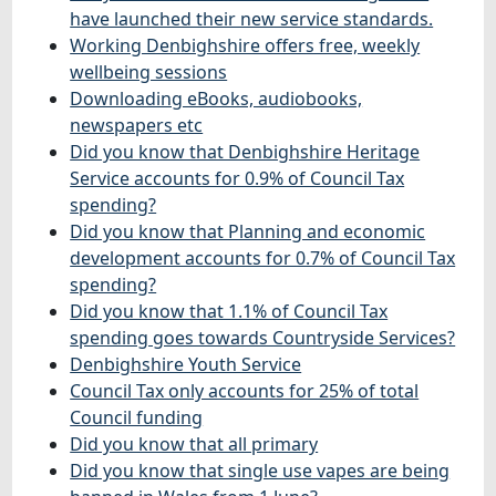
have launched their new service standards.
Working Denbighshire offers free, weekly
wellbeing sessions
Downloading eBooks, audiobooks,
newspapers etc
Did you know that Denbighshire Heritage
Service accounts for 0.9% of Council Tax
spending?
Did you know that Planning and economic
development accounts for 0.7% of Council Tax
spending?
Did you know that 1.1% of Council Tax
spending goes towards Countryside Services?
Denbighshire Youth Service
Council Tax only accounts for 25% of total
Council funding
Did you know that all primary
Did you know that single use vapes are being