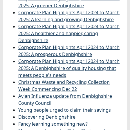
2025: A greener Denbighshire
Corporate Plan Highlights April 2024 to March
2025: A learning and growing Denbighshire
Corporate Plan Highlights April 2024 to March
2025: A healthier and happier, caring
Denbighshire
Corporate Plan Highlights April 2024 to March
2025: A prosperous Denbighshire
Corporate Plan Highlights April 2024 to March
2025: A Denbighshire of quality housing that
meets people's needs
Christmas Waste and Recycling Collection
Week Commencing Dec 22
Avian Influenza update from Denbighshire
County Council
Young people urged to claim their savings
Discovering Denbighshire
Fancy learning something new?