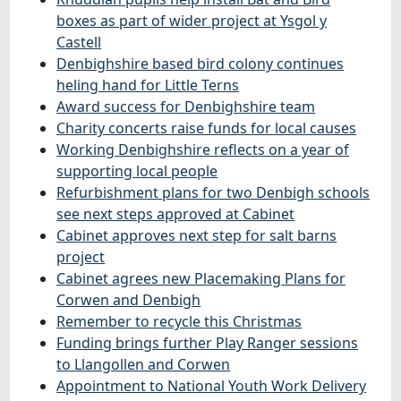
boxes as part of wider project at Ysgol y
Castell
Denbighshire based bird colony continues
heling hand for Little Terns
Award success for Denbighshire team
Charity concerts raise funds for local causes
Working Denbighshire reflects on a year of
supporting local people
Refurbishment plans for two Denbigh schools
see next steps approved at Cabinet
Cabinet approves next step for salt barns
project
Cabinet agrees new Placemaking Plans for
Corwen and Denbigh
Remember to recycle this Christmas
Funding brings further Play Ranger sessions
to Llangollen and Corwen
Appointment to National Youth Work Delivery