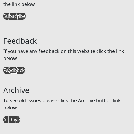
the link below
Subscribe
Feedback
If you have any feedback on this website click the link
below
Feedback
Archive
To see old issues please click the Archive button link
below
Archive