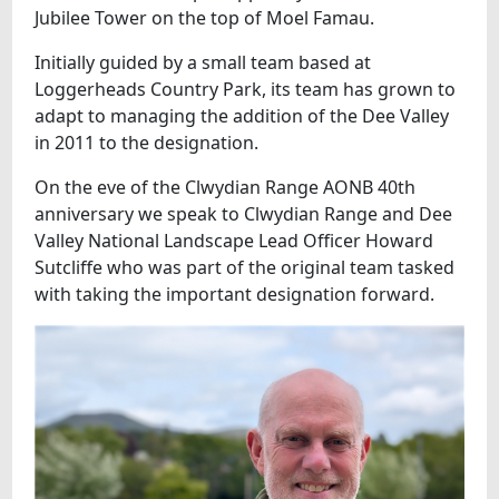
Jubilee Tower on the top of Moel Famau.
Initially guided by a small team based at
Loggerheads Country Park, its team has grown to
adapt to managing the addition of the Dee Valley
in 2011 to the designation.
On the eve of the Clwydian Range AONB 40th
anniversary we speak to Clwydian Range and Dee
Valley National Landscape Lead Officer Howard
Sutcliffe who was part of the original team tasked
with taking the important designation forward.