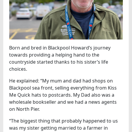
Born and bred in Blackpool Howard’s journey
towards providing a helping hand to the
countryside started thanks to his sister’s life
choices.
He explained: “My mum and dad had shops on
Blackpool sea front, selling everything from Kiss
Me Quick hats to postcards. My Dad also was a
wholesale bookseller and we had a news agents
on North Pier.
“The biggest thing that probably happened to us
was my sister getting married to a farmer in