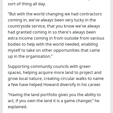
sort of thing all day.
“But with the world changing we had contractors
coming in, we've always been very lucky in the
countryside service, that you know we've always
had granted coming in so there's always been
extra income coming in from outside from various
bodies to help with the world needed, enabling
myself to take on other opportunities that came
up in the organisation.”
Supporting community councils with green
spaces, helping acquire more land to project and
grow local nature, creating circular walks to name
a few have helped Howard diversify in his career.
“Having the land portfolio gives you the ability to
act, if you own the land it is a game changer,” he
explained.