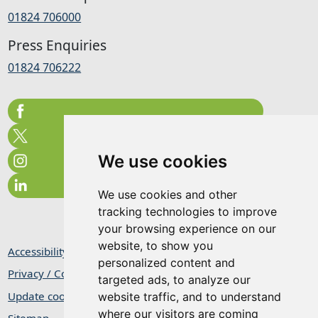
01824 706000
Press Enquiries
01824 706222
We use cookies
We use cookies and other
tracking technologies to improve
your browsing experience on our
website, to show you
Accessibility Statement
personalized content and
Privacy / Cookie Statement
targeted ads, to analyze our
Update cookies preferences
website traffic, and to understand
where our visitors are coming