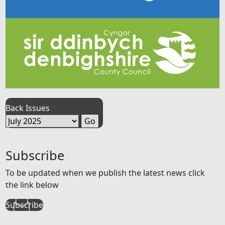
Back Issues
Subscribe
To be updated when we publish the latest news click
the link below
Subscribe