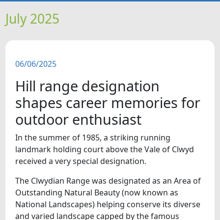
HOME
July 2025
NEWS
06/06/2025
FEATURES
Hill range designation
SNAPSHOTS
shapes career memories for
outdoor enthusiast
DID YOU KNOW?
In the summer of 1985, a striking running
landmark holding court above the Vale of Clwyd
VIDEOS
received a very special designation.
WHAT'S ON
The Clwydian Range was designated as an Area of
Outstanding Natural Beauty (now known as
National Landscapes) helping conserve its diverse
and varied landscape capped by the famous