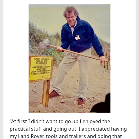
“At first I didn’t want to go up I enjoyed the
practical stuff and going out, I appreciated having
my Land Rover, tools and trailers and doing that