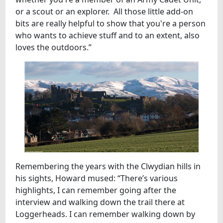
or a scout or an explorer. All those little add-on
bits are really helpful to show that you're a person
who wants to achieve stuff and to an extent, also
loves the outdoors.”
Remembering the years with the Clwydian hills in
his sights, Howard mused: “There’s various
highlights, I can remember going after the
interview and walking down the trail there at
Loggerheads. I can remember walking down by