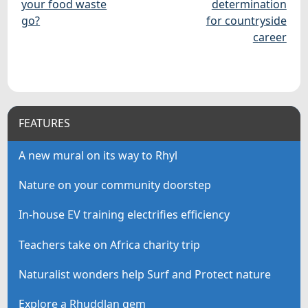
your food waste
determination
go?
for countryside
career
FEATURES
A new mural on its way to Rhyl
Nature on your community doorstep
In-house EV training electrifies efficiency
Teachers take on Africa charity trip
Naturalist wonders help Surf and Protect nature
Explore a Rhuddlan gem