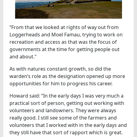
“From that we looked at rights of way out from
Loggerheads and Moel Famau, trying to work on
recreation and access as that was the focus of
governments at the time for getting people out
and about."
As with natures constant growth, so did the
warden’s role as the designation opened up more
opportunities for him to progress his career.
Howard said: “In the early days I was very much a
practical sort of person, getting out working with
volunteers and landowners. They were always
really good. I still see some of the farmers and
volunteers that I worked with in the early days and
they still have that sort of rapport which is great.