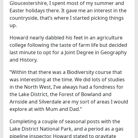
Gloucestershire, I spent most of my summer and
Easter holidays there. It gave me an interest in the
countryside, that’s where I started picking things
up.
Howard nearly dabbled his feet in an agriculture
college following the taste of farm life but decided
last minute to opt for a Joint Degree in Geography
and History.
“Within that there was a Biodiversity course that
was interesting at the time. We did lots of studies
in the North West, I’ve always had a fondness for
the Lake District, the Forest of Bowland and
Arnside and Silverdale are my sort of areas I would
explore at with Mum and Dad.”
Completing a couple of seasonal posts with the
Lake District National Park, and a period as a gas
pipeline inspector, Howard stated to gravitate