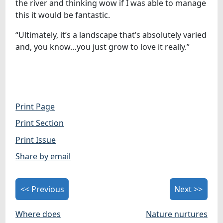
the river and thinking wow if I was able to manage
this it would be fantastic.
“Ultimately, it’s a landscape that’s absolutely varied
and, you know…you just grow to love it really.”
Print Page
Print Section
Print Issue
Share by email
<< Previous
Next >>
Where does
Nature nurtures