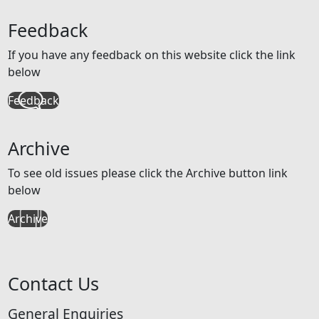
Feedback
If you have any feedback on this website click the link
below
Feedback
Archive
To see old issues please click the Archive button link
below
Archive
Contact Us
General Enquiries