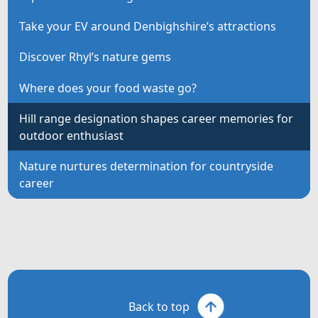
Take your EV around Denbighshire’s attractions
Discover Rhyl’s nature gems
Where does your food waste go?
Hill range designation shapes career memories for
outdoor enthusiast
Nature nurtures determination for countryside
career
Back to top