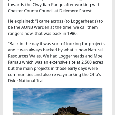
towards the Clwydian Range after working with
Chester County Council at Delemere Forest.
He explained: “I came across (to Loggerheads) to
be the AONB Warden at the time, we call them
rangers now, that was back in 1986.
“Back in the day it was sort of looking for projects
and it was always backed by what is now Natural
Resources Wales. We had Loggerheads and Moel
Famau which was an extensive site at 2,500 acres
but the main projects in those early days were
communities and also re waymarking the Offa’s
Dyke National Trail.