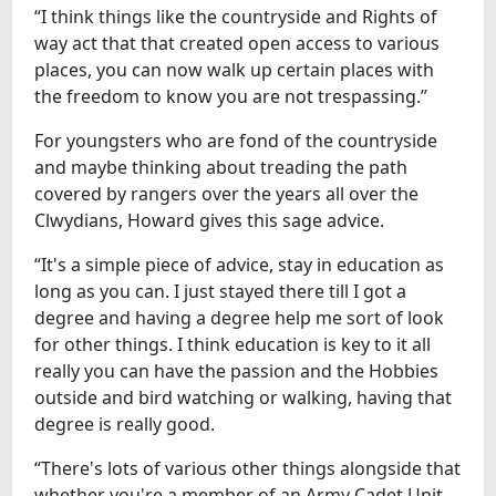
“I think things like the countryside and Rights of
way act that that created open access to various
places, you can now walk up certain places with
the freedom to know you are not trespassing.”
For youngsters who are fond of the countryside
and maybe thinking about treading the path
covered by rangers over the years all over the
Clwydians, Howard gives this sage advice.
“It's a simple piece of advice, stay in education as
long as you can. I just stayed there till I got a
degree and having a degree help me sort of look
for other things. I think education is key to it all
really you can have the passion and the Hobbies
outside and bird watching or walking, having that
degree is really good.
“There's lots of various other things alongside that
whether you're a member of an Army Cadet Unit,