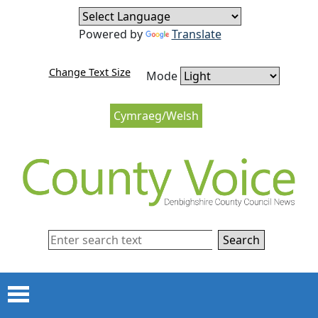
Skip to content
Skip to navigation
Powered by
Translate
Change Text Size
Mode
Cymraeg/Welsh
Search
Menu