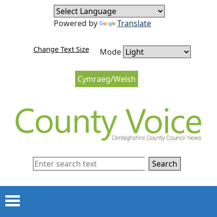
Skip to content
Skip to navigation
Powered by
Translate
Change Text Size
Mode
Cymraeg/Welsh
Search
Menu