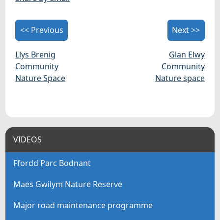
<< Previous
Next >>
Llys Brenig
Glan Elwy
Community
Community
Nature Space
Nature space
VIDEOS
Ffordd Parc Bodnant
Maes Gwilym Nature Reserve
Major road maintenance programme