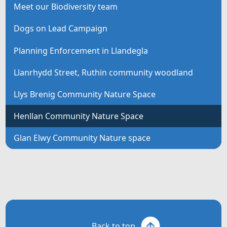
Meet our Biodiversity team
Dogs on Lead Campaign
Planning Enforcement in Llandegla
Llanrhydd Street, Ruthin community woodland
Llys Brenig Community Nature Space
Henllan Community Nature Space
Glan Elwy Community Nature space
Back to top