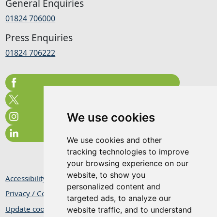
General Enquiries
01824 706000
Press Enquiries
01824 706222
We use cookies
We use cookies and other
tracking technologies to improve
your browsing experience on our
website, to show you
Accessibility Statement
personalized content and
Privacy / Cookie Statement
targeted ads, to analyze our
Update cookies preferences
website traffic, and to understand