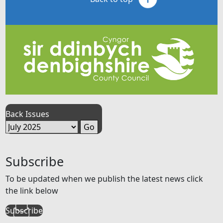
Back Issues
Subscribe
To be updated when we publish the latest news click
the link below
Subscribe