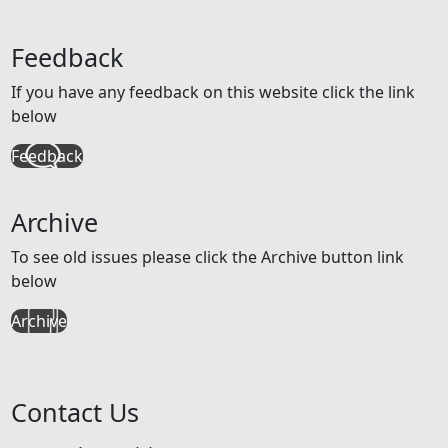
Feedback
If you have any feedback on this website click the link
below
Feedback
Archive
To see old issues please click the Archive button link
below
Archive
Contact Us