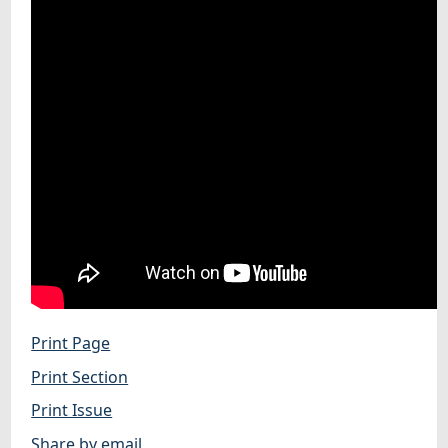
Print Page
Print Section
Print Issue
Share by email