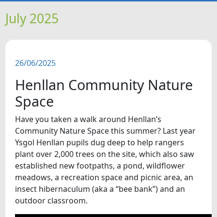
HOME
July 2025
NEWS
26/06/2025
FEATURES
Henllan Community Nature
SNAPSHOTS
Space
Have you taken a walk around Henllan’s
DID YOU KNOW?
Community Nature Space this summer? Last year
Ysgol Henllan pupils dug deep to help rangers
VIDEOS
plant over 2,000 trees on the site, which also saw
established new footpaths, a pond, wildflower
meadows, a recreation space and picnic area, an
WHAT'S ON
insect hibernaculum (aka a “bee bank”) and an
outdoor classroom.