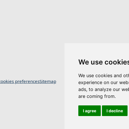
We use cookie
We use cookies and oth
ookies preferences
Sitemap
experience on our webs
ads, to analyze our web
are coming from.
I agree
I decline