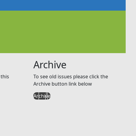
Archive
this
To see old issues please click the
Archive button link below
Archive