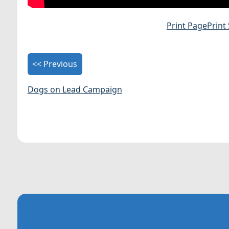
Print Page
Print
<< Previous
Dogs on Lead Campaign