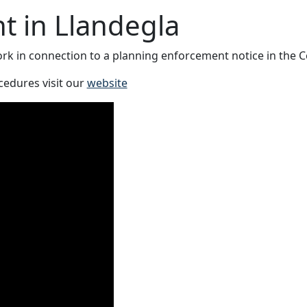
t in Llandegla
k in connection to a planning enforcement notice in the C
cedures visit our
website