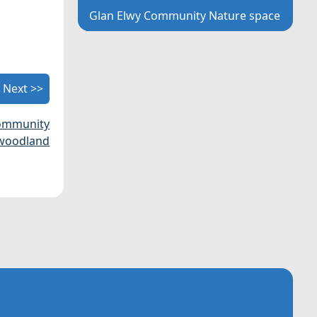
Glan Elwy Community Nature space
Next >>
community
woodland