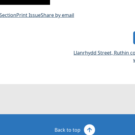
 Section
Print Issue
Share by email
Llanrhydd Street, Ruthin 
Back to top