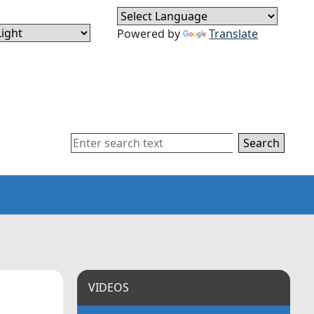
Powered by
Translate
Search
VIDEOS