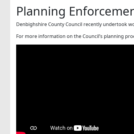
Planning Enforcemen
Denbighshire County Council recently undertook wor
For more information on the Council’s planning pro