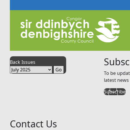
Subsc
Back Issues
To be updat
latest news 
Subscribe
Contact Us