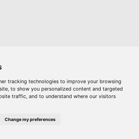
s
er tracking technologies to improve your browsing
Website by
Taylorfitch
ite, to show you personalized content and targeted
site traffic, and to understand where our visitors
Change my preferences