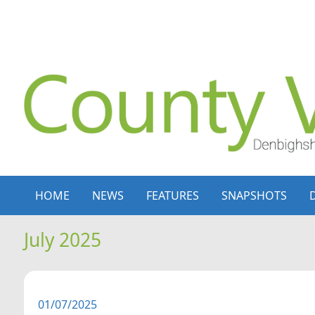
Skip to content
Skip to navigation
HOME
NEWS
FEATURES
SNAPSHOTS
July 2025
01/07/2025