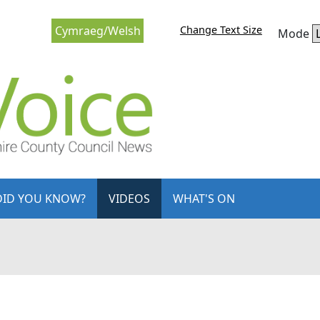
Change Text Size
Cymraeg/Welsh
Mode
DID YOU KNOW?
VIDEOS
WHAT'S ON