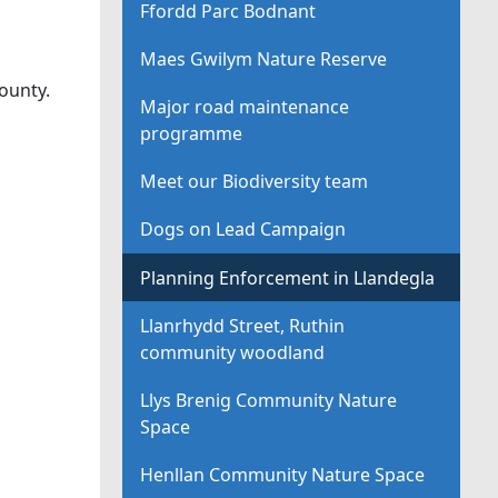
Ffordd Parc Bodnant
Maes Gwilym Nature Reserve
ounty.
Major road maintenance
programme
Meet our Biodiversity team
Dogs on Lead Campaign
Planning Enforcement in Llandegla
Llanrhydd Street, Ruthin
community woodland
Llys Brenig Community Nature
Space
Henllan Community Nature Space