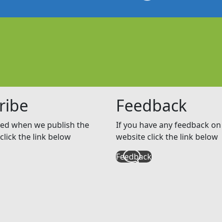
ribe
Feedback
ed when we publish the
If you have any feedback on 
click the link below
website click the link below
Feedback