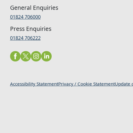
General Enquiries
01824 706000
Press Enquiries
01824 706222
Accessibility Statement
Privacy / Cookie Statement
Update c