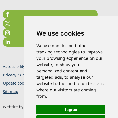
We use cookies
We use cookies and other
tracking technologies to improve
your browsing experience on our
website, to show you
Accessibility Statement
personalized content and
Privacy / Cookie Statement
targeted ads, to analyze our
Update cookies preferences
website traffic, and to understand
where our visitors are coming
Sitemap
from.
Website by
Taylorfitch
I agree