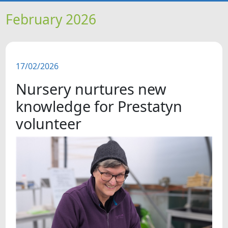
HOME
February 2026
NEWS
17/02/2026
FEATURES
Nursery nurtures new
SNAPSHOTS
knowledge for Prestatyn
volunteer
DID YOU KNOW?
VIDEOS