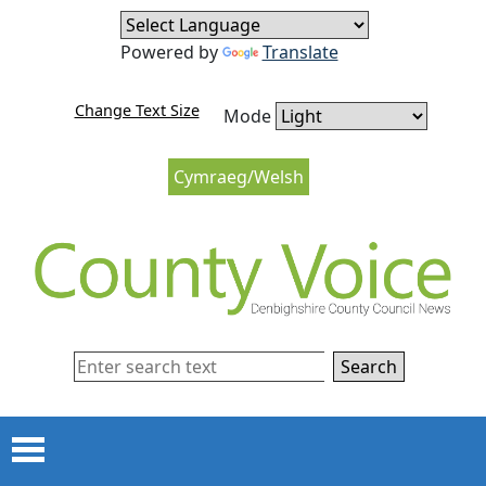
Skip to content
Skip to navigation
Powered by
Translate
Change Text Size
Mode
Cymraeg/Welsh
Search
Menu