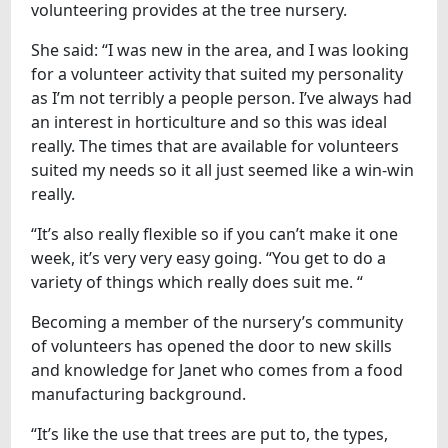
volunteering provides at the tree nursery.
She said: “I was new in the area, and I was looking
for a volunteer activity that suited my personality
as I’m not terribly a people person. I’ve always had
an interest in horticulture and so this was ideal
really. The times that are available for volunteers
suited my needs so it all just seemed like a win-win
really.
“It’s also really flexible so if you can’t make it one
week, it’s very very easy going. “You get to do a
variety of things which really does suit me. “
Becoming a member of the nursery’s community
of volunteers has opened the door to new skills
and knowledge for Janet who comes from a food
manufacturing background.
“It’s like the use that trees are put to, the types,