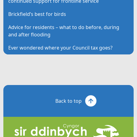
continued support for frontline service
Brickfield’s best for birds
Advice for residents – what to do before, during
and after flooding
Ever wondered where your Council tax goes?
Back to top