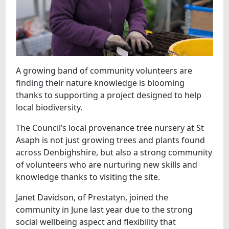
A growing band of community volunteers are
finding their nature knowledge is blooming
thanks to supporting a project designed to help
local biodiversity.
The Council’s local provenance tree nursery at St
Asaph is not just growing trees and plants found
across Denbighshire, but also a strong community
of volunteers who are nurturing new skills and
knowledge thanks to visiting the site.
Janet Davidson, of Prestatyn, joined the
community in June last year due to the strong
social wellbeing aspect and flexibility that