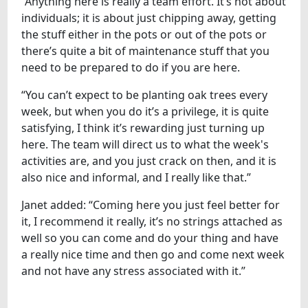
“Anything here is really a team effort. It’s not about
individuals; it is about just chipping away, getting
the stuff either in the pots or out of the pots or
there’s quite a bit of maintenance stuff that you
need to be prepared to do if you are here.
“You can’t expect to be planting oak trees every
week, but when you do it’s a privilege, it is quite
satisfying, I think it’s rewarding just turning up
here. The team will direct us to what the week's
activities are, and you just crack on then, and it is
also nice and informal, and I really like that.”
Janet added: “Coming here you just feel better for
it, I recommend it really, it’s no strings attached as
well so you can come and do your thing and have
a really nice time and then go and come next week
and not have any stress associated with it.”