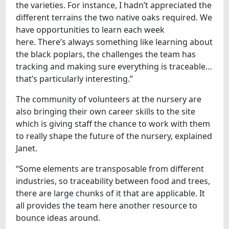
the varieties. For instance, I hadn’t appreciated the
different terrains the two native oaks required. We
have opportunities to learn each week
here. There’s always something like learning about
the black poplars, the challenges the team has
tracking and making sure everything is traceable…
that’s particularly interesting.”
The community of volunteers at the nursery are
also bringing their own career skills to the site
which is giving staff the chance to work with them
to really shape the future of the nursery, explained
Janet.
“Some elements are transposable from different
industries, so traceability between food and trees,
there are large chunks of it that are applicable. It
all provides the team here another resource to
bounce ideas around.