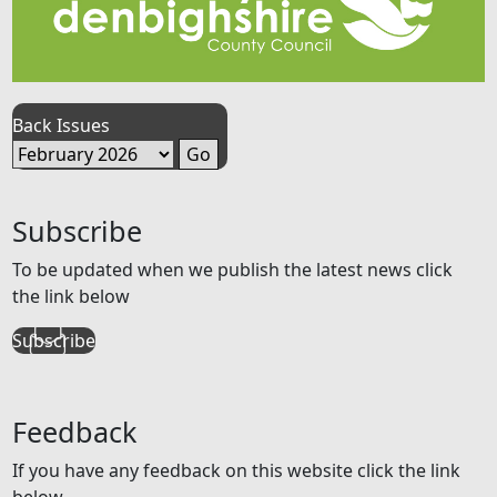
Back Issues
Subscribe
To be updated when we publish the latest news click
the link below
Subscribe
Feedback
If you have any feedback on this website click the link
below