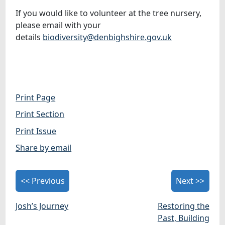
If you would like to volunteer at the tree nursery,
please email with your
details
biodiversity@denbighshire.gov.uk
Print Page
Print Section
Print Issue
Share by email
<< Previous
Next >>
Josh’s Journey
Restoring the
Past, Building