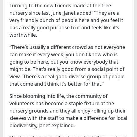
Turning to the new friends made at the tree
nursery since last June, Janet added: “They are a
very friendly bunch of people here and you feel it
has a really good purpose to it and feels like it’s
worthwhile.
“There’s usually a different crowd as not everyone
can make it every week, you don’t know who is
going to be here, but you know everybody that
might be. That’s really good from a social point of
view. There’s a real good diverse group of people
that come and I think it’s better for that.”
Since blooming into life, the community of
volunteers has become a staple fixture at the
nursery grounds and they all enjoy rolling up their
sleeves with the staff to make a difference for local
biodiversity, Janet explained.