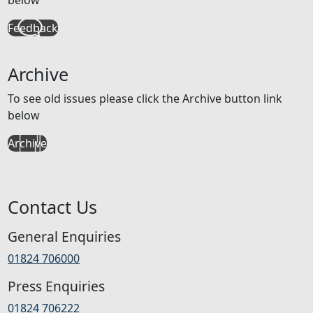
Feedback
Archive
To see old issues please click the Archive button link
below
Archive
Contact Us
General Enquiries
01824 706000
Press Enquiries
01824 706222