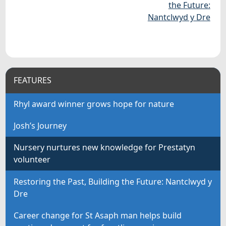
the Future:
Nantclwyd y Dre
FEATURES
Rhyl award winner grows hope for nature
Josh’s Journey
Nursery nurtures new knowledge for Prestatyn
volunteer
Restoring the Past, Building the Future: Nantclwyd y
Dre
Career change for St Asaph man helps build