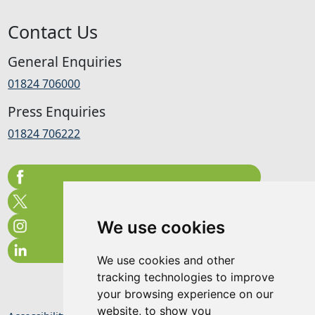
Contact Us
General Enquiries
01824 706000
Press Enquiries
01824 706222
We use cookies
We use cookies and other
tracking technologies to improve
your browsing experience on our
website, to show you