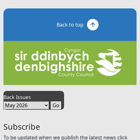
Back to top
Back Issues
Subscribe
To be updated when we publish the latest news click