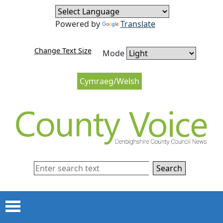
Skip to content
Skip to navigation
Powered by
Translate
Change Text Size
Mode
Cymraeg/Welsh
Search
Menu