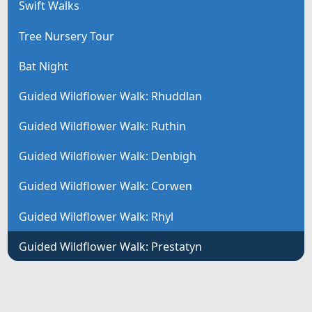
Swift Walks
Tree Nursery Tour
Bat Night
Guided Wildflower Walk: Rhuddlan
Guided Wildflower Walk: Ruthin
Guided Wildflower Walk: Denbigh
Guided Wildflower Walk: Corwen
Guided Wildflower Walk: Rhyl
Guided Wildflower Walk: Prestatyn