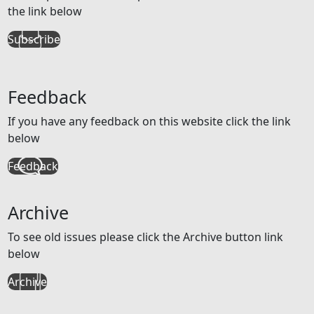
the link below
Subscribe
Feedback
If you have any feedback on this website click the link
below
Feedback
Archive
To see old issues please click the Archive button link
below
Archive