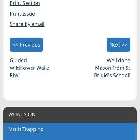
Print Section
Print Issue
Share by email
<< Previous
Next >>
Guided
Well done
Wildflower Walk:
Mason from St
Rhyl
Brigid's School!
WHAT'S ON
Moth Trapping