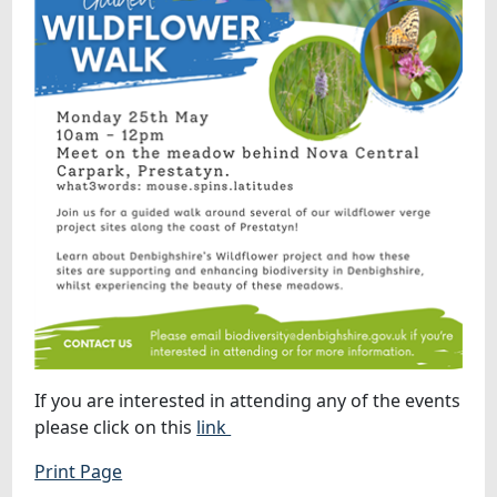
If you are interested in attending any of the events
please click on this
link
Print Page